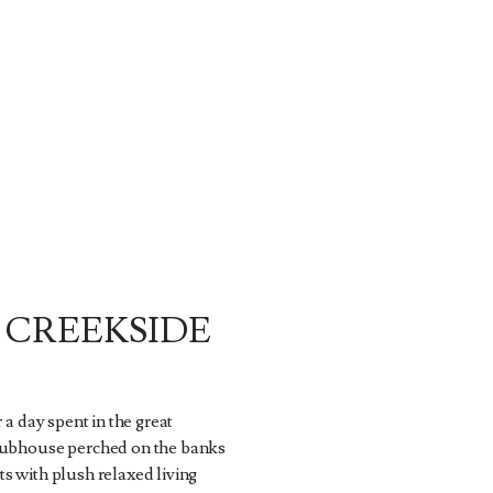
 CREEKSIDE
r a day spent in the great
lubhouse perched on the banks
s with plush relaxed living