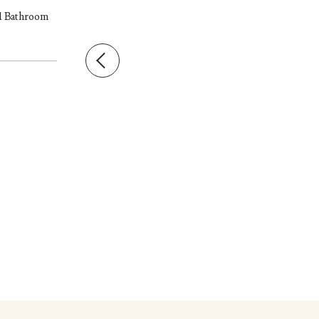
 1 Bathroom