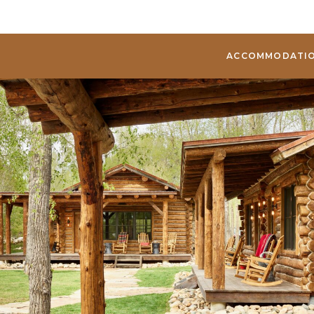
ACCOMMODATI