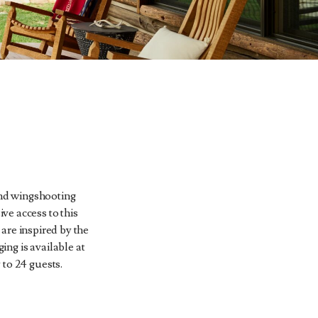
 and wingshooting
ive access to this
are inspired by the
ng is available at
 to 24 guests.