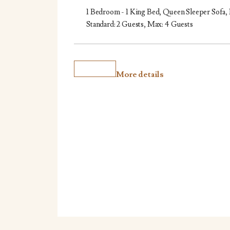
1 Bedroom - 1 King Bed, Queen Sleeper Sofa,
Standard: 2 Guests, Max: 4 Guests
More details