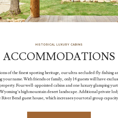
HISTORICAL LUXURY CABINS
ACCOMMODATIONS
ons of the finest sporting heritage, our ultra-secluded fly-fishing
ng your name. With friends or family, only 14 guests will have exclus
 property. Four well-appointed cabins and one luxury glamping yurt 
Wyoming’s high mountain desert landscape. Additional private lodgi
 River Bend guest house, which increases your total group capacity