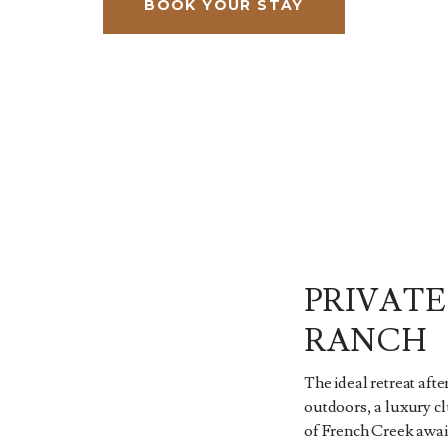
BOOK YOUR STAY
PRIVATE
RANCH
The ideal retreat afte
outdoors, a luxury c
of French Creek await