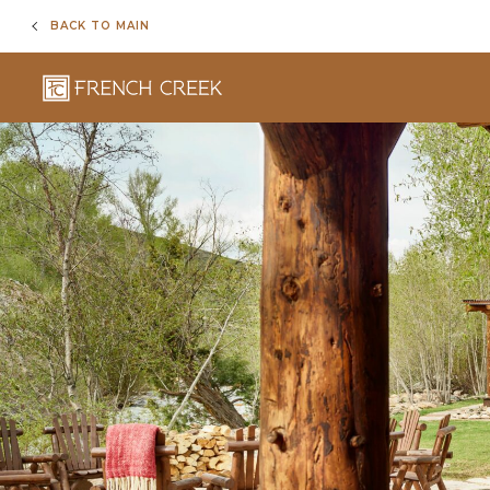
BACK TO MAIN