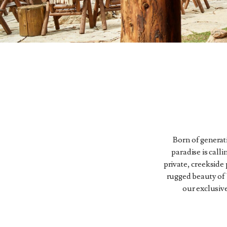
Born of generati
paradise is calli
private, creekside
rugged beauty of 
our exclusive