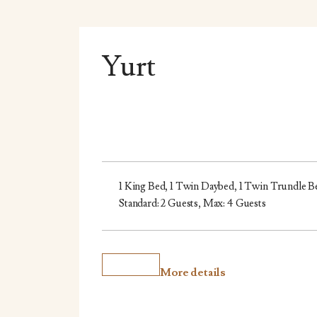
Yurt
1 King Bed, 1 Twin Daybed, 1 Twin Trundle B
Standard: 2 Guests, Max: 4 Guests
More details