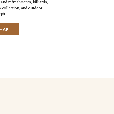
 and refreshments, billiards,
k collection, and outdoor
pit.
 MAP