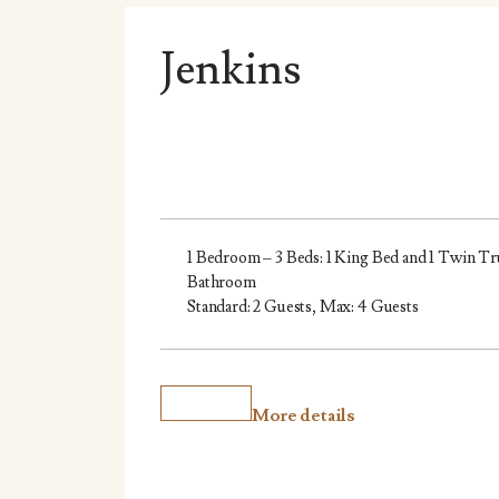
Jenkins
1 Bedroom – 3 Beds: 1 King Bed and 1 Twin Tr
Bathroom
Standard: 2 Guests, Max: 4 Guests
More details