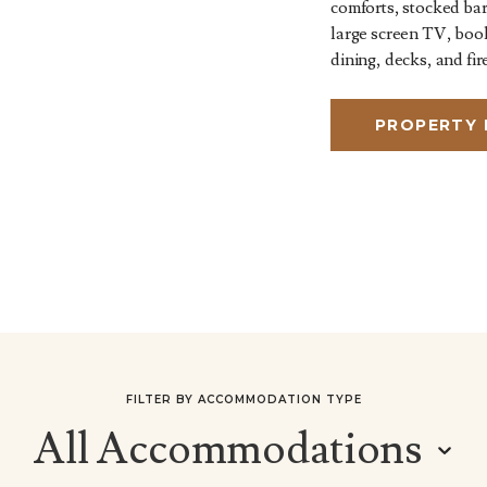
comforts, stocked bar
large screen TV, boo
dining, decks, and fire
PROPERTY
FILTER BY ACCOMMODATION TYPE
All Accommodations