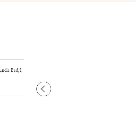
undle Bed, 1