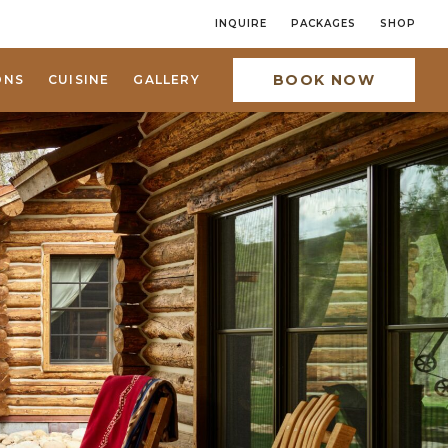
INQUIRE
PACKAGES
SHOP
BOOK NOW
ONS
CUISINE
GALLERY