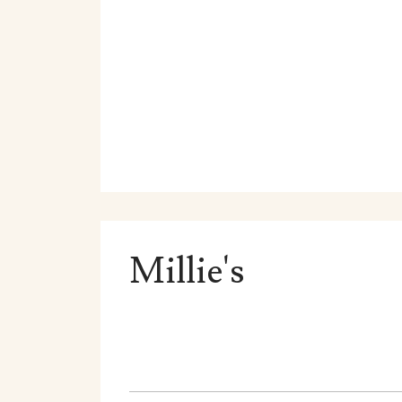
Millie's