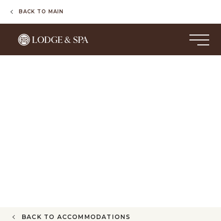
BACK TO MAIN
BACK TO ACCOMMODATIONS