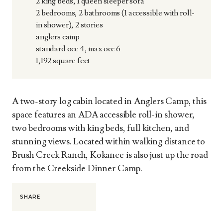
2 king beds, 1 queen sleeper sofa
2 bedrooms, 2 bathrooms (1 accessible with roll-
in shower), 2 stories
anglers camp
standard occ 4, max occ 6
1,192 square feet
A two-story log cabin located in Anglers Camp, this
space features an ADA accessible roll-in shower,
two bedrooms with king beds, full kitchen, and
stunning views. Located within walking distance to
Brush Creek Ranch, Kokanee is also just up the road
from the Creekside Dinner Camp.
SHARE