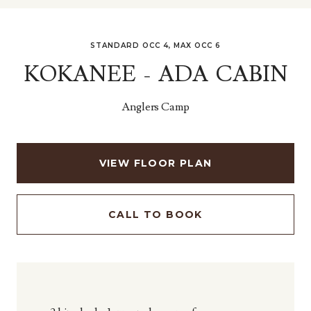
STANDARD OCC 4, MAX OCC 6
KOKANEE - ADA CABIN
Anglers Camp
VIEW FLOOR PLAN
CALL TO BOOK