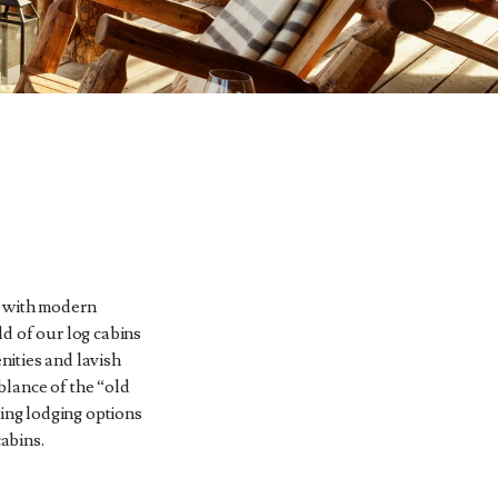
e with modern
ld of our log cabins
ities and lavish
lance of the “old
ing lodging options
abins.