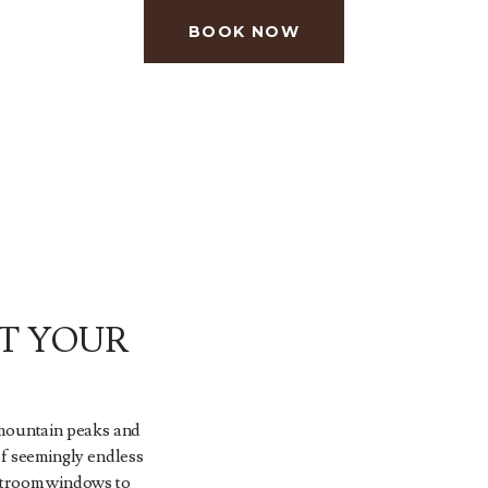
BOOK NOW
T YOUR
 mountain peaks and
of seemingly endless
stroom windows to