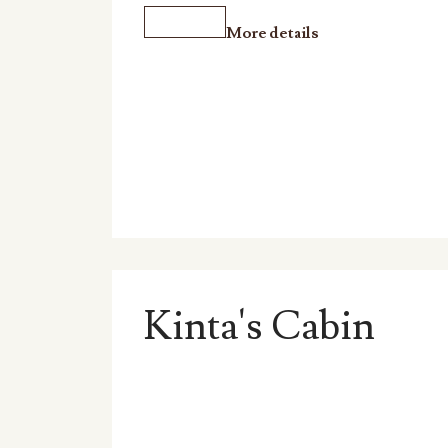
More details
Kinta's Cabin