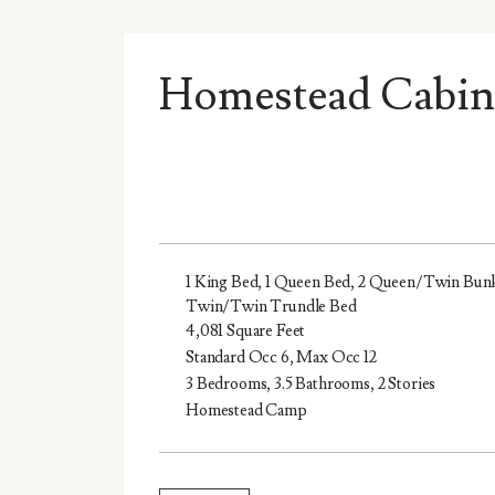
Homestead Cabin
1 King Bed, 1 Queen Bed, 2 Queen/Twin Bunk
Twin/Twin Trundle Bed
4,081 Square Feet
Standard Occ 6, Max Occ 12
3 Bedrooms, 3.5 Bathrooms, 2 Stories
Homestead Camp