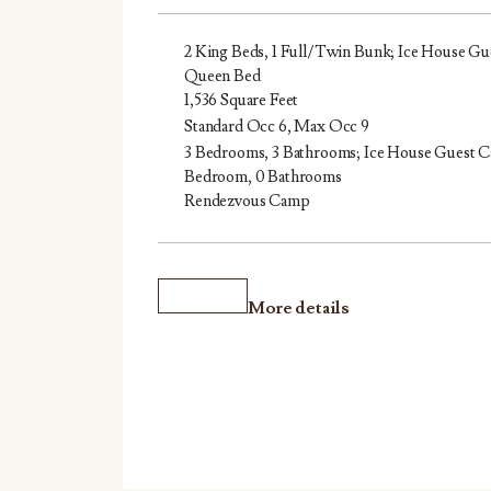
2 King Beds, 1 Full/Twin Bunk; Ice House Gue
Queen Bed
1,536 Square Feet
Standard Occ 6, Max Occ 9
3 Bedrooms, 3 Bathrooms; Ice House Guest Ca
Bedroom, 0 Bathrooms
Rendezvous Camp
More details