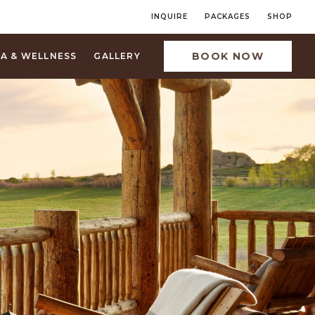
INQUIRE
PACKAGES
SHOP
BOOK NOW
PA & WELLNESS
GALLERY