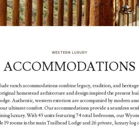
WESTERN LUXURY
ACCOMMODATIONS
ude ranch accommodations combine legacy, tradition, and heritag
riginal homestead architecture and design inspired the present bui
odge. Authentic, western exteriors are accompanied by modern amen
 your ultimate comfort. Our accommodations provide a seamless semb
ining luxury. With 45 units featuring 74 total bedrooms, our Wyom
de 19 rooms in the main Trailhead Lodge and 26 private, luxury log c