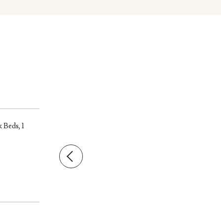
 Beds, 1