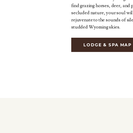
find grazing horses, deer, and 
secluded nature, your soul wil
rejuvenate to the sounds of sil
studded Wyoming skies.
LODGE & SPA MAP