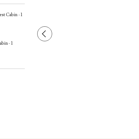
st Cabin - 1
bin - 1