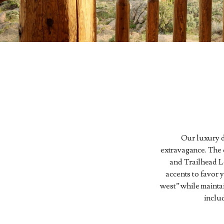
Our luxury d
extravagance. The o
and Trailhead L
accents to favor
west” while mainta
inclu