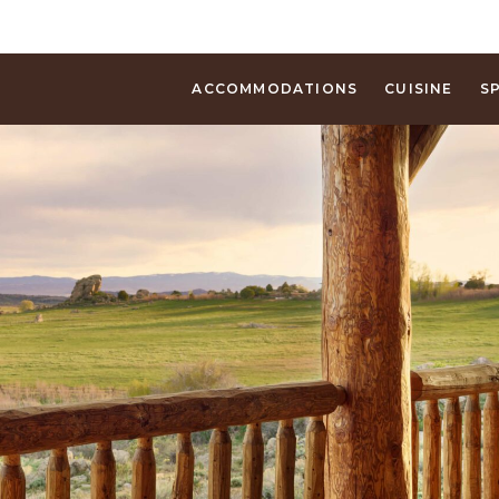
ACCOMMODATIONS
CUISINE
S