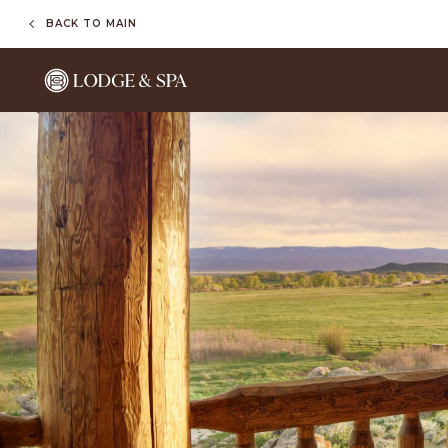
BACK TO MAIN