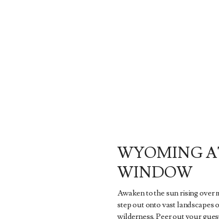
WYOMING A
WINDOW
Awaken to the sun rising over
step out onto vast landscapes 
wilderness. Peer out your gue