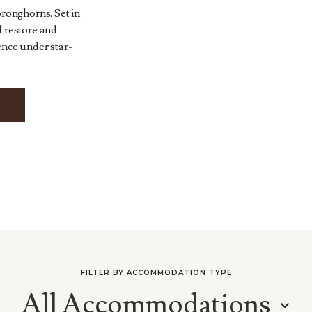
pronghorns. Set in
l restore and
ence under star-
FILTER BY ACCOMMODATION TYPE
All Accommodations