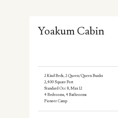
Yoakum Cabin
2 Kind Beds, 2 Queen/Queen Bunks
2,400 Square Feet
Standard Occ 8, Max 12
4 Bedrooms, 4 Bathrooms
Pioneer Camp