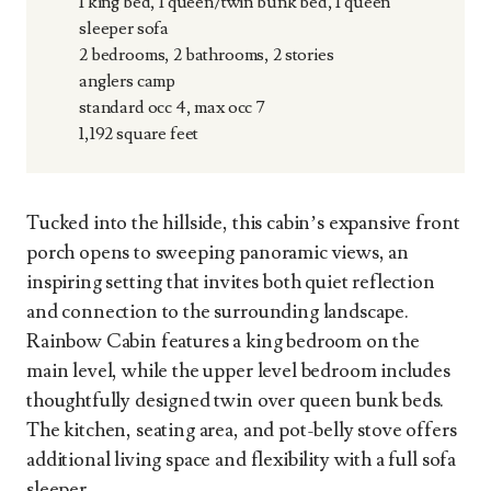
1 king bed, 1 queen/twin bunk bed, 1 queen
sleeper sofa
2 bedrooms, 2 bathrooms, 2 stories
anglers camp
standard occ 4, max occ 7
1,192 square feet
Tucked into the hillside, this cabin’s expansive front
porch opens to sweeping panoramic views, an
inspiring setting that invites both quiet reflection
and connection to the surrounding landscape.
Rainbow Cabin features a king bedroom on the
main level, while the upper level bedroom includes
thoughtfully designed twin over queen bunk beds.
The kitchen, seating area, and pot-belly stove offers
additional living space and flexibility with a full sofa
sleeper.