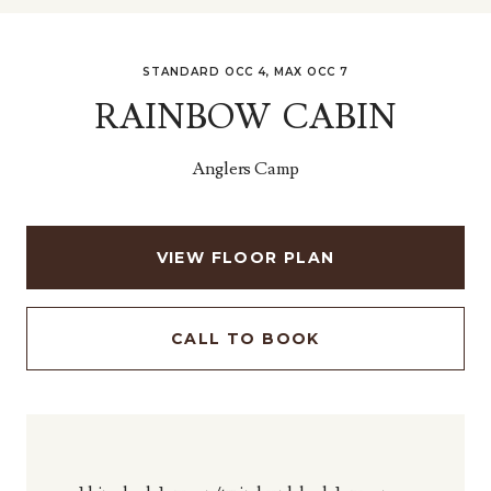
STANDARD OCC 4, MAX OCC 7
RAINBOW CABIN
Anglers Camp
VIEW FLOOR PLAN
CALL TO BOOK