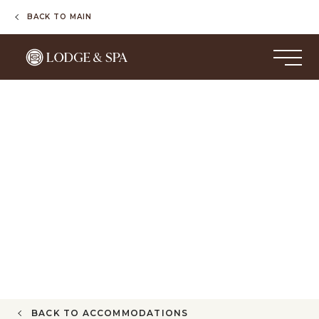
BACK TO MAIN
BACK TO ACCOMMODATIONS