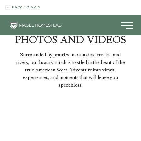
& Spa
Homestead
Creek
Glamping
BACK TO MAIN
LUXURY RANCH RESORT
PHOTOS AND VIDEOS
Surrounded by prairies, mountains, creeks, and
rivers, our luxury ranch is nestled in the heart of the
true American West. Adventure into views,
experiences, and moments that will leave you
speechless.