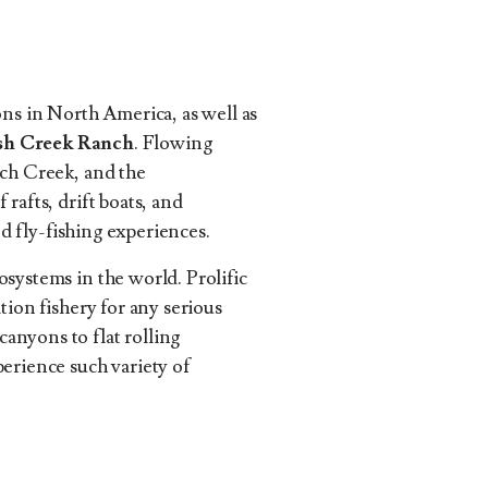
ons in North America, as well as
ush Creek Ranch
. Flowing
nch Creek, and the
rafts, drift boats, and
ed fly-fishing experiences.
systems in the world. Prolific
tion fishery for any serious
anyons to flat rolling
perience such variety of