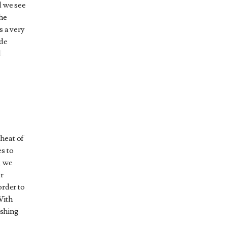
d we see
he
s a very
ade
d
heat of
s to
, we
er
order to
With
ishing