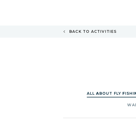
BACK TO ACTIVITIES
ALL ABOUT FLY FISHI
WAD