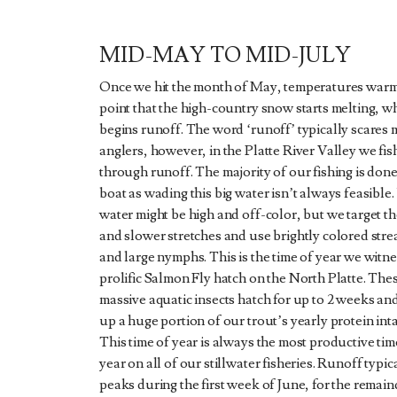
MID-MAY TO MID-JULY
Once we hit the month of May, temperatures warm
point that the high-country snow starts melting, w
begins runoff. The word ‘runoff’ typically scares 
anglers, however, in the Platte River Valley we fish
through runoff. The majority of our fishing is done
boat as wading this big water isn’t always feasible.
water might be high and off-color, but we target t
and slower stretches and use brightly colored str
and large nymphs. This is the time of year we witne
prolific Salmon Fly hatch on the North Platte. The
massive aquatic insects hatch for up to 2 weeks a
up a huge portion of our trout’s yearly protein int
This time of year is always the most productive tim
year on all of our stillwater fisheries. Runoff typic
peaks during the first week of June, for the remain