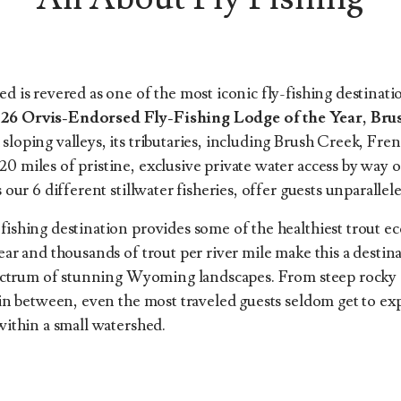
d is revered as one of the most iconic fly-fishing destinati
26 Orvis-Endorsed Fly-Fishing Lodge of the Year, Br
loping valleys, its tributaries, including Brush Creek, Fre
miles of pristine, exclusive private water access by way of 
 our 6 different stillwater fisheries, offer guests unparallel
ishing destination provides some of the healthiest trout eco
ar and thousands of trout per river mile make this a destina
pectrum of stunning Wyoming landscapes. From steep rocky c
 in between, even the most traveled guests seldom get to ex
within a small watershed.