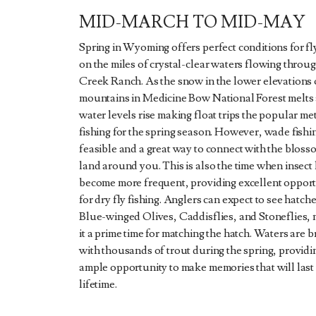
MID-MARCH TO MID-MAY
Spring in Wyoming offers perfect conditions for fly
on the miles of crystal-clear waters flowing throu
Creek Ranch. As the snow in the lower elevations 
mountains in Medicine Bow National Forest melts
water levels rise making float trips the popular me
fishing for the spring season. However, wade fishing
feasible and a great way to connect with the bloss
land around you. This is also the time when insect
become more frequent, providing excellent opport
for dry fly fishing. Anglers can expect to see hatche
Blue-winged Olives, Caddisflies, and Stoneflies,
it a prime time for matching the hatch. Waters are 
with thousands of trout during the spring, providi
ample opportunity to make memories that will last
lifetime.