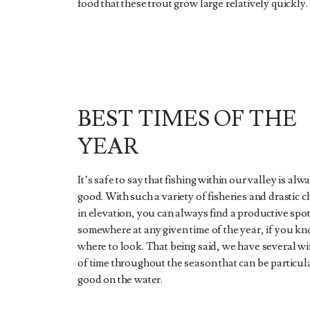
food that these trout grow large relatively quickly.
BEST TIMES OF THE
YEAR
It’s safe to say that fishing within our valley is alw
good. With such a variety of fisheries and drastic 
in elevation, you can always find a productive spo
somewhere at any given time of the year, if you k
where to look. That being said, we have several 
of time throughout the season that can be particul
good on the water.