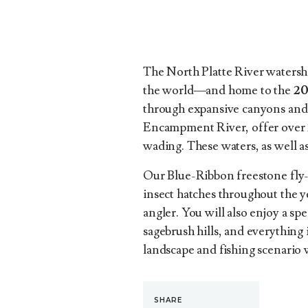
The North Platte River watershe
the world—and home to the
20
through expansive canyons and s
Encampment River, offer over 20 
wading. These waters, as well as
Our Blue-Ribbon freestone fly-f
insect hatches throughout the ye
angler. You will also enjoy a s
sagebrush hills, and everything
landscape and fishing scenario 
SHARE