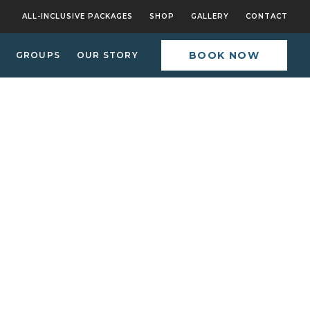
ALL-INCLUSIVE PACKAGES
SHOP
GALLERY
CONTACT
BOOK NOW
GROUPS
OUR STORY