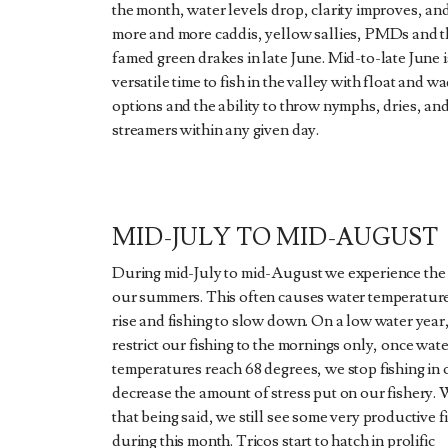
the month, water levels drop, clarity improves, an
more and more caddis, yellow sallies, PMDs and t
famed green drakes in late June. Mid-to-late June i
versatile time to fish in the valley with float and w
options and the ability to throw nymphs, dries, an
streamers within any given day.
MID-JULY TO MID-AUGUST
During mid-July to mid-August we experience the 
our summers. This often causes water temperature
rise and fishing to slow down. On a low water year
restrict our fishing to the mornings only, once wat
temperatures reach 68 degrees, we stop fishing in 
decrease the amount of stress put on our fishery. 
that being said, we still see some very productive f
during this month. Tricos start to hatch in prolific