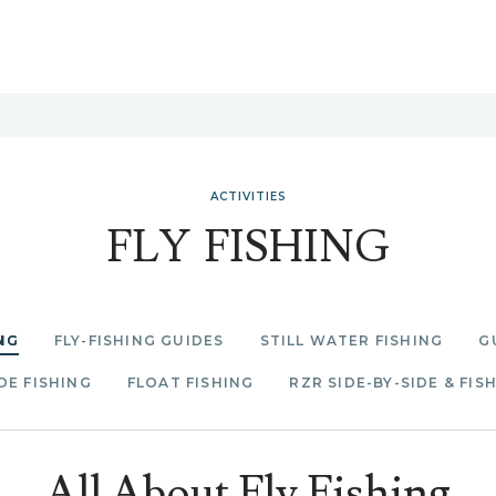
ACTIVITIES
FLY FISHING
NG
FLY-FISHING GUIDES
STILL WATER FISHING
G
E FISHING
FLOAT FISHING
RZR SIDE-BY-SIDE & FIS
All About Fly Fishing