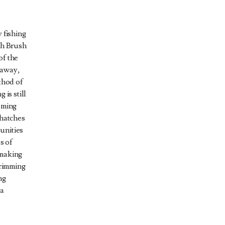
 fishing
gh Brush
of the
 away,
thod of
 is still
oming
 hatches
unities
s of
 making
brimming
ng
 a