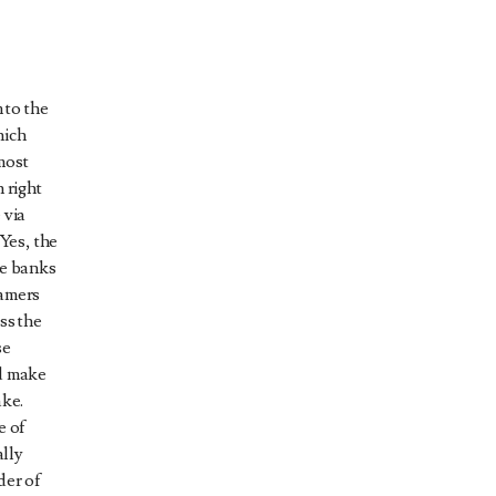
 to the
hich
most
 right
 via
 Yes, the
he banks
eamers
ss the
se
nd make
ake.
e of
ally
der of