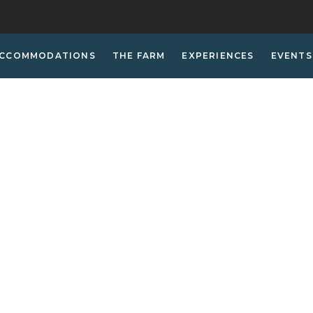
CCOMMODATIONS
THE FARM
EXPERIENCES
EVENTS