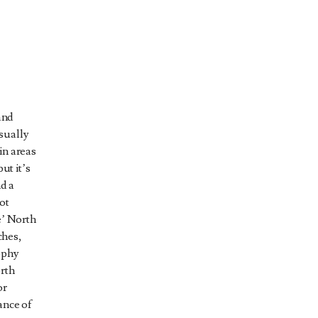
and
sually
in areas
ut it’s
nd a
ot
e’ North
ches,
ophy
orth
or
ance of