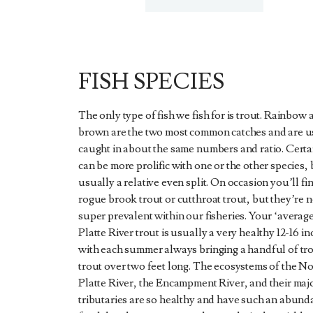
FISH SPECIES
The only type of fish we fish for is trout. Rainbow 
brown are the two most common catches and are u
caught in about the same numbers and ratio. Certa
can be more prolific with one or the other species, b
usually a relative even split. On occasion you’ll fi
rogue brook trout or cutthroat trout, but they’re n
super prevalent within our fisheries. Your ‘averag
Platte River trout is usually a very healthy 12-16 in
with each summer always bringing a handful of tr
trout over two feet long. The ecosystems of the N
Platte River, the Encampment River, and their maj
tributaries are so healthy and have such an abund