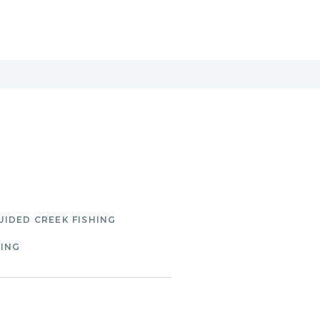
UIDED CREEK FISHING
HING