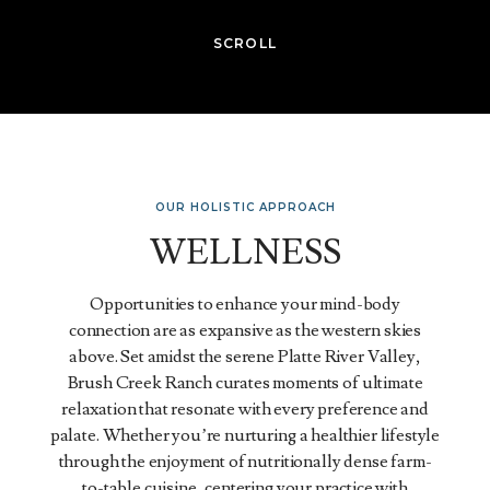
SCROLL
OUR HOLISTIC APPROACH
WELLNESS
Opportunities to enhance your mind-body
connection are as expansive as the western skies
above. Set amidst the serene Platte River Valley,
Brush Creek Ranch curates moments of ultimate
relaxation that resonate with every preference and
palate. Whether you’re nurturing a healthier lifestyle
through the enjoyment of nutritionally dense farm-
to-table cuisine, centering your practice with