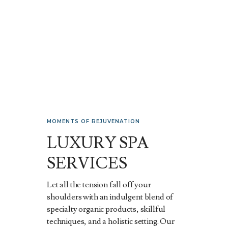
MOMENTS OF REJUVENATION
LUXURY SPA
SERVICES
Let all the tension fall off your
shoulders with an indulgent blend of
specialty organic products, skillful
techniques, and a holistic setting. Our