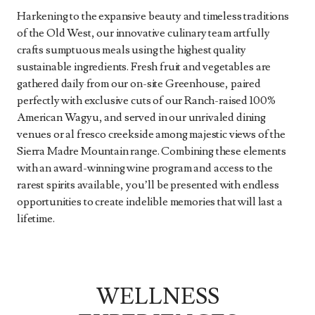
Harkening to the expansive beauty and timeless traditions
of the Old West, our innovative culinary team artfully
crafts sumptuous meals using the highest quality
sustainable ingredients. Fresh fruit and vegetables are
gathered daily from our on-site Greenhouse, paired
perfectly with exclusive cuts of our Ranch-raised 100%
American Wagyu, and served in our unrivaled dining
venues or al fresco creekside among majestic views of the
Sierra Madre Mountain range. Combining these elements
with an award-winning wine program and access to the
rarest spirits available, you’ll be presented with endless
opportunities to create indelible memories that will last a
lifetime.
WELLNESS