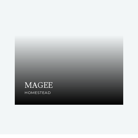
MAGEE
HOMESTEAD