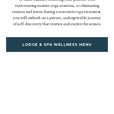
rejuvenating sunrise yoga sessions, or eliminating
tension and stress during a restorative spa treatment,
you will embark on a private, unforgettable journey
of self-discovery that renews and excites the senses.
LODGE & SPA WELLNESS MENU