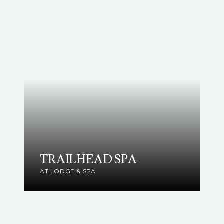
TRAILHEAD SPA
AT LODGE & SPA