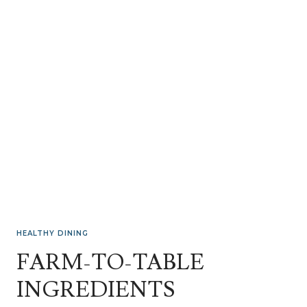
HEALTHY DINING
FARM-TO-TABLE
INGREDIENTS