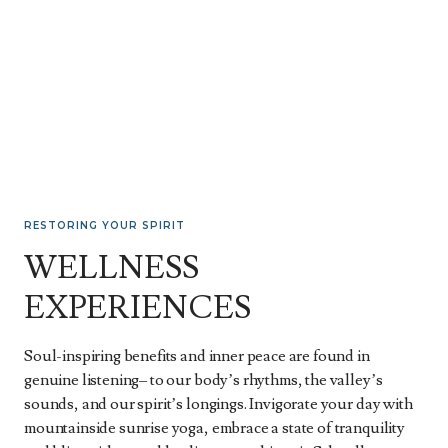
RESTORING YOUR SPIRIT
WELLNESS
EXPERIENCES
Soul-inspiring benefits and inner peace are found in
genuine listening– to our body’s rhythms, the valley’s
sounds, and our spirit’s longings. Invigorate your day with
mountainside sunrise yoga, embrace a state of tranquility