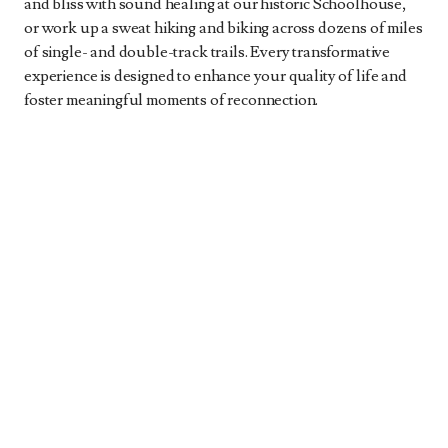
and bliss with sound healing at our historic Schoolhouse,
or work up a sweat hiking and biking across dozens of miles
of single- and double-track trails. Every transformative
experience is designed to enhance your quality of life and
foster meaningful moments of reconnection.