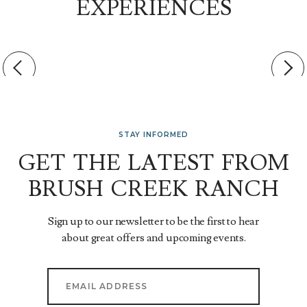
EXPERIENCES
STAY INFORMED
GET THE LATEST FROM
BRUSH CREEK RANCH
Sign up to our newsletter to be the first to hear
about great offers and upcoming events.