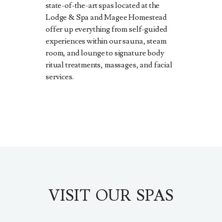
state-of-the-art spas located at the
Lodge & Spa and Magee Homestead
offer up everything from self-guided
experiences within our sauna, steam
room, and lounge to signature body
ritual treatments, massages, and facial
services.
VISIT OUR SPAS