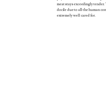
meat stays exceedingly tender. 
docile due to all the human con
extremely well cared for.