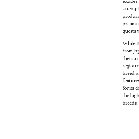
exudes 
an emph
produce
premium
guests w
While B
from Ja
them a r
region 
breed o
features
for its 
the hig
breeds.