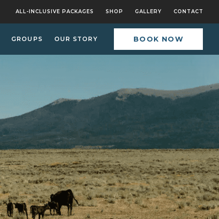
ALL-INCLUSIVE PACKAGES
SHOP
GALLERY
CONTACT
BOOK NOW
GROUPS
OUR STORY