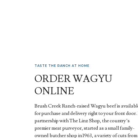
TASTE THE RANCH AT HOME
ORDER WAGYU
ONLINE
Brush Creek Ranch-raised Wagyu beef is availabl
for purchase and delivery right to your front door. 
partnership with The Linz Shop, the country’s
premier meat purveyor, started as a small family-
owned butcher shop in 1963, a variety of cuts from