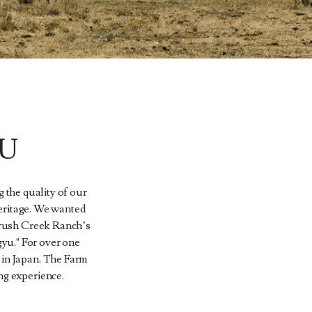
U
 the quality of our
heritage. We wanted
Brush Creek Ranch’s
gyu." For over one
 in Japan. The Farm
ng experience.