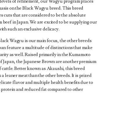
levels of refinement, our Wagyu program places
asis on the Black Wagyu breed. This breed
s cuts that are considered to be the absolute
 beef in Japan. We are excited to be supplying our
ith such an exclusive delicacy.
lack Wagyu is our main focus, the other breeds
pan feature a multitude of distinctions that make
arity as well. Raised primarily in the Kumamoto
of Japan, the Japanese Brown are another premium
f cattle. Better known as Akaushi, this breed
 a leaner meat than the other breeds. It is prized
delicate flavor and multiple health benefits due to
h protein and reduced fat compared to other