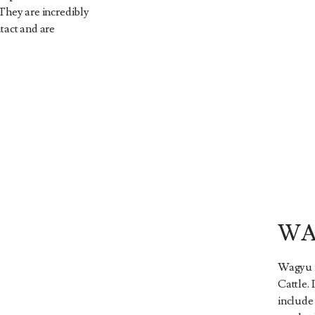
They are incredibly
tact and are
WA
Wagyu i
Cattle. 
include 