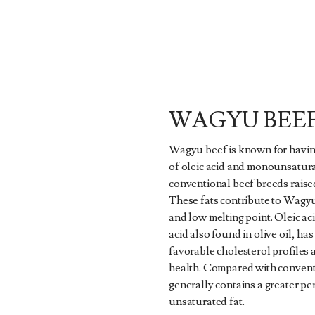
WAGYU BEE
Wagyu beef is known for havin
of oleic acid and monounsatura
conventional beef breeds raised
These fats contribute to Wagy
and low melting point. Oleic ac
acid also found in olive oil, ha
favorable cholesterol profiles
health. Compared with conven
generally contains a greater pe
unsaturated fat.