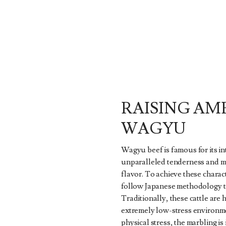
RAISING AM
WAGYU
Wagyu beef is famous for its i
unparalleled tenderness and mi
flavor. To achieve these charact
follow Japanese methodology to 
Traditionally, these cattle are 
extremely low-stress environm
physical stress, the marbling i