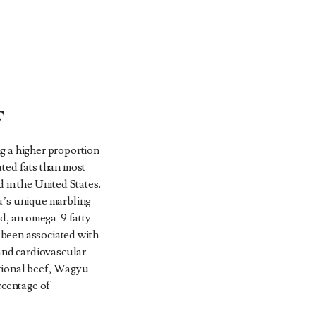
F
g a higher proportion
ted fats than most
 in the United States.
u’s unique marbling
id, an omega-9 fatty
s been associated with
 and cardiovascular
tional beef, Wagyu
rcentage of