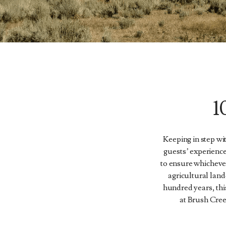
Keeping in step wi
guests’ experience
to ensure whicheve
agricultural land
hundred years, thi
at Brush Cree