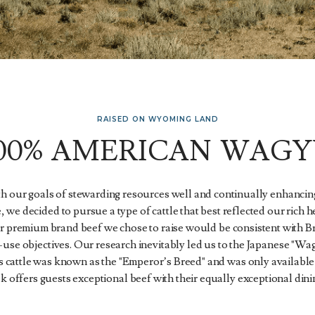
RAISED ON WYOMING LAND
100% AMERICAN WAGY
th our goals of stewarding resources well and continually enhancing
, we decided to pursue a type of cattle that best reflected our rich 
r premium brand beef we chose to raise would be consistent with 
-use objectives. Our research inevitably led us to the Japanese "Wa
s cattle was known as the "Emperor’s Breed" and was only available
k offers guests exceptional beef with their equally exceptional dini