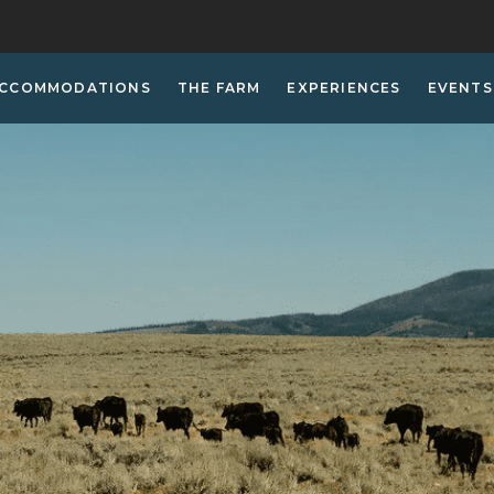
CCOMMODATIONS
THE FARM
EXPERIENCES
EVENTS