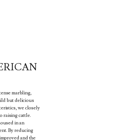
ERICAN
ntense marbling,
ld but delicious
eristics, we closely
raising cattle.
housed in an
ent. By reducing
s improved and the