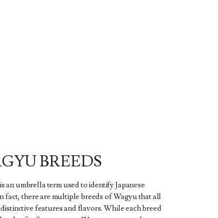
GYU BREEDS
s an umbrella term used to identify Japanese
In fact, there are multiple breeds of Wagyu that all
distinctive features and flavors. While each breed