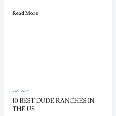
Read More
USA TODAY
10 BEST DUDE RANCHES IN
THE US