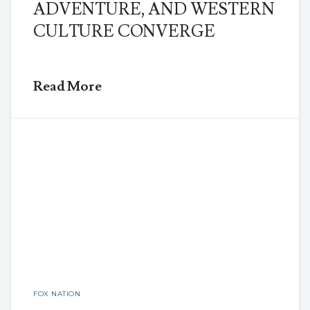
ADVENTURE, AND WESTERN
CULTURE CONVERGE
Read More
FOX NATION