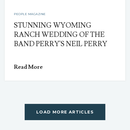
PEOPLE MAGAZINE
STUNNING WYOMING
RANCH WEDDING OF THE
BAND PERRY'S NEIL PERRY
Read More
LOAD MORE ARTICLES