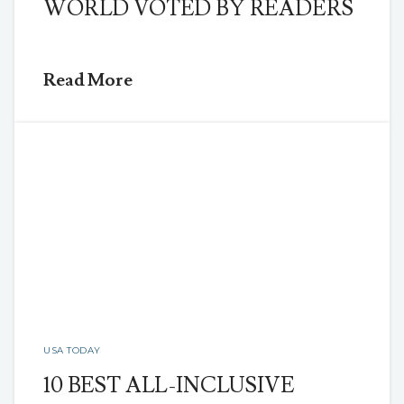
WORLD VOTED BY READERS
Read More
USA TODAY
10 BEST ALL-INCLUSIVE