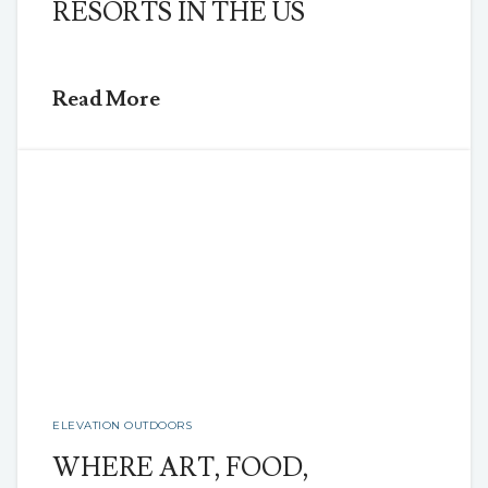
RESORTS IN THE US
Read More
ELEVATION OUTDOORS
WHERE ART, FOOD,