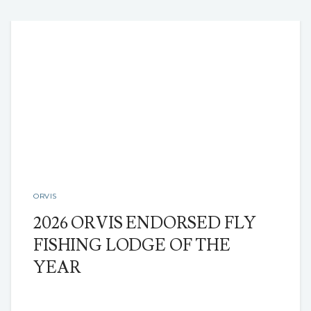
ORVIS
2026 ORVIS ENDORSED FLY
FISHING LODGE OF THE
YEAR