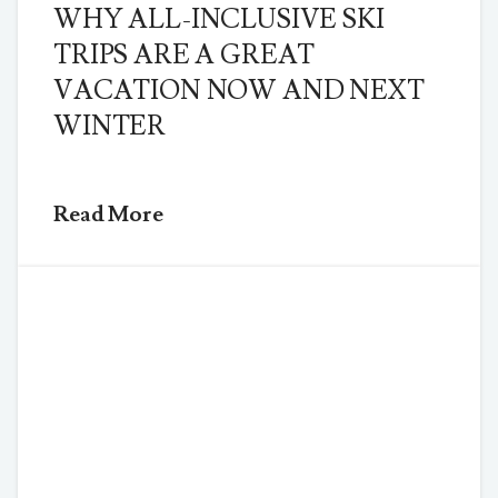
WHY ALL-INCLUSIVE SKI
TRIPS ARE A GREAT
VACATION NOW AND NEXT
WINTER
Read More