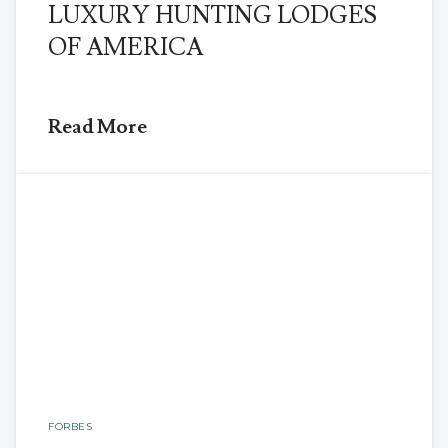
LUXURY HUNTING LODGES
OF AMERICA
Read More
FORBES