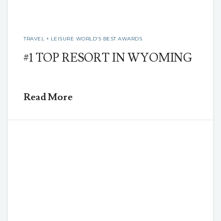
TRAVEL + LEISURE WORLD’S BEST AWARDS
#1 TOP RESORT IN WYOMING
Read More