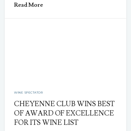
Read More
WINE SPECTATOR
CHEYENNE CLUB WINS BEST
OF AWARD OF EXCELLENCE
FOR ITS WINE LIST