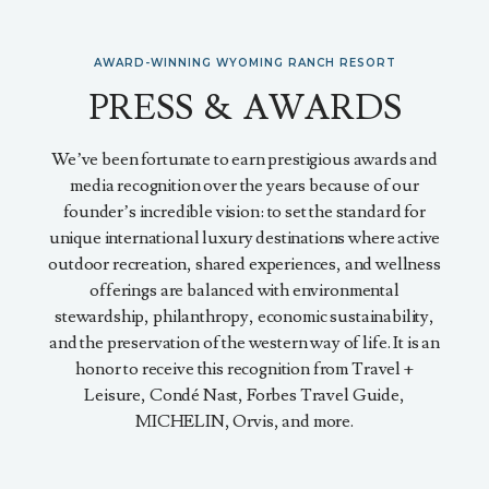
AWARD-WINNING WYOMING RANCH RESORT
PRESS & AWARDS
We’ve been fortunate to earn prestigious awards and
media recognition over the years because of our
founder’s incredible vision: to set the standard for
unique international luxury destinations where active
outdoor recreation, shared experiences, and wellness
offerings are balanced with environmental
stewardship, philanthropy, economic sustainability,
and the preservation of the western way of life. It is an
honor to receive this recognition from Travel +
Leisure, Condé Nast, Forbes Travel Guide,
MICHELIN, Orvis, and more.