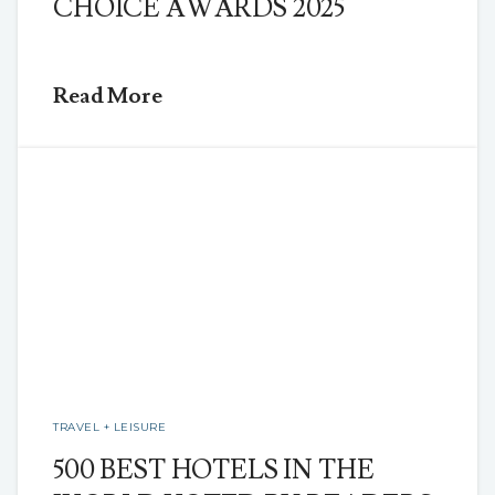
CHOICE AWARDS 2025
Read More
TRAVEL + LEISURE
500 BEST HOTELS IN THE