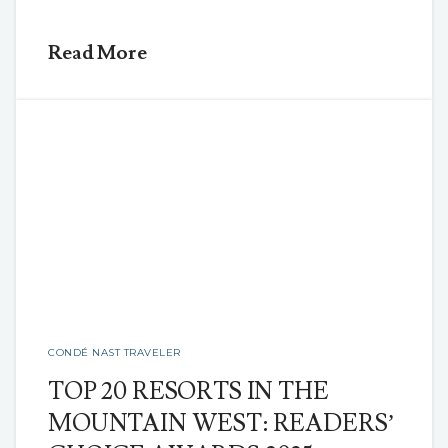
Read More
CONDÉ NAST TRAVELER
TOP 20 RESORTS IN THE
MOUNTAIN WEST: READERS’