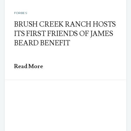
FORBES
BRUSH CREEK RANCH HOSTS
ITS FIRST FRIENDS OF JAMES
BEARD BENEFIT
Read More