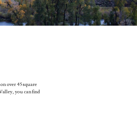
 on over 45 square
Valley, you can find