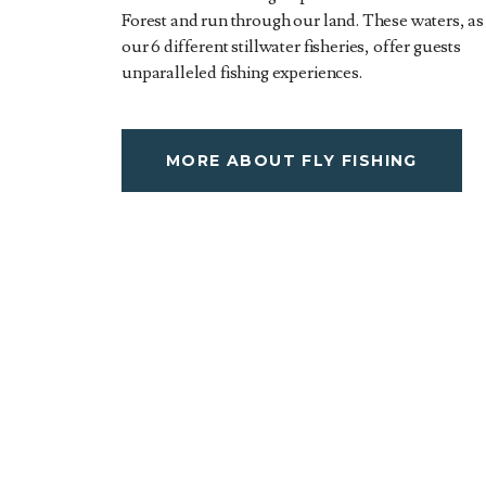
Forest and run through our land. These waters, as
our 6 different stillwater fisheries, offer guests
unparalleled fishing experiences.
MORE ABOUT FLY FISHING