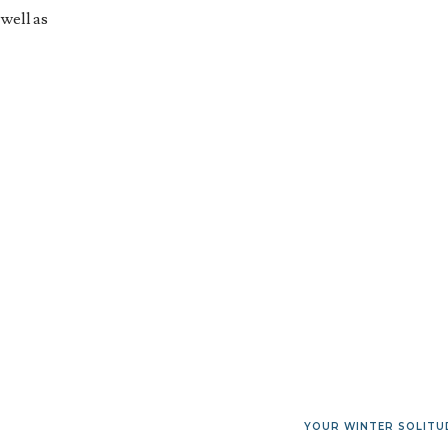
 well as
YOUR WINTER SOLITU