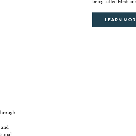
being called Medicine
LEARN MOR
 through
 and
tional