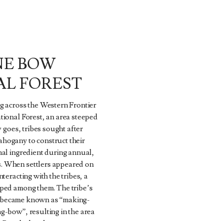
NE BOW
AL FOREST
g across the Western Frontier
ional Forest, an area steeped
y goes, tribes sought after
ogany to construct their
al ingredient during annual,
 When settlers appeared on
teracting with the tribes, a
ped among them. The tribe’s
est became known as “making-
g-bow”, resulting in the area