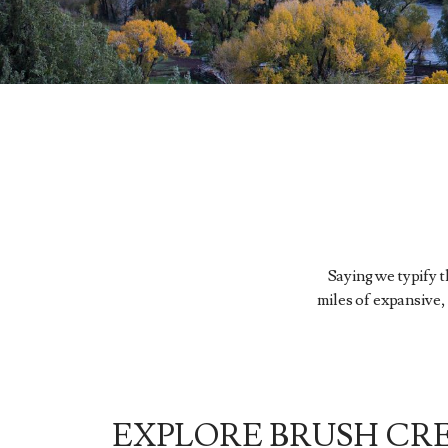
Saying we typify 
miles of expansive,
EXPLORE BRUSH CR