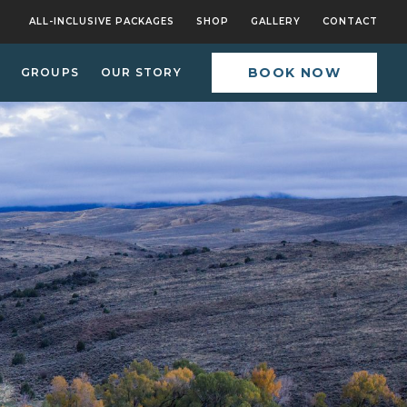
ALL-INCLUSIVE PACKAGES
SHOP
GALLERY
CONTACT
BOOK NOW
GROUPS
OUR STORY