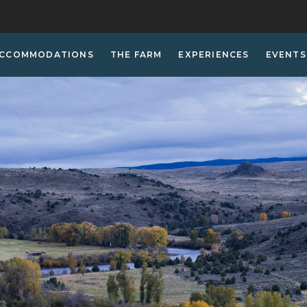
CCOMMODATIONS
THE FARM
EXPERIENCES
EVENTS