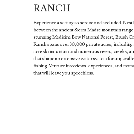
RANCH
Experience a setting so serene and secluded. Nest
between the ancient Sierra Madre mountain range
stunning Medicine Bow National Forest, Brush C
Ranch spans over 30,000 private acres, including
acre ski mountain and numerous rivers, creeks, a
that shape an extensive water system for unparalle
fishing. Venture into views, experiences, and mom
that will leave you speechless.