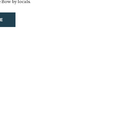
 Bow by locals.
E