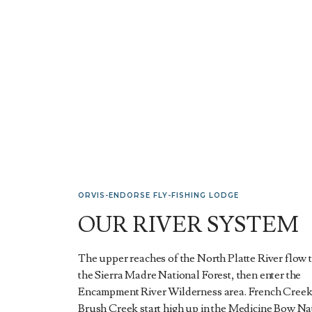
ORVIS-ENDORSE FLY-FISHING LODGE
OUR RIVER SYSTEM
The upper reaches of the North Platte River flow
the Sierra Madre National Forest, then enter the
Encampment River Wilderness area. French Creek
Brush Creek start high up in the Medicine Bow Na