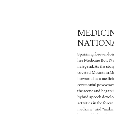
MEDICI
NATION
Spanning forever-lon
lies Medicine Bow Nat
in legend. As the stor
coveted Mountain Mah
bows and as a medicin
ceremonial powwows.
the scene and began in
hybrid speech develo
activities in the for
medicine” and “makin