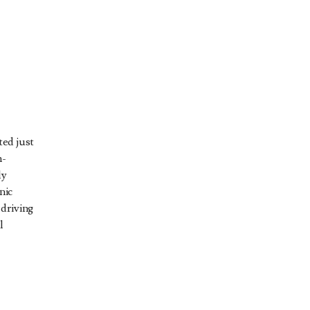
ed just
h-
ly
nic
driving
l