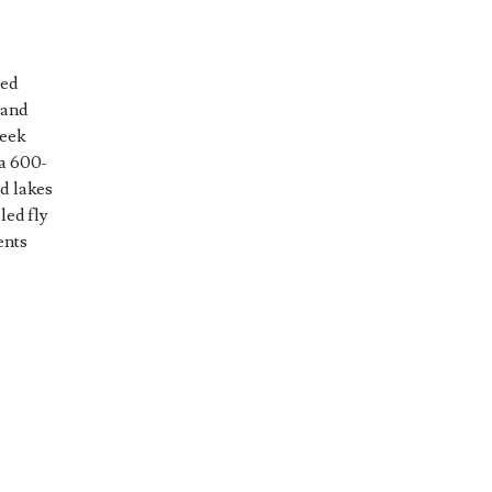
led
 and
reek
 a 600-
nd lakes
led fly
ents