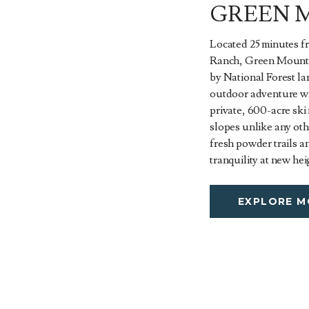
GREEN 
Located 25 minutes f
Ranch, Green Mounta
by National Forest l
outdoor adventure wi
private, 600-acre ski
slopes unlike any oth
fresh powder trails a
tranquility at new hei
EXPLORE M