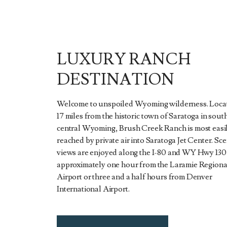
LUXURY RANCH
DESTINATION
Welcome to unspoiled Wyoming wilderness. Locat
17 miles from the historic town of Saratoga in sout
central Wyoming, Brush Creek Ranch is most easi
reached by private air into Saratoga Jet Center. Sce
views are enjoyed along the I-80 and WY Hwy 130 
approximately one hour from the Laramie Regiona
Airport or three and a half hours from Denver
International Airport.