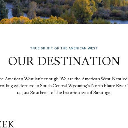
TRUE SPIRIT OF THE AMERICAN WEST
OUR DESTINATION
the American West isn’t enough. We are the American West. Nestled
 rolling wilderness in South Central Wyoming’s North Platte River 
us just Southeast of the historic town of Saratoga.
EEK