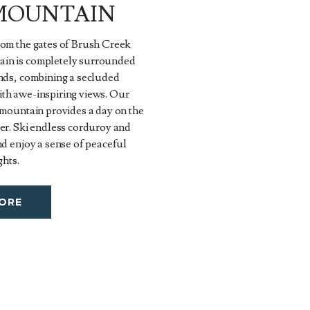
MOUNTAIN
rom the gates of Brush Creek
in is completely surrounded
ands, combining a secluded
th awe-inspiring views. Our
 mountain provides a day on the
er. Ski endless corduroy and
nd enjoy a sense of peaceful
ghts.
ORE