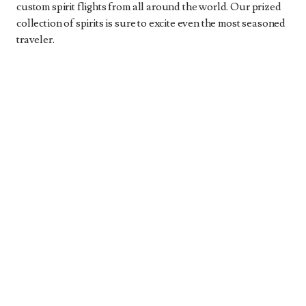
custom spirit flights from all around the world. Our prized
collection of spirits is sure to excite even the most seasoned
traveler.