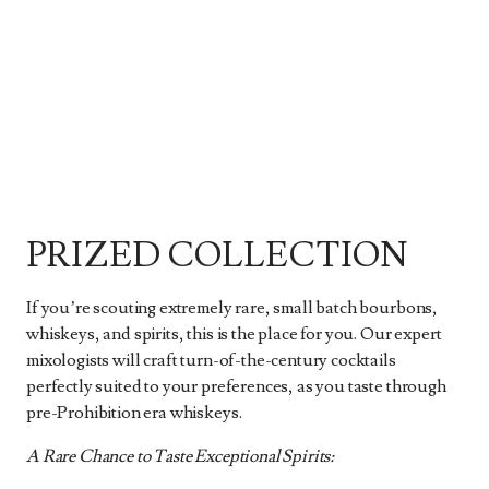
PRIZED COLLECTION
If you’re scouting extremely rare, small batch bourbons,
whiskeys, and spirits, this is the place for you. Our expert
mixologists will craft turn-of-the-century cocktails
perfectly suited to your preferences, as you taste through
pre-Prohibition era whiskeys.
A Rare Chance to Taste Exceptional Spirits: