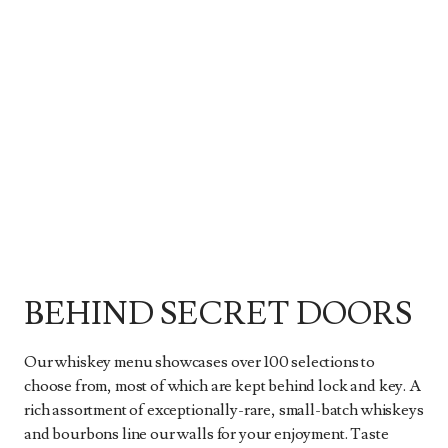
BEHIND SECRET DOORS
Our whiskey menu showcases over 100 selections to
choose from, most of which are kept behind lock and key. A
rich assortment of exceptionally-rare, small-batch whiskeys
and bourbons line our walls for your enjoyment. Taste