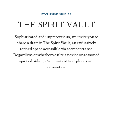
EXCLUSIVE SPIRITS
THE SPIRIT VAULT
Sophisticated and unpretentious, we invite you to
share a dram in The Spirit Vault, an exclusively
refined space accessible via secret entrance.
Regardless of whether you’re a novice or seasoned
spirits drinker, it’s important to explore your
curiosities.