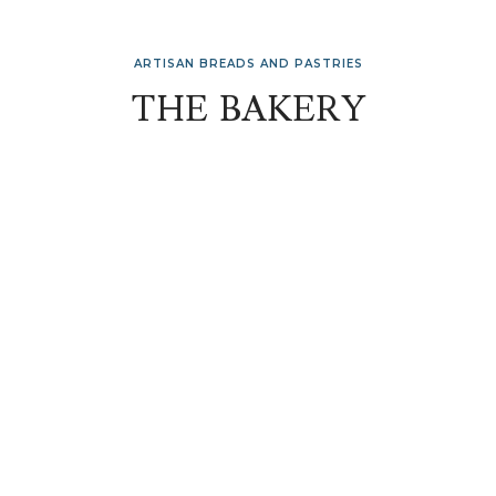
ARTISAN BREADS AND PASTRIES
THE BAKERY