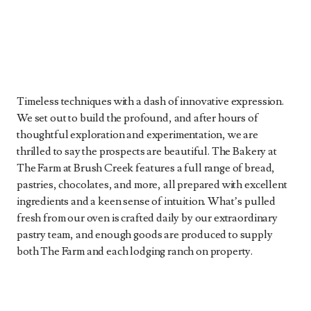
Timeless techniques with a dash of innovative expression.
We set out to build the profound, and after hours of
thoughtful exploration and experimentation, we are
thrilled to say the prospects are beautiful. The Bakery at
The Farm at Brush Creek features a full range of bread,
pastries, chocolates, and more, all prepared with excellent
ingredients and a keen sense of intuition. What’s pulled
fresh from our oven is crafted daily by our extraordinary
pastry team, and enough goods are produced to supply
both The Farm and each lodging ranch on property.