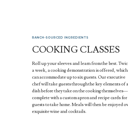
RANCH-SOURCED INGREDIENTS
COOKING CLASSES
Roll up your sleeves and learn from the best. Twi
a week, a cooking demonstration is offered, which
can accommodate up to six guests. Our executive
chef will take guests through the key elements of 
dish before they take on the cooking themselves—
complete with a custom apron and recipe cards for
guests to take home. Meals will then be enjoyed o
exquisite wine and cocktails.