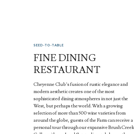
SEED-TO-TABLE
FINE DINING
RESTAURANT
Cheyenne Club’s fusion of rustic elegance and
modern aesthetic creates one of the most
sophisticated dining atmospheres in not just the
West, but perhaps the world. With a growing
selection of more than 500 wine varieties from
around the globe, guests of the Farm can receive a
personal tour through our expansive Brush Cree