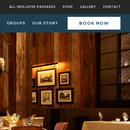
ALL-INCLUSIVE PACKAGES
SHOP
GALLERY
CONTACT
BOOK NOW
GROUPS
OUR STORY