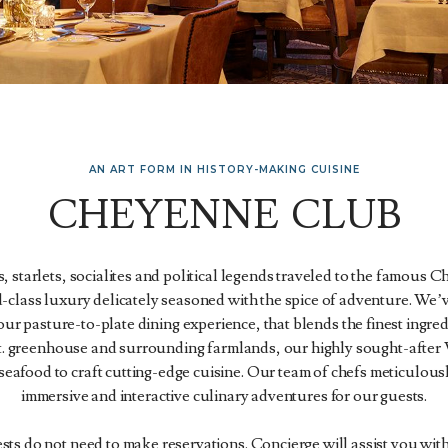
AN ART FORM IN HISTORY-MAKING CUISINE
CHEYENNE CLUB
, starlets, socialites and political legends traveled to the famous
-class luxury delicately seasoned with the spice of adventure. We’v
ur pasture-to-plate dining experience, that blends the finest ingr
ft. greenhouse and surrounding farmlands, our highly sought-after
seafood to craft cutting-edge cuisine. Our team of chefs meticulous
immersive and interactive culinary adventures for our guests.
ts do not need to make reservations. Concierge will assist you with