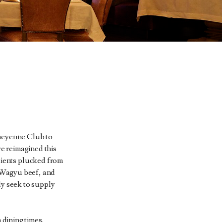
 Cheyenne Club to
e reimagined this
edients plucked from
 Wagyu beef, and
ly seek to supply
 dining times.