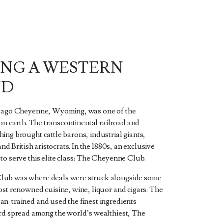
ING A WESTERN
ND
s ago Cheyenne, Wyoming, was one of the
 on earth. The transcontinental railroad and
ing brought cattle barons, industrial giants,
and British aristocrats. In the 1880s, an exclusive
to serve this elite class: The Cheyenne Club.
ub was where deals were struck alongside some
ost renowned cuisine, wine, liquor and cigars. The
n-trained and used the finest ingredients
rd spread among the world’s wealthiest, The