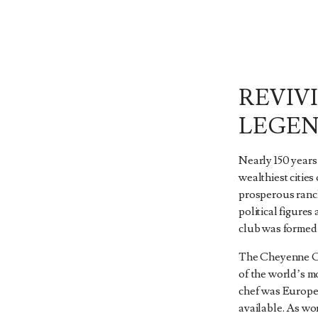
REVIV
LEGE
Nearly 150 year
wealthiest cities
prosperous ranch
political figures 
club was formed 
The Cheyenne Cl
of the world’s m
chef was Europea
available. As wo