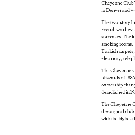
Cheyenne Club’s
in Denver and wo
The two-story br
French windows.
staircases. The 
smoking rooms. 
Turkish carpets, 
electricity, tele
The Cheyenne Cl
blizzards of 188
ownership chang
demolished in 19
The Cheyenne Cl
the original clu
with the highest 