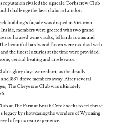
 reputation rivaled the upscale Corkscrew Club
uld challenge the best clubs in London.
ick building’s façade was draped in Victorian
 Inside, members were greeted with two grand
interior housed wine vaults, billiards rooms and
The beautiful hardwood floors were overlaid with
and the finest luxuries at the time were provided:
phone, central heating and an elevator.
ub’s glory days were short, as the deadly
6 and 1887 drove members away. After several
es, The Cheyenne Club was ultimately
36.
ub at The Farm at Brush Creek seeks to celebrate
b’s legacy by showcasing the wonders of Wyoming
level of epicurean experience.