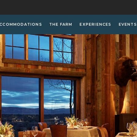
CCOMMODATIONS
THE FARM
EXPERIENCES
EVENTS