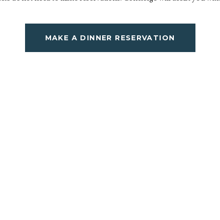
MAKE A DINNER RESERVATION