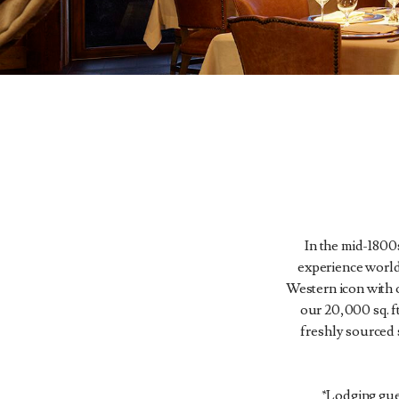
In the mid-1800s
experience world
Western icon with o
our 20,000 sq. 
freshly sourced 
*Lodging gues