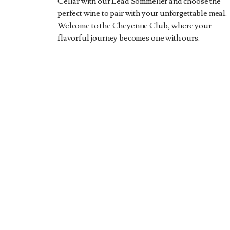
Cellar with our Lead Sommelier and choose the
perfect wine to pair with your unforgettable meal.
Welcome to the Cheyenne Club, where your
flavorful journey becomes one with ours.