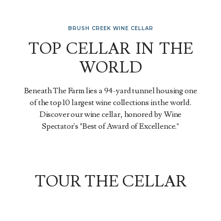
BRUSH CREEK WINE CELLAR
TOP CELLAR IN THE
WORLD
Beneath The Farm lies a 94-yard tunnel housing one
of the top 10 largest wine collections in the world.
Discover our wine cellar, honored by Wine
Spectator's "Best of Award of Excellence."
TOUR THE CELLAR