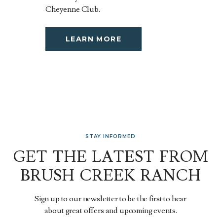
Cheyenne Club.
LEARN MORE
STAY INFORMED
GET THE LATEST FROM
BRUSH CREEK RANCH
Sign up to our newsletter to be the first to hear
about great offers and upcoming events.