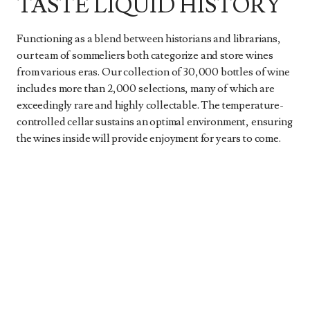
TASTE LIQUID HISTORY
Functioning as a blend between historians and librarians,
our team of sommeliers both categorize and store wines
from various eras. Our collection of 30,000 bottles of wine
includes more than 2,000 selections, many of which are
exceedingly rare and highly collectable. The temperature-
controlled cellar sustains an optimal environment, ensuring
the wines inside will provide enjoyment for years to come.