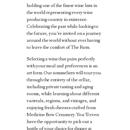
holding one of the finest wine lists in
the world representing every wine
producing country in existence.
Celebrating the past while looking to
the future, you’re invited on a journey
around the world without ever having
to leave the comfort of The Farm.
Selecting a wine that pairs perfectly
with your meal and preferences is an
art form. Our sommeliers will tour you
through the entirety of the cellar,
including private tasting and aging
rooms, while learning about different
varietals, regions, and vintages, and
enjoying fresh cheeses crafted from
Medicine Bow Creamery. You’ll even
have the opportunity to pick out a
bottle of your choice for dinner at