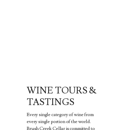
WINE TOURS &
TASTINGS
Every single category of wine from
every single portion of the world.
Brush Creek Cellar is committed to