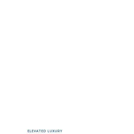
ELEVATED LUXURY