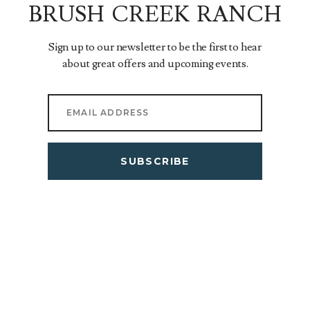
BRUSH CREEK RANCH
Sign up to our newsletter to be the first to hear
about great offers and upcoming events.
SUBSCRIBE