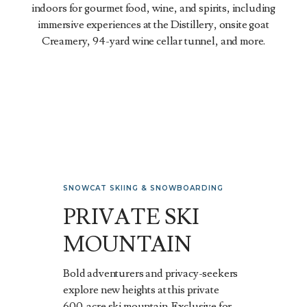
indoors for gourmet food, wine, and spirits, including
immersive experiences at the Distillery, onsite goat
Creamery, 94-yard wine cellar tunnel, and more.
SNOWCAT SKIING & SNOWBOARDING
PRIVATE SKI
MOUNTAIN
Bold adventurers and privacy-seekers
explore new heights at this private
600-acre ski mountain. Exclusive for