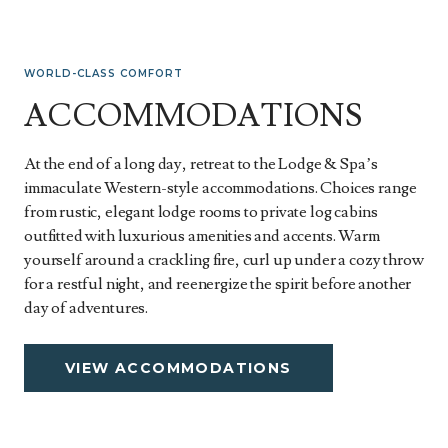
WORLD-CLASS COMFORT
ACCOMMODATIONS
At the end of a long day, retreat to the Lodge & Spa’s
immaculate Western-style accommodations. Choices range
from rustic, elegant lodge rooms to private log cabins
outfitted with luxurious amenities and accents. Warm
yourself around a crackling fire, curl up under a cozy throw
for a restful night, and reenergize the spirit before another
day of adventures.
VIEW ACCOMMODATIONS