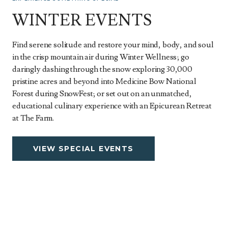
WINTER EVENTS
Find serene solitude and restore your mind, body, and soul
in the crisp mountain air during Winter Wellness; go
daringly dashing through the snow exploring 30,000
pristine acres and beyond into Medicine Bow National
Forest during SnowFest; or set out on an unmatched,
educational culinary experience with an Epicurean Retreat
at The Farm.
VIEW SPECIAL EVENTS