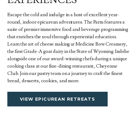
EXPERIENCES
Escape the cold and indulge in a host of excellent year-
round, indoor epicurean adventures. The Farm features a
suite of premier immersive food and beverage programming
that enriches the soul through experiential education.
Learn the art of cheese making at Medicine Bow Creamery,
the first Grade-A goat dairy in the State of Wyoming. Imbibe
alongside one of our award-winning chefs during a unique
cooking class at our fine-dining restaurant, Cheyenne
Club. Join our pastry team on a journey to craft the finest
bread, desserts, cookies, and more.
VIEW EPICUREAN RETREATS