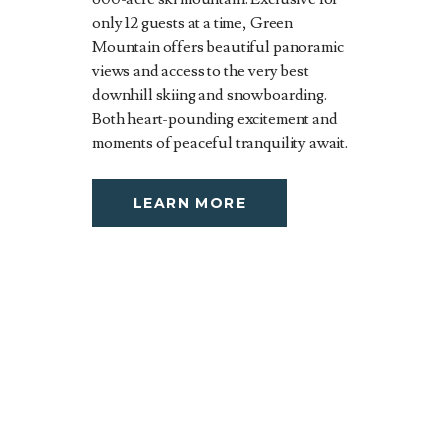
only 12 guests at a time, Green
Mountain offers beautiful panoramic
views and access to the very best
downhill skiing and snowboarding.
Both heart-pounding excitement and
moments of peaceful tranquility await.
LEARN MORE