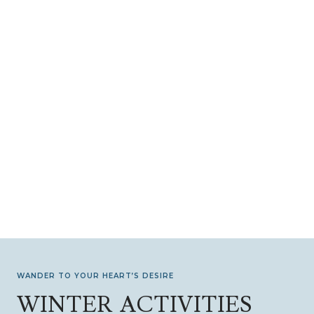
WANDER TO YOUR HEART’S DESIRE
WINTER ACTIVITIES