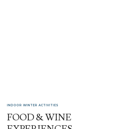
INDOOR WINTER ACTIVITIES
FOOD & WINE