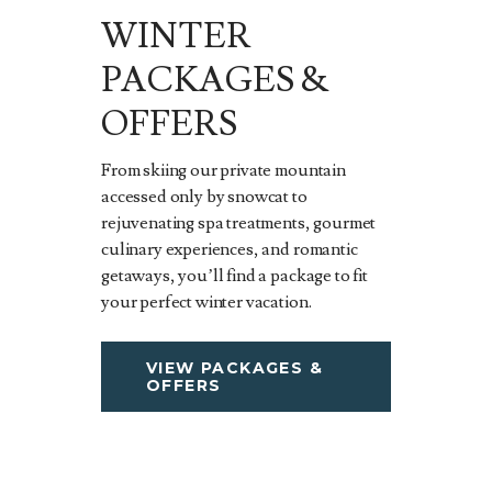
WINTER
PACKAGES &
OFFERS
From skiing our private mountain
accessed only by snowcat to
rejuvenating spa treatments, gourmet
culinary experiences, and romantic
getaways, you’ll find a package to fit
your perfect winter vacation.
VIEW PACKAGES &
OFFERS