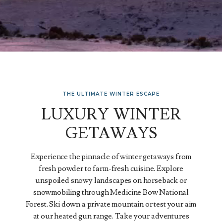
THE ULTIMATE WINTER ESCAPE
LUXURY WINTER
GETAWAYS
Experience the pinnacle of winter getaways from
fresh powder to farm-fresh cuisine. Explore
unspoiled snowy landscapes on horseback or
snowmobiling through Medicine Bow National
Forest. Ski down a private mountain or test your aim
at our heated gun range. Take your adventures