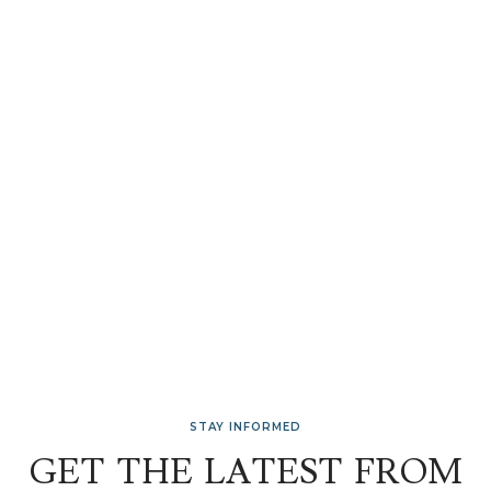
STAY INFORMED
GET THE LATEST FROM