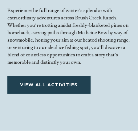
Experience the full range of winter’s splendor with
extraordinary adventures across Brush Creek Ranch.
Whether you’re trotting amidst freshly-blanketed pines on
horseback, carving paths through Medicine Bow by way of
snowmobile, honing your aim at our heated shooting range,
or venturing to our ideal ice fishing spot, you’ll discover a
blend of countless opportunities to craft a story that’s
memorable and distinctly your own.
VIEW ALL ACTIVITIES