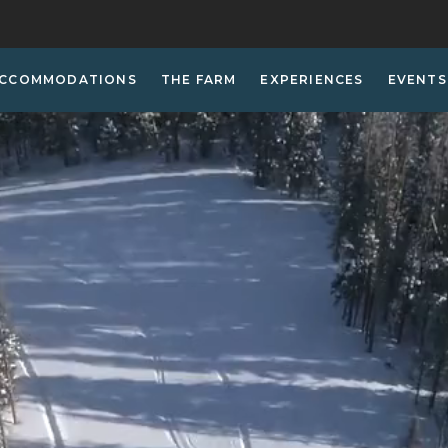
CCOMMODATIONS
THE FARM
EXPERIENCES
EVENTS