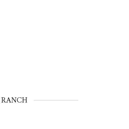
K RANCH