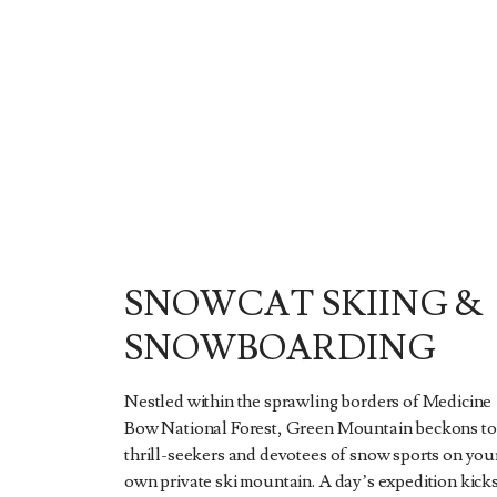
SNOWCAT SKIING &
SNOWBOARDING
Nestled within the sprawling borders of Medicine
Bow National Forest, Green Mountain beckons to
thrill-seekers and devotees of snow sports on you
own private ski mountain. A day’s expedition kick