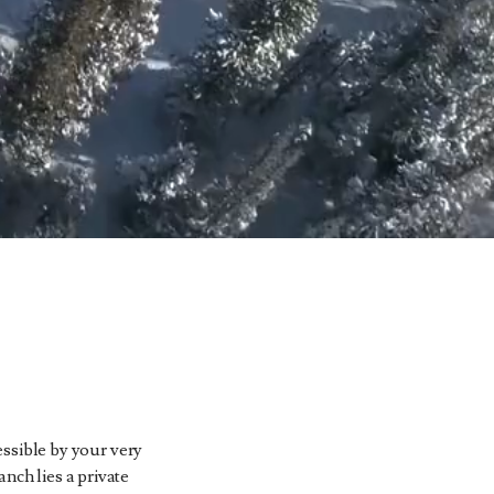
cessible by your very
nch lies a private