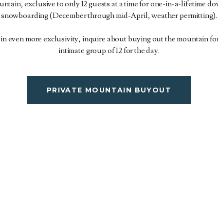
ntain, exclusive to only 12 guests at a time for one-in-a-lifetime do
snowboarding (December through mid-April, weather permitting).
d in even more exclusivity, inquire about buying out the mountain f
intimate group of 12 for the day.
PRIVATE MOUNTAIN BUYOUT