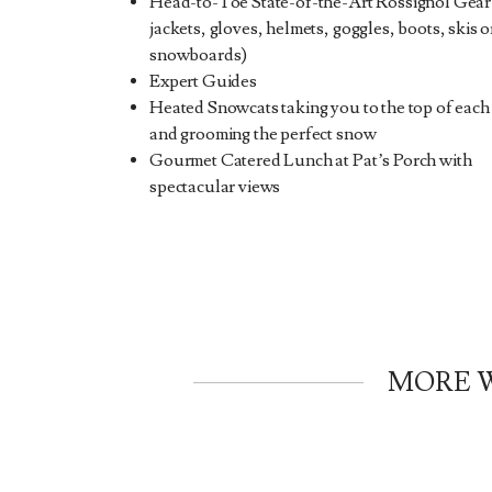
Head-to-Toe State-of-the-Art Rossignol Gear
jackets, gloves, helmets, goggles, boots, skis o
snowboards)
Expert Guides
Heated Snowcats taking you to the top of each
and grooming the perfect snow
Gourmet Catered Lunch at Pat’s Porch with
spectacular views
MORE W