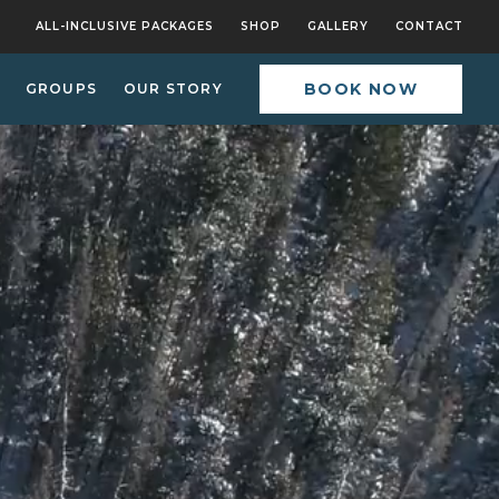
ALL-INCLUSIVE PACKAGES
SHOP
GALLERY
CONTACT
BOOK NOW
GROUPS
OUR STORY