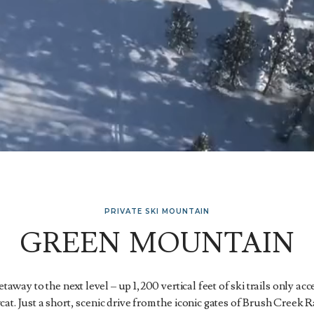
PRIVATE SKI MOUNTAIN
GREEN MOUNTAIN
away to the next level – up 1,200 vertical feet of ski trails only ac
t. Just a short, scenic drive from the iconic gates of Brush Creek Ra