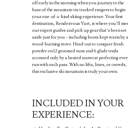
off early in the morning when you journey to the
base of the mountain via tracked rangers to begin
your one-of-a-kind skiing experience. Your first
destination, Rendezvous Yurt, is where you’ll me
our expert guides and pick up gear that’s been set
aside just for you – including boots kept warm by 
wood-burning stove. Head out to conquer fresh
powder on 12 groomed runs and 6 glade trails
accessed only by a heated snowcat perfecting ever
run with each pass. With no lifts, lines, or crowds,
this exclusive ski mountain is truly your own.
INCLUDED IN YOUR
EXPERIENCE: