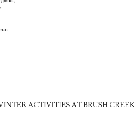
 (pants,
r
 run
INTER ACTIVITIES AT BRUSH CREE