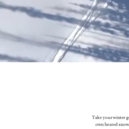
Take your winter get
own heated snowca