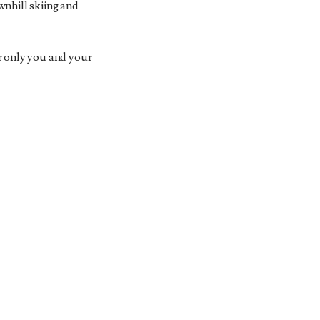
wnhill skiing and
or only you and your