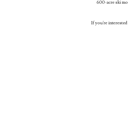
600-acre ski mou
If you're intereste