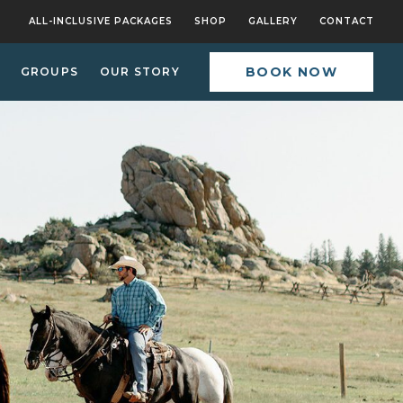
ALL-INCLUSIVE PACKAGES
SHOP
GALLERY
CONTACT
BOOK NOW
GROUPS
OUR STORY