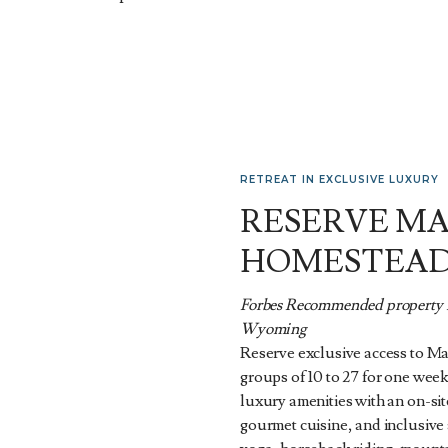
RETREAT IN EXCLUSIVE LUXURY
RESERVE M
HOMESTEA
Forbes Recommended property n
Wyoming
Reserve exclusive access to M
groups of 10 to 27 for one week
luxury amenities with an on-sit
gourmet cuisine, and inclusive a