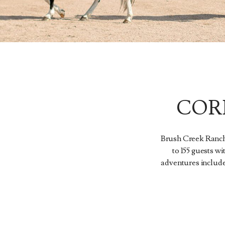
COR
Brush Creek Ranch 
to 155 guests wi
adventures include