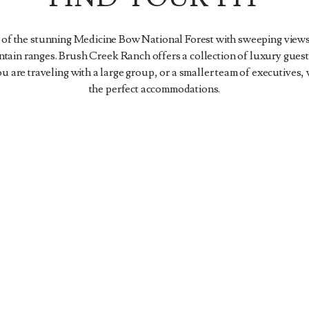
 of the stunning Medicine Bow National Forest with sweeping views
in ranges. Brush Creek Ranch offers a collection of luxury guest
 are traveling with a large group, or a smaller team of executives,
the perfect accommodations.