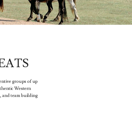
EATS
entive groups of up
Authentic Western
, and team building