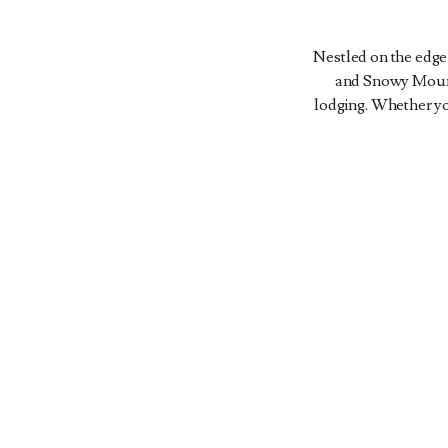
Nestled on the edge
LODGE
and Snowy Mounta
AND
MAGEE
FRENCH
lodging. Whether you
SPA
HOMESTEAD
CREEK
ACCOMMODATIONS
ACCOMMODATIONS
ACCOMMODATIONS