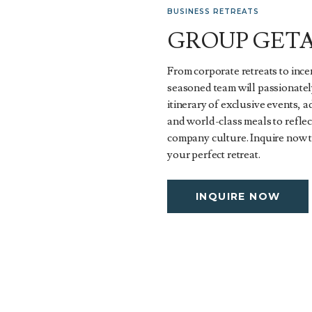
BUSINESS RETREATS
GROUP GET
From corporate retreats to ince
seasoned team will passionatel
itinerary of exclusive events, 
and world-class meals to refle
company culture. Inquire now 
your perfect retreat.
INQUIRE NOW