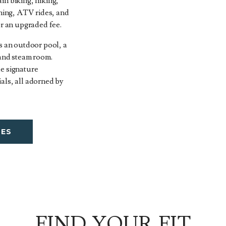
in biking, hiking,
shing, ATV rides, and
or an upgraded fee.
s an outdoor pool, a
 and steam room.
e signature
als, all adorned by
TES
FIND YOUR FIT