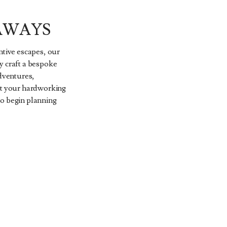
AWAYS
ntive escapes, our
y craft a bespoke
adventures,
ct your hardworking
to begin planning