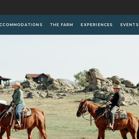
CCOMMODATIONS
THE FARM
EXPERIENCES
EVENTS