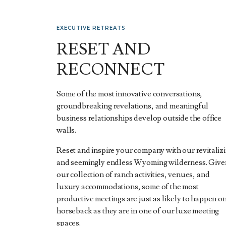
EXECUTIVE RETREATS
RESET AND
RECONNECT
Some of the most innovative conversations,
groundbreaking revelations, and meaningful
business relationships develop outside the office
walls.
Reset and inspire your company with our revitaliz
and seemingly endless Wyoming wilderness. Give
our collection of ranch activities, venues, and
luxury accommodations, some of the most
productive meetings are just as likely to happen o
horseback as they are in one of our luxe meeting
spaces.