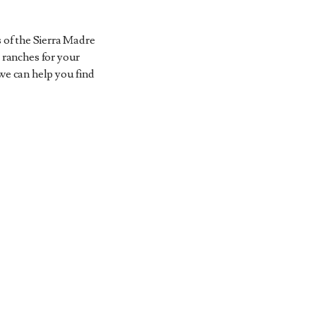
 of the Sierra Madre
 ranches for your
 we can help you find