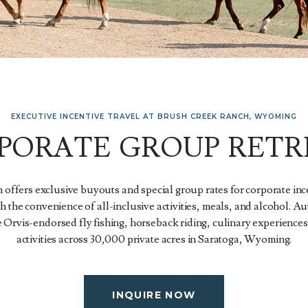
EXECUTIVE INCENTIVE TRAVEL AT BRUSH CREEK RANCH, WYOMING
PORATE GROUP RETR
offers exclusive buyouts and special group rates for corporate inc
th the convenience of all-inclusive activities, meals, and alcohol. 
 Orvis-endorsed fly fishing, horseback riding, culinary experiences
activities across 30,000 private acres in Saratoga, Wyoming.
INQUIRE NOW