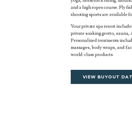
yoga, horseback riding, mounta
and a high ropes course. Fly fi
shooting sports are available f
Your private spa resort include
private soaking grotto, sauna,
Personalized treatments includ
massages, body wraps, and faci
world-class products.
VIEW BUYOUT DA