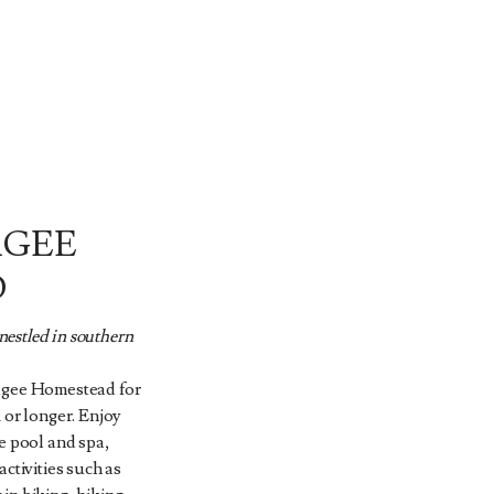
AGEE
D
estled in southern
agee Homestead for
 or longer. Enjoy
e pool and spa,
ctivities such as