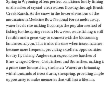
Spring in Wyoming offers perfect conditions for fly fishing
on the miles of crystal-clear waters flowing through Brush
Creek Ranch. As the snow in the lower elevations of the
mountains in Medicine Bow National Forest melts away,
water levels rise making float trips the popular method of
fishing for the spring season. However, wade fishing is still
feasible and a great way to connect with the blossoming
land around you. This is also the time when insect hatches
become more frequent, providing excellent opportunities
for dry fly fishing. Anglers can expect to see hatches of
Blue-winged Olives, Caddisflies, and Stoneflies, making it
a prime time for matching the hatch. Waters are brimming
with thousands of trout during the spring, providing ample
opportunity to make memories that will last a lifetime.