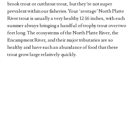
brook trout or cutthroat trout, but they’re not super
prevalent within our fisheries. Your ‘average’ North Platte
River trout is usually a very healthy 12-16 inches, with each
summer always bringing a handful of trophy trout over two
feet long. The ecosystems of the North Platte River, the
Encampment River, and their major tributaries are so
healthy and have such an abundance of food that these
trout grow large relatively quickly.