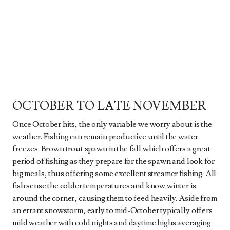
OCTOBER TO LATE NOVEMBER
Once October hits, the only variable we worry about is the
weather. Fishing can remain productive until the water
freezes. Brown trout spawn in the fall which offers a great
period of fishing as they prepare for the spawn and look for
big meals, thus offering some excellent streamer fishing. All
fish sense the colder temperatures and know winter is
around the corner, causing them to feed heavily. Aside from
an errant snowstorm, early to mid-October typically offers
mild weather with cold nights and daytime highs averaging