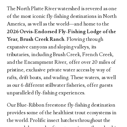
The North Platte River watershed is revered as one
of the most iconic fly-fishing destinations in North
America, as well as the world—and home to the
2026 Orvis-Endorsed Fly-Fishing Lodge of the
Year, Brush Creek Ranch
. Flowing through
expansive canyons and sloping valleys, its
tributaries, including Brush Creek, French Creek,
and the Encampment River, offer over 20 miles of
pristine, exclusive private water access by way of
rafts, drift boats, and wading. These waters, as well
as our 6 different stillwater fisheries, offer guests
unparalleled fly-fishing experiences.
Our Blue-Ribbon freestone fly-fishing destination
provides some of the healthiest trout ecosystems in
the world. Prolific insect hatches throughout the