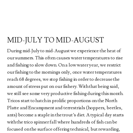
MID-JULY TO MID-AUGUST
During mid-July to mid-August we experience the heat of
our summers. This often causes water temperatures to rise
and fishing to slow down. On a low water year, we restrict
our fishing to the mornings only, once water temperatures
reach 68 degrees, we stop fishing in order to decrease the
amount of stress put on our fishery. With that being said,
we still see some very productive fishing during this month.
Tricos start to hatch in prolific proportions on the North
Platte and Encampment and terrestrials (hoppers, beetles,
ants) become a staple in the trout’s diet. A typical day starts
with the trico spinner fall where hundreds of fish can be
focused on the surface offering technical, but rewarding,