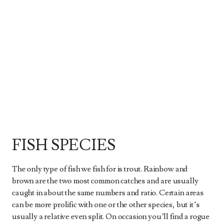
FISH SPECIES
The only type of fish we fish for is trout. Rainbow and
brown are the two most common catches and are usually
caught in about the same numbers and ratio. Certain areas
can be more prolific with one or the other species, but it’s
usually a relative even split. On occasion you’ll find a rogue