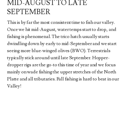
MID-AUGUST TO LATE
SEPTEMBER
This is by far the most consistent time to fish our valley.
Once we hit mid-August, water temps start to drop, and
fishing is phenomenal. The trico hatch usually starts
dwindling down by early to mid-September and we start
seeing more blue-winged olives (BWO). Terrestrials
typically stick around until late September. Hopper-
dropper rigs are the go-to this time of year and we focus
mainly on wade fishing the upper stretches of the North
Platte and all tributaries. Fall fishing is hard to beat in our
Valley!