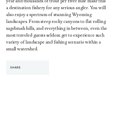
year and thousands of trout per river mile make this
a destination fishery for any serious angler. You will
also enjoy a spectrum of stunning Wyoming
landscapes. From steep rocky canyons to flat rolling
sagebrush hills, and everything in between, even the
most traveled guests seldom get to experience such
variety of landscape and fishing scenario within a
small watershed.
SHARE