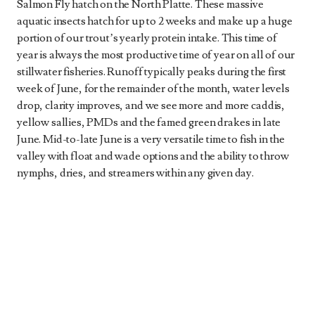
Salmon Fly hatch on the North Platte. These massive
aquatic insects hatch for up to 2 weeks and make up a huge
portion of our trout’s yearly protein intake. This time of
year is always the most productive time of year on all of our
stillwater fisheries. Runoff typically peaks during the first
week of June, for the remainder of the month, water levels
drop, clarity improves, and we see more and more caddis,
yellow sallies, PMDs and the famed green drakes in late
June. Mid-to-late June is a very versatile time to fish in the
valley with float and wade options and the ability to throw
nymphs, dries, and streamers within any given day.