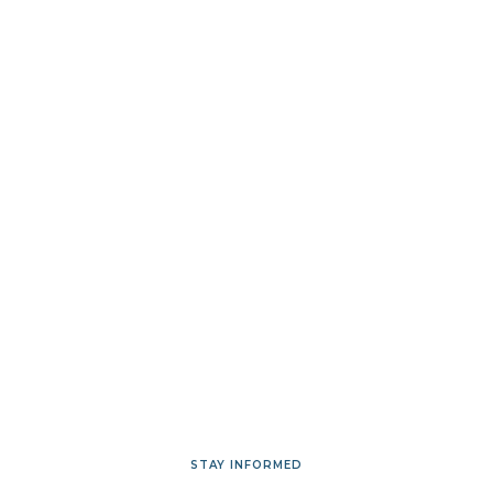
STAY INFORMED