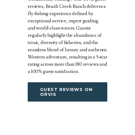
reviews, Brush Creek Ranch delivers a
fly‑fishing experience defined by
exceptional service, expert guiding,
and world‑class waters. Guests
regularly highlight the abundance of
trout, diversity of fisheries, and the
seamless blend of luxury and authentic
Western adventure, resulting in a 5‑star
rating across more than 180 reviews and
a 100% guest satisfaction.
GUEST REVIEWS ON
ORVIS