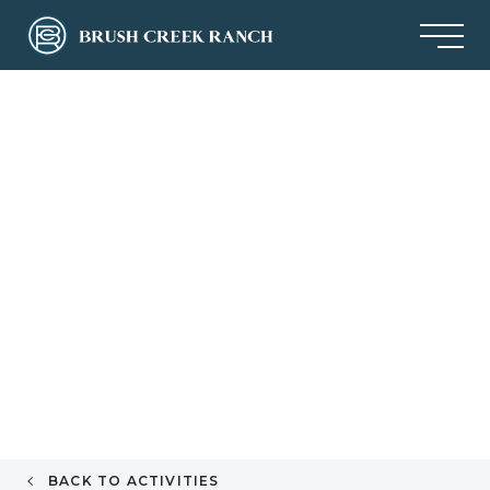
BACK TO ACTIVITIES