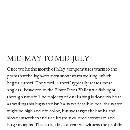
MID-MAY TO MID-JULY
Once we hit the month of May, temperatures warm to the
point that the high-country snow starts melting, which
begins runoff. The word ‘runoff’ typically scares most
anglers, however, in the Platte River Valley we fish right
through runoff. The majority of our fishing is done via boat
as wading this big water isn’t always feasible. Yes, the water
might be high and off-color, but we target the banks and
slower stretches and use brightly colored streamers and
large nymphs. This is the time of year we witness the prolific