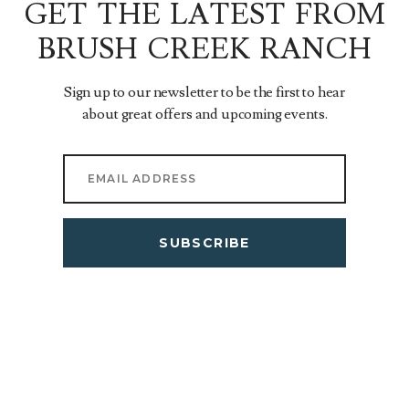
GET THE LATEST FROM
BRUSH CREEK RANCH
Sign up to our newsletter to be the first to hear
about great offers and upcoming events.
SUBSCRIBE