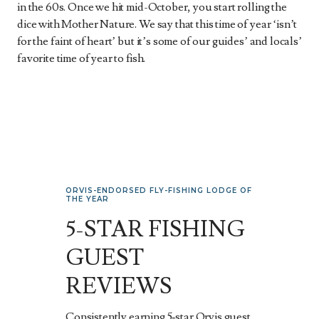
in the 60s. Once we hit mid-October, you start rolling the
dice with Mother Nature. We say that this time of year ‘isn’t
for the faint of heart’ but it’s some of our guides’ and locals’
favorite time of year to fish.
ORVIS-ENDORSED FLY-FISHING LODGE OF
THE YEAR
5-STAR FISHING
GUEST
REVIEWS
Consistently earning 5‑star Orvis guest