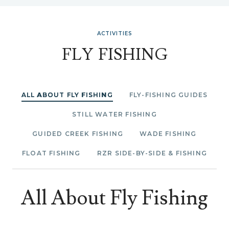
ACTIVITIES
FLY FISHING
ALL ABOUT FLY FISHING
FLY-FISHING GUIDES
STILL WATER FISHING
GUIDED CREEK FISHING
WADE FISHING
FLOAT FISHING
RZR SIDE-BY-SIDE & FISHING
All About Fly Fishing