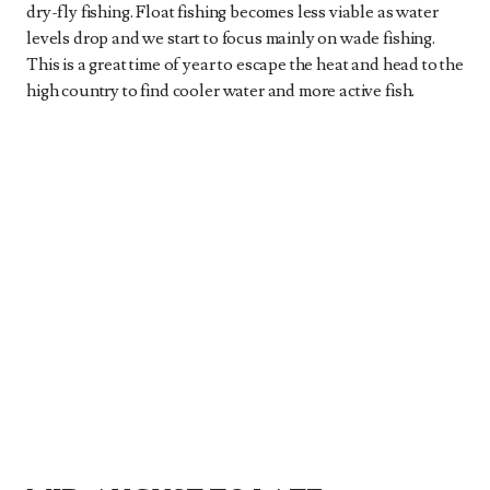
dry-fly fishing. Float fishing becomes less viable as water
levels drop and we start to focus mainly on wade fishing.
This is a great time of year to escape the heat and head to the
high country to find cooler water and more active fish.