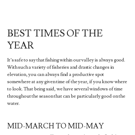
BEST TIMES OF THE
YEAR
It’s safe to say that fishing within our valley is always good.
With such a variety of fisheries and drastic changes in
elevation, you can always find a productive spot
somewhere at any given time of the year, if you know where
to look. That being said, we have several windows of time
throughout the season that can be particularly good on the
water.
MID-MARCH TO MID-MAY