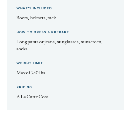
WHAT'S INCLUDED
Boots, helmets, tack
HOW TO DRESS & PREPARE
Long pants or jeans, sunglasses, sunscreen,
socks
WEIGHT LIMIT
Max of 250 lbs.
PRICING
A La Carte Cost