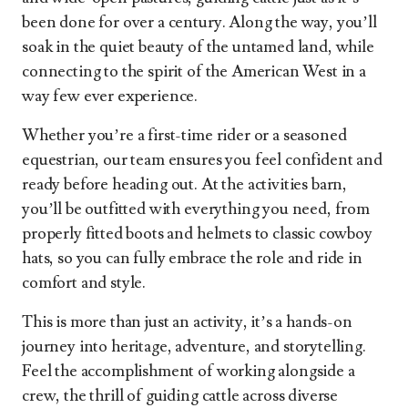
been done for over a century. Along the way, you’ll
soak in the quiet beauty of the untamed land, while
connecting to the spirit of the American West in a
way few ever experience.
Whether you’re a first-time rider or a seasoned
equestrian, our team ensures you feel confident and
ready before heading out. At the activities barn,
you’ll be outfitted with everything you need, from
properly fitted boots and helmets to classic cowboy
hats, so you can fully embrace the role and ride in
comfort and style.
This is more than just an activity, it’s a hands-on
journey into heritage, adventure, and storytelling.
Feel the accomplishment of working alongside a
crew, the thrill of guiding cattle across diverse