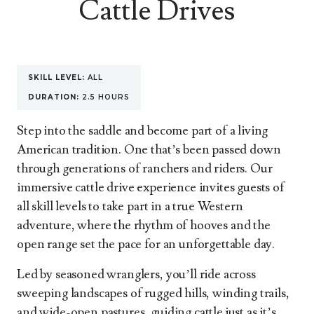
Cattle Drives
SKILL LEVEL:
ALL
DURATION:
2.5 HOURS
Step into the saddle and become part of a living
American tradition. One that’s been passed down
through generations of ranchers and riders. Our
immersive cattle drive experience invites guests of
all skill levels to take part in a true Western
adventure, where the rhythm of hooves and the
open range set the pace for an unforgettable day.
Led by seasoned wranglers, you’ll ride across
sweeping landscapes of rugged hills, winding trails,
and wide-open pastures, guiding cattle just as it’s