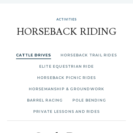
ACTIVITIES
HORSEBACK RIDING
CATTLE DRIVES
HORSEBACK TRAIL RIDES
ELITE EQUESTRIAN RIDE
HORSEBACK PICNIC RIDES
HORSEMANSHIP & GROUNDWORK
BARREL RACING
POLE BENDING
PRIVATE LESSONS AND RIDES