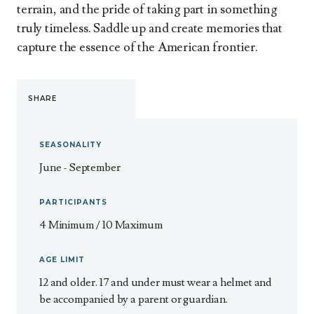
terrain, and the pride of taking part in something
truly timeless. Saddle up and create memories that
capture the essence of the American frontier.
SHARE
SEASONALITY
June - September
PARTICIPANTS
4 Minimum / 10 Maximum
AGE LIMIT
12 and older. 17 and under must wear a helmet and
be accompanied by a parent or guardian.