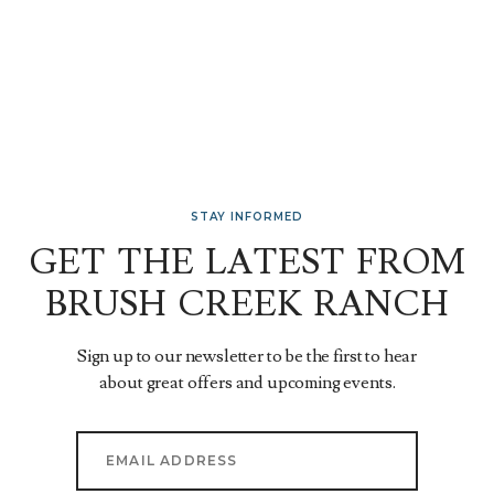
STAY INFORMED
GET THE LATEST FROM
BRUSH CREEK RANCH
Sign up to our newsletter to be the first to hear
about great offers and upcoming events.