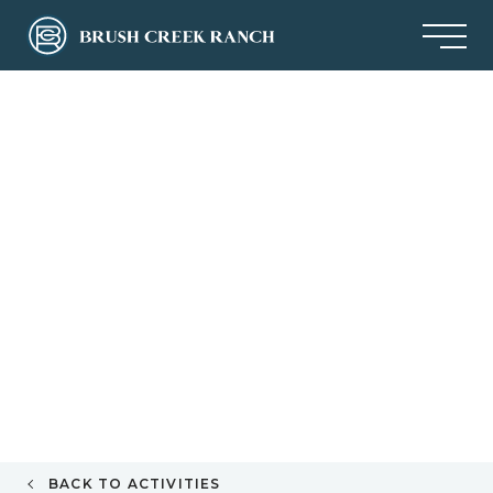
BACK TO ACTIVITIES