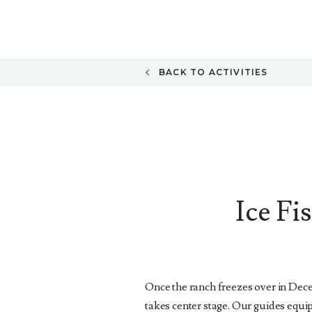
BACK TO ACTIVITIES
Ice Fi
Once the ranch freezes over in Dece
takes center stage. Our guides equip