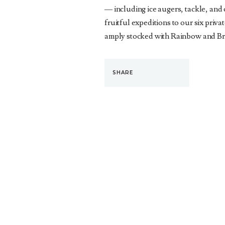
— including ice augers, tackle, and
fruitful expeditions to our six priva
amply stocked with Rainbow and Br
SHARE