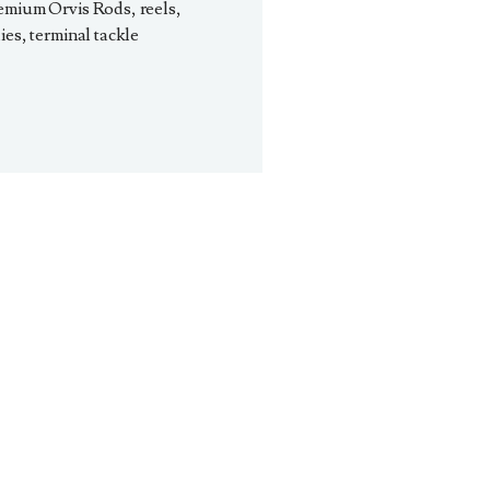
emium Orvis Rods, reels,
ies, terminal tackle