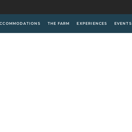
CCOMMODATIONS
THE FARM
EXPERIENCES
EVENTS