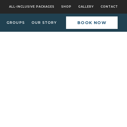
ALL-INCLUSIVE PACKAGES
SHOP
GALLERY
CONTACT
BOOK NOW
GROUPS
OUR STORY