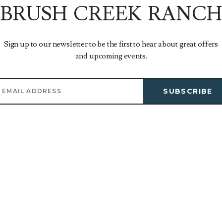
BRUSH CREEK RANCH
Sign up to our newsletter to be the first to hear about great offers
and upcoming events.
SUBSCRIBE