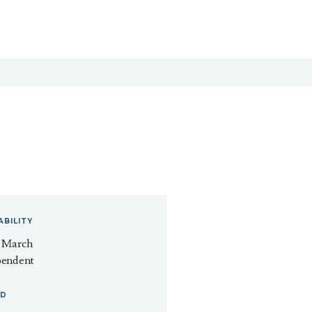
ABILITY
- March
pendent
ED