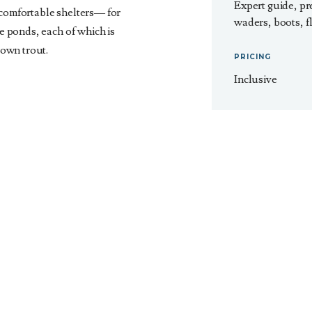
Expert guide, pr
 comfortable shelters— for
waders, boots, fl
te ponds, each of which is
own trout.
PRICING
Inclusive