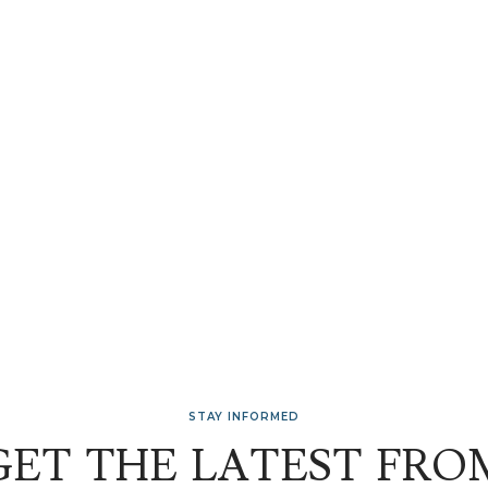
STAY INFORMED
GET THE LATEST FRO