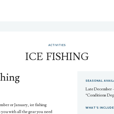
ACTIVITIES
ICE FISHING
shing
SEASONAL AVAIL
Late December 
*Conditions De
mber or January, ice fishing
WHAT'S INCLUD
 you with all the gear you need