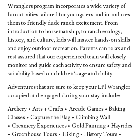
Wranglers program incorporates a wide variety of
fun activities tailored for youngsters and introduces
them to friendly dude ranch excitement. From
introduction to horsemanship, to ranch ecology,
history, and culture, kids will master hands-on skills
and enjoy outdoor recreation. Parents can relax and
rest assured that our experienced team will closely
monitor and guide each activity to ensure safety and
suitability based on children’s age and ability.
Adventures that are sure to keep your Li’l Wrangler
occupied and engaged during your stay include:
Archery • Arts + Crafts • Arcade Games • Baking
Classes • Capture the Flag • Climbing Wall
• Creamery Experiences • Gold Panning • Hayrides
• Greenhouse Tours • Hiking • History Tours •