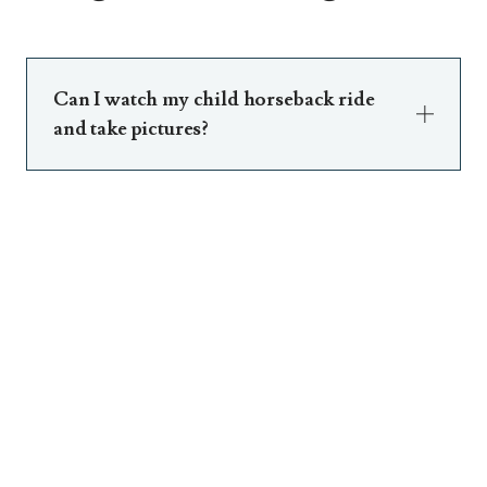
Can I watch my child horseback ride
and take pictures?
Of course. Just meet us there! Li’l Wranglers
will transport children to and from.