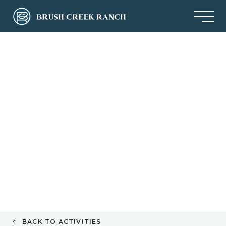
BACK TO ACTIVITIES