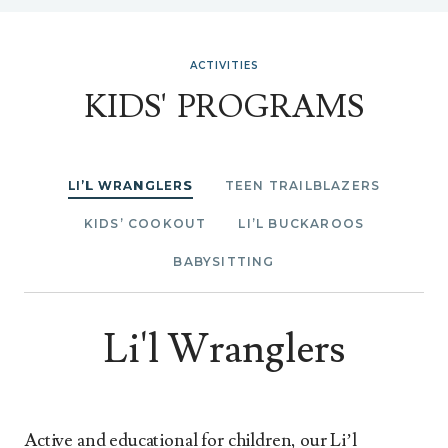
ACTIVITIES
KIDS' PROGRAMS
LI’L WRANGLERS
TEEN TRAILBLAZERS
KIDS’ COOKOUT
LI’L BUCKAROOS
BABYSITTING
Li'l Wranglers
Active and educational for children, our Li’l