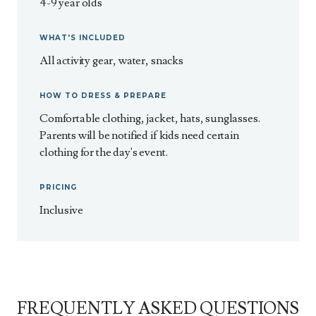
4-9 year olds
WHAT'S INCLUDED
All activity gear, water, snacks
HOW TO DRESS & PREPARE
Comfortable clothing, jacket, hats, sunglasses.
Parents will be notified if kids need certain
clothing for the day's event.
PRICING
Inclusive
FREQUENTLY ASKED QUESTIONS