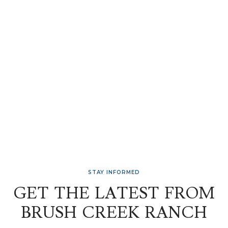
STAY INFORMED
GET THE LATEST FROM
BRUSH CREEK RANCH