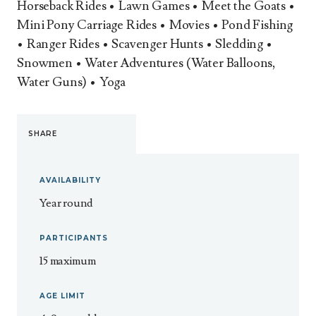
Horseback Rides • Lawn Games • Meet the Goats •
Mini Pony Carriage Rides • Movies • Pond Fishing
• Ranger Rides • Scavenger Hunts • Sledding •
Snowmen • Water Adventures (Water Balloons,
Water Guns) • Yoga
SHARE
AVAILABILITY
Year round
PARTICIPANTS
15 maximum
AGE LIMIT