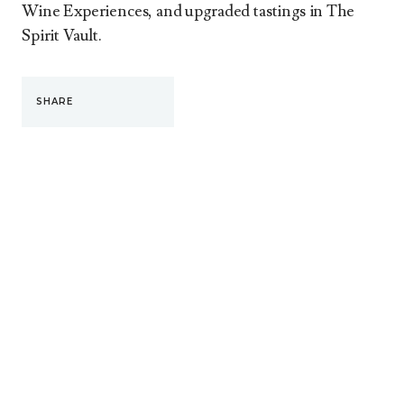
Wine Experiences, and upgraded tastings in The
Spirit Vault.
SHARE