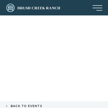
BACK TO EVENTS