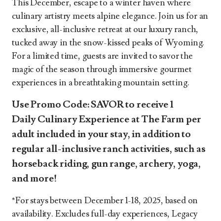
This December, escape to a winter haven where
culinary artistry meets alpine elegance. Join us for an
exclusive, all-inclusive retreat at our luxury ranch,
tucked away in the snow-kissed peaks of Wyoming.
For a limited time, guests are invited to savor the
magic of the season through immersive gourmet
experiences in a breathtaking mountain setting.
Use Promo Code:
SAVOR
to receive
1
Daily Culinary Experience at The Farm per
adult
included in your stay, in addition to
regular all-inclusive ranch activities, such as
horseback riding, gun range, archery, yoga,
and more!
*For stays between December 1-18, 2025, based on
availability. Excludes full-day experiences, Legacy