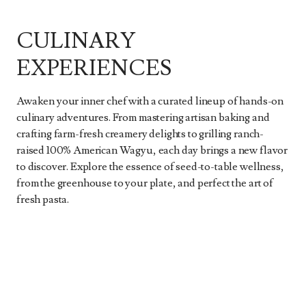
CULINARY
EXPERIENCES
Awaken your inner chef with a curated lineup of hands-on
culinary adventures. From mastering artisan baking and
crafting farm-fresh creamery delights to grilling ranch-
raised 100% American Wagyu, each day brings a new flavor
to discover. Explore the essence of seed-to-table wellness,
from the greenhouse to your plate, and perfect the art of
fresh pasta.