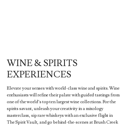
WINE & SPIRITS
EXPERIENCES
Elevate your senses with world-class wine and spirits. Wine
enthusiasts will refine their palate with guided tastings from
one of the world’s top ten largest wine collections. For the
spirits savant, unleash your creativity in a mixology
masterclass, sip rare whiskeys with an exclusive flight in
The Spirit Vault, and go behind-the-scenes at Brush Creek