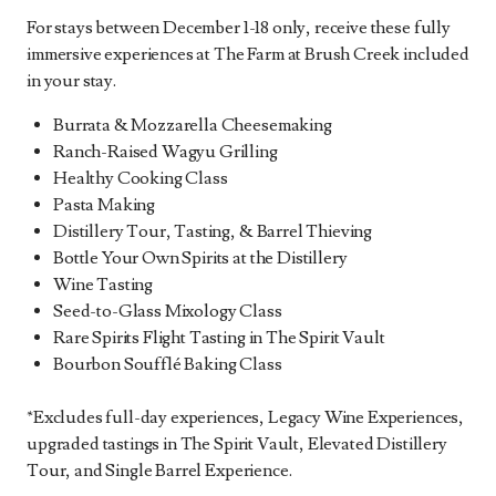
For stays between December 1-18 only, receive these fully
immersive experiences at The Farm at Brush Creek included
in your stay.
Burrata & Mozzarella Cheesemaking
Ranch-Raised Wagyu Grilling
Healthy Cooking Class
Pasta Making
Distillery Tour, Tasting, & Barrel Thieving
Bottle Your Own Spirits at the Distillery
Wine Tasting
Seed-to-Glass Mixology Class
Rare Spirits Flight Tasting in The Spirit Vault
Bourbon Soufflé Baking Class
*Excludes full-day experiences, Legacy Wine Experiences,
upgraded tastings in The Spirit Vault, Elevated Distillery
Tour, and Single Barrel Experience.