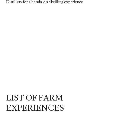
Distillery for a hands-on distilling experience.
LIST OF FARM
EXPERIENCES