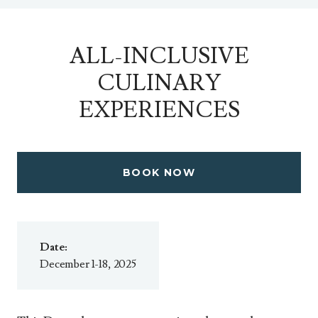
ALL-INCLUSIVE
CULINARY
EXPERIENCES
BOOK NOW
Date:
December 1-18, 2025