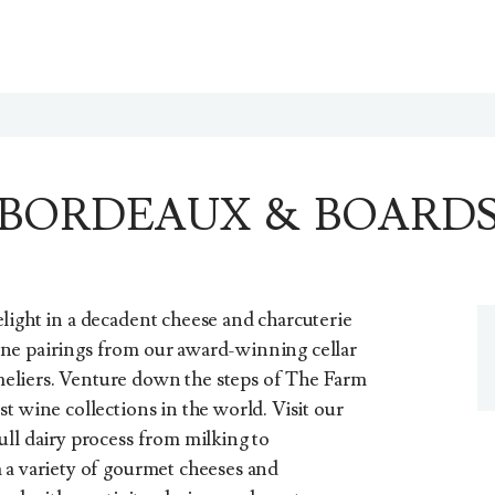
BORDEAUX & BOARD
light in a decadent cheese and charcuterie
ne pairings from our award-winning cellar
eliers. Venture down the steps of The Farm
t wine collections in the world. Visit our
ull dairy process from milking to
 a variety of gourmet cheeses and