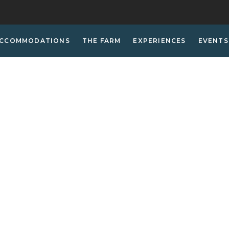
CCOMMODATIONS
THE FARM
EXPERIENCES
EVENTS