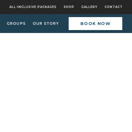
ALL-INCLUSIVE PACKAGES
SHOP
GALLERY
CONTACT
BOOK NOW
GROUPS
OUR STORY