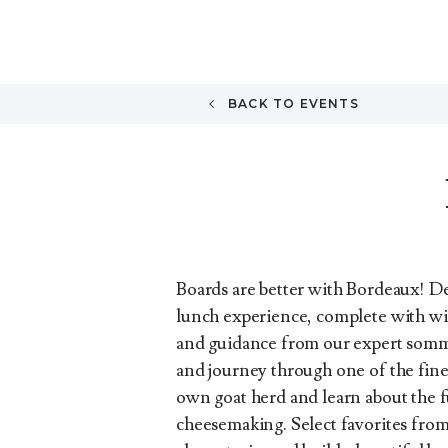
BACK TO EVENTS
Boards are better with Bordeaux! De
lunch experience, complete with wi
and guidance from our expert somm
and journey through one of the fines
own goat herd and learn about the f
cheesemaking. Select favorites from