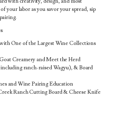
oard with creativity, design, and most
 of your labor as you savor your spread, sip
pairing.
s:
ith One of the Largest Wine Collections
 Goat Creamery and Meet the Herd
including ranch-raised Wagyu), & Board
nes and Wine Pairing Education
Creek Ranch Cutting Board & Cheese Knife