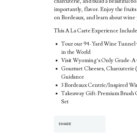
charcuterie, and build a beautiful b
importantly, flavor. Enjoy the fruits
on Bordeaux, and learn about wine 
This A La Carte Experience Include
Tour our 94-Yard Wine Tunnel w
in the World
Visit Wyoming’s Only Grade-A
Gourmet Cheeses, Charcuterie (
Guidance
3 Bordeaux Centric/Inspired Wi
Takeaway Gift: Premium Brush 
Set
SHARE