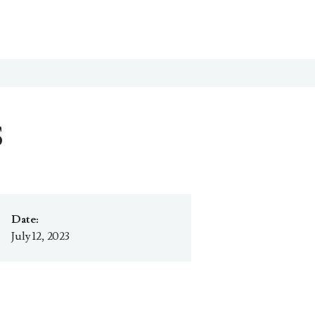
S
Date:
July 12, 2023