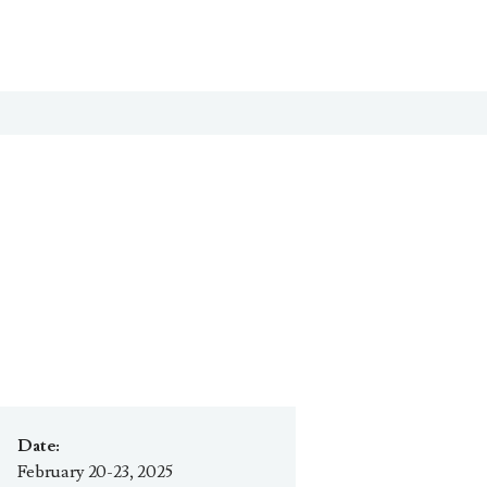
Date:
February 20-23, 2025