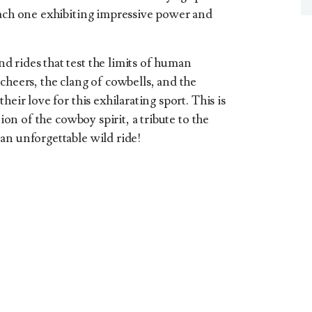
each one exhibiting impressive power and
 rides that test the limits of human
cheers, the clang of cowbells, and the
heir love for this exhilarating sport. This is
tion of the cowboy spirit, a tribute to the
an unforgettable wild ride!