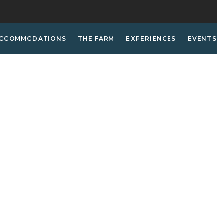
CCOMMODATIONS
THE FARM
EXPERIENCES
EVENTS