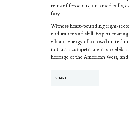
reins of ferocious, untamed bulls, 
fury.
Witness heart-pounding eight-second
endurance and skill. Expect roaring 
vibrant energy of a crowd united in t
not just a competition; it’s a celebra
heritage of the American West, and 
SHARE