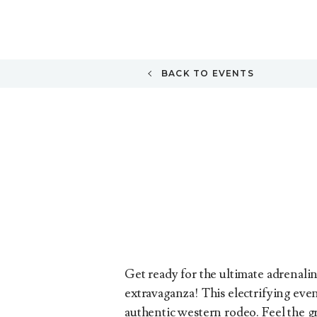
BACK TO EVENTS
Get ready for the ultimate adrenalin
extravaganza! This electrifying even
authentic western rodeo. Feel the g