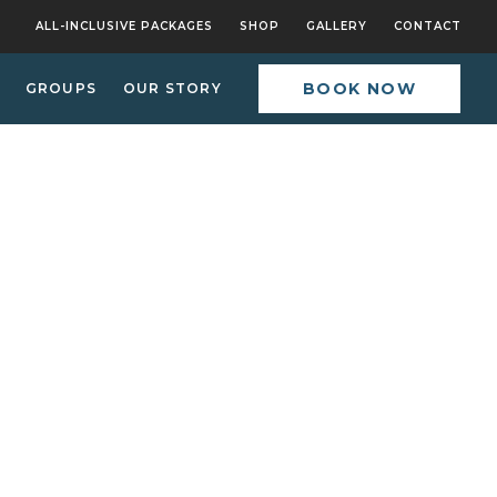
ALL-INCLUSIVE PACKAGES
SHOP
GALLERY
CONTACT
BOOK NOW
GROUPS
OUR STORY