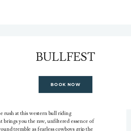
BULLFEST
BOOK NOW
e rush at this western bull riding
t brings you the raw, unfiltered essence of
round tremble as fearless cowboys grip the