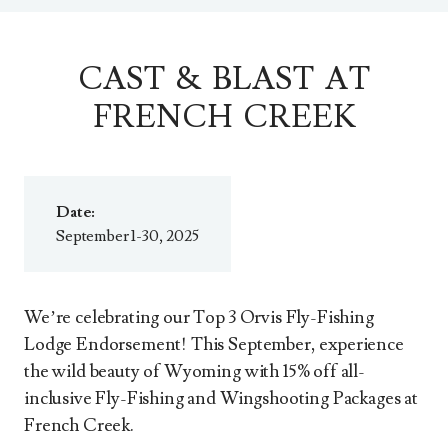
CAST & BLAST AT
FRENCH CREEK
Date:
September 1-30, 2025
We’re celebrating our Top 3 Orvis Fly-Fishing
Lodge Endorsement! This September, experience
the wild beauty of Wyoming with 15% off all-
inclusive Fly-Fishing and Wingshooting Packages at
French Creek.