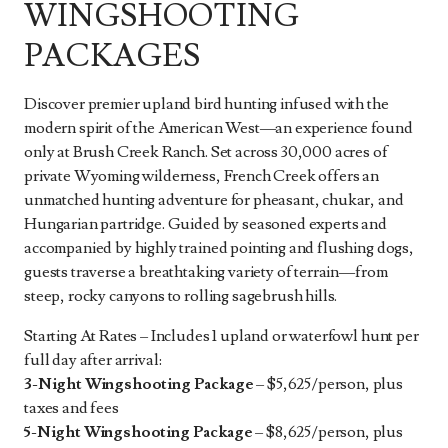
WINGSHOOTING
PACKAGES
Discover premier upland bird hunting infused with the
modern spirit of the American West—an experience found
only at Brush Creek Ranch. Set across 30,000 acres of
private Wyoming wilderness, French Creek offers an
unmatched hunting adventure for pheasant, chukar, and
Hungarian partridge. Guided by seasoned experts and
accompanied by highly trained pointing and flushing dogs,
guests traverse a breathtaking variety of terrain—from
steep, rocky canyons to rolling sagebrush hills.
Starting At Rates – Includes 1 upland or waterfowl hunt per
full day after arrival:
3-Night Wingshooting Package
– $5,625/person, plus
taxes and fees
5-Night Wingshooting Package
– $8,625/person, plus