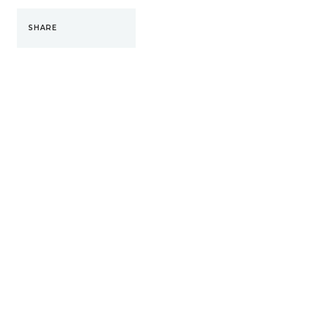
SHARE