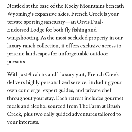
Nestled at the base of the Rocky Mountains beneath
Wyoming’s expansive skies, French Creek is your
private sporting sanctuary—an Orvis Dual-
Endorsed Lodge for both fly fishing and
wingshooting. As the most secluded property in our
luxury ranch collection, it offers exclusive access to
pristine landscapes for unforgettable outdoor
pursuits.
With just 4 cabins and 1 luxury yurt, French Creek
delivers highly personalized service, including your
own concierge, expert guides, and private chef
throughout your stay. Each retreat includes gourmet
meals and alcohol sourced from The Farm at Brush
Creek, plus two daily guided adventures tailored to
your interests.