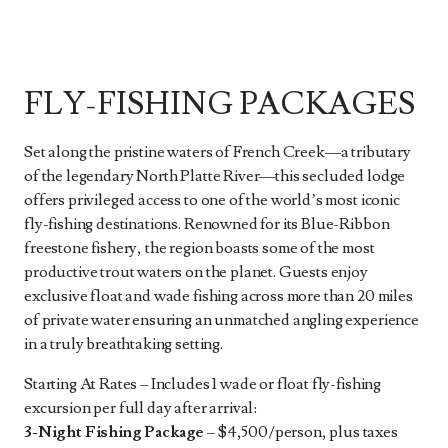
FLY-FISHING PACKAGES
Set along the pristine waters of French Creek—a tributary
of the legendary North Platte River—this secluded lodge
offers privileged access to one of the world’s most iconic
fly-fishing destinations. Renowned for its Blue-Ribbon
freestone fishery, the region boasts some of the most
productive trout waters on the planet. Guests enjoy
exclusive float and wade fishing across more than 20 miles
of private water ensuring an unmatched angling experience
in a truly breathtaking setting.
Starting At Rates – Includes 1 wade or float fly-fishing
excursion per full day after arrival:
3-Night Fishing Package
– $4,500/person, plus taxes