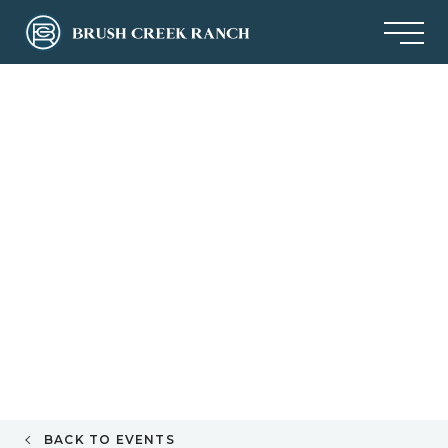
BACK TO EVENTS