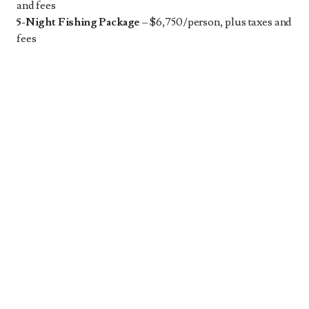
and fees
5-Night Fishing Package
– $6,750/person, plus taxes and
fees