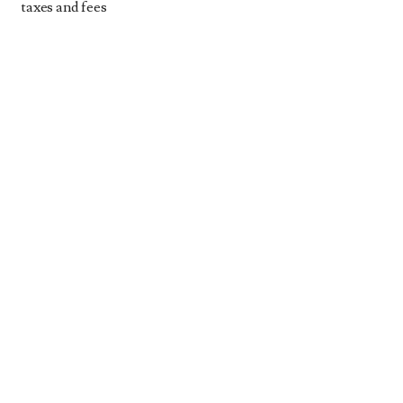
taxes and fees