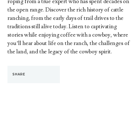
roping from a true expert who has spent decades on
the open range. Discover the rich history of cattle
ranching, from the early days of trail drives to the
traditions still alive today. Listen to captivating
stories while enjoying coffee with a cowboy, where
you’ll hear about life on the ranch, the challenges of
the land, and the legacy of the cowboy spirit.
SHARE