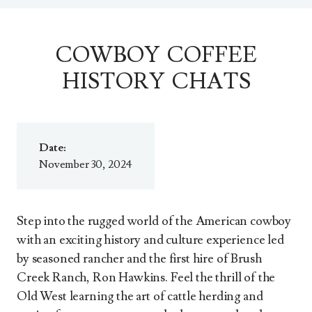
COWBOY COFFEE
HISTORY CHATS
Date:
November 30, 2024
Step into the rugged world of the American cowboy
with an exciting history and culture experience led
by seasoned rancher and the first hire of Brush
Creek Ranch, Ron Hawkins. Feel the thrill of the
Old West learning the art of cattle herding and