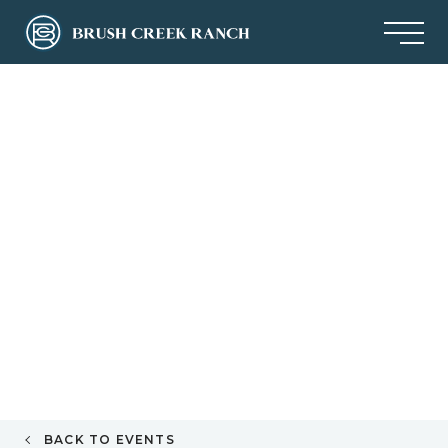
BACK TO EVENTS