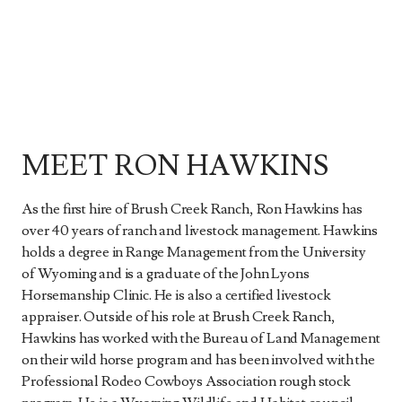
MEET RON HAWKINS
As the first hire of Brush Creek Ranch, Ron Hawkins has
over 40 years of ranch and livestock management. Hawkins
holds a degree in Range Management from the University
of Wyoming and is a graduate of the John Lyons
Horsemanship Clinic. He is also a certified livestock
appraiser. Outside of his role at Brush Creek Ranch,
Hawkins has worked with the Bureau of Land Management
on their wild horse program and has been involved with the
Professional Rodeo Cowboys Association rough stock