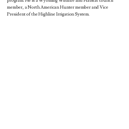
program. He is a Wyoming Wildlife and Habitat council
member, a North American Hunter member and Vice
President of the Highline Irrigation System.