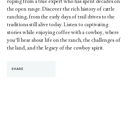
roping from a true expert who has spent decades on
the open range. Discover the rich history of cattle
ranching, from the early days of trail drives to the
traditions still alive today. Listen to captivating
stories while enjoying coffee with a cowboy, where
you’ll hear about life on the ranch, the challenges of
the land, and the legacy of the cowboy spirit.
SHARE