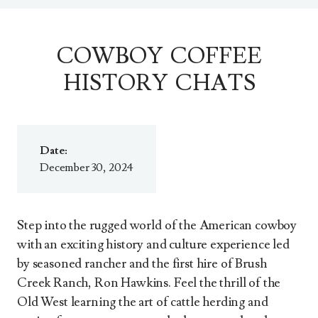
COWBOY COFFEE
HISTORY CHATS
Date:
December 30, 2024
Step into the rugged world of the American cowboy
with an exciting history and culture experience led
by seasoned rancher and the first hire of Brush
Creek Ranch, Ron Hawkins. Feel the thrill of the
Old West learning the art of cattle herding and