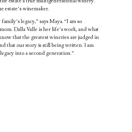
the estate a true multigenerational winery.
e estate’s winemaker.
y family’s legacy,” says Maya. “I am so
mom. Dalla Valle is her life’s work, and what
 know that the greatest wineries are judged in
 that our story is still being written. I am
 legacy into a second generation.”