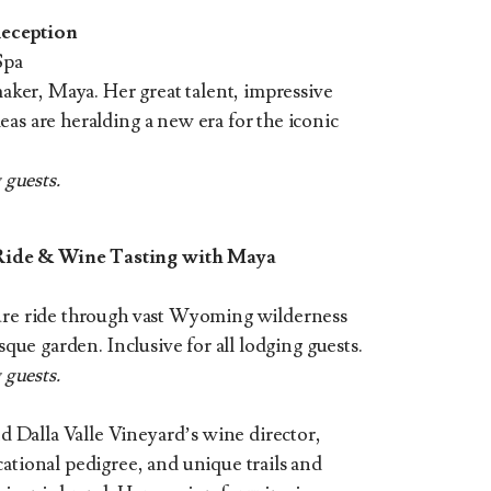
Reception
Spa
er, Maya. Her great talent, impressive
as are heralding a new era for the iconic
 guests.
Ride & Wine Tasting with Maya
sure ride through vast Wyoming wilderness
esque garden. Inclusive for all lodging guests.
 guests.
Dalla Valle Vineyard’s wine director,
ational pedigree, and unique trails and