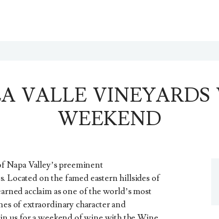
A VALLE VINEYARDS
WEEKEND
f Napa Valley’s preeminent
. Located on the famed eastern hillsides of
earned acclaim as one of the world’s most
nes of extraordinary character and
Join us for a weekend of wine with the Wine