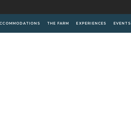
CCOMMODATIONS
THE FARM
EXPERIENCES
EVENTS