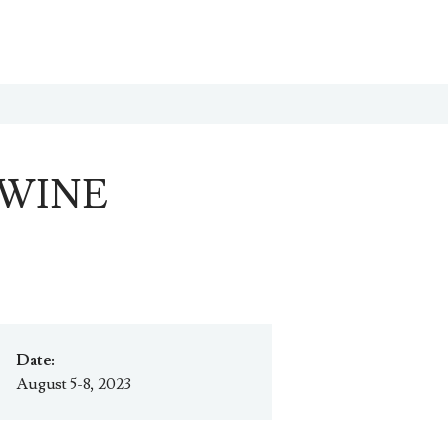
 WINE
Date:
August 5-8, 2023