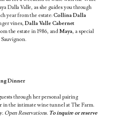
a Dalla Valle, as she guides you through
ch year from the estate:
Collina Dalla
nger vines,
Dalla Valle Cabernet
from the estate in 1986, and
Maya
, a special
 Sauvignon.
ring Dinner
guests through her personal pairing
er in the intimate wine tunnel at The Farm.
ty. Open Reservations.
To inquire or reserve