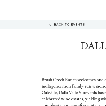
BACK TO EVENTS
DALL
Brush Creek Ranch welcomes one o
multigeneration family-run wineries
Oakville, Dalla Valle Vineyards has 
celebrated wine estates, yielding wi
complexity, vintage after vintage. 