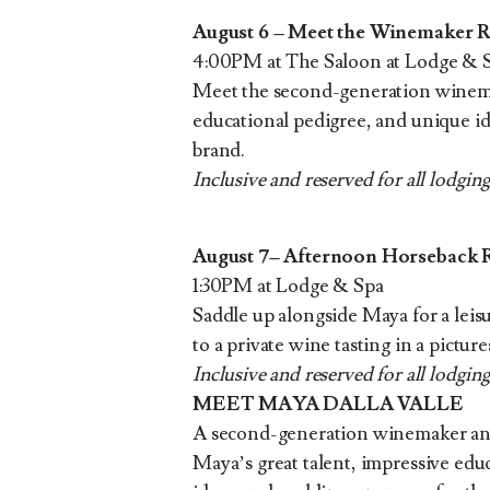
August 6 – Meet the Winemaker 
4:00PM at The Saloon at Lodge & 
Meet the second-generation winemak
educational pedigree, and unique ide
brand.
Inclusive and reserved for all lodging
August 7– Afternoon Horseback 
1:30PM at Lodge & Spa
Saddle up alongside Maya for a lei
to a private wine tasting in a pictur
Inclusive and reserved for all lodging
MEET MAYA DALLA VALLE
A second-generation winemaker and 
Maya’s great talent, impressive educ