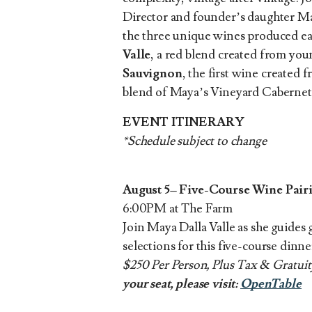
Director and founder’s daughter May
the three unique wines produced ea
Valle
, a red blend created from you
Sauvignon
, the first wine created 
blend of Maya’s Vineyard Cabernet
EVENT ITINERARY
*Schedule subject to change
August 5– Five-Course Wine Pai
6:00PM at The Farm
Join Maya Dalla Valle as she guides 
selections for this five-course dinn
$250 Per Person, Plus Tax & Gratui
your seat, please visit:
OpenTable