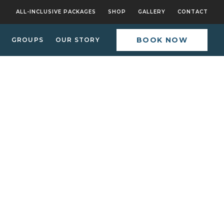
ALL-INCLUSIVE PACKAGES
SHOP
GALLERY
CONTACT
BOOK NOW
GROUPS
OUR STORY