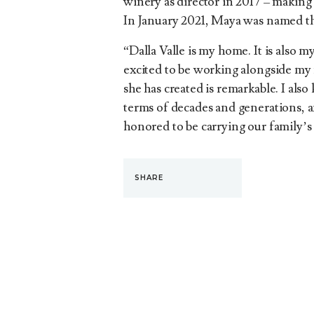
winery as director in 2017 – making 
In January 2021, Maya was named th
“Dalla Valle is my home. It is also m
excited to be working alongside my 
she has created is remarkable. I also
terms of decades and generations, and
honored to be carrying our family’s
SHARE