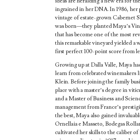
ideas are heralding a new era for th
ingrained in her DNA. In 1986, her 
vintage of estate-grown Cabernet 
was born—they planted Maya’s Vine
that has become one of the most rev
this remarkable vineyard yielded a w
first perfect 100-point score from l
Growing up at Dalla Valle, Maya ha
learn from celebrated winemakers l
Klein. Before joining the family bu
place with a master’s degree in vit
and a Master of Business and Scien
management from France’s prestigi
the best, Maya also gained invalua
Ornellaia e Masseto, Bodegas Rolla
cultivated her skills to the caliber 