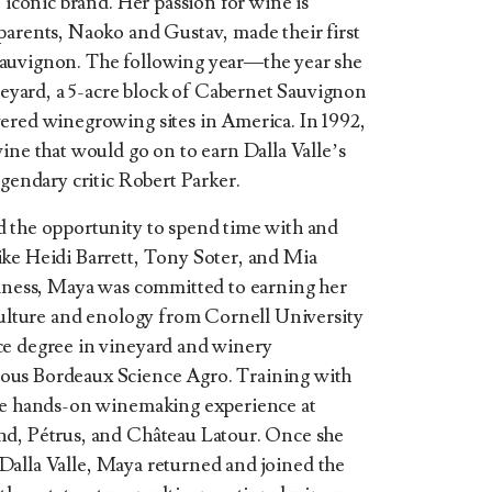
e iconic brand. Her passion for wine is
parents, Naoko and Gustav, made their first
Sauvignon. The following year—the year she
yard, a 5-acre block of Cabernet Sauvignon
ered winegrowing sites in America. In 1992,
ine that would go on to earn Dalla Valle’s
egendary critic Robert Parker.
d the opportunity to spend time with and
ike Heidi Barrett, Tony Soter, and Mia
siness, Maya was committed to earning her
iculture and enology from Cornell University
ce degree in vineyard and winery
ous Bordeaux Science Agro. Training with
ble hands-on winemaking experience at
nd, Pétrus, and Château Latour. Once she
of Dalla Valle, Maya returned and joined the