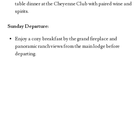
table dinner at the Cheyenne Club with paired wine and
spirits.
Sunday Departure:
Enjoy a cozy breakfast by the grand fireplace and
panoramic ranch views from the main lodge before
departing.