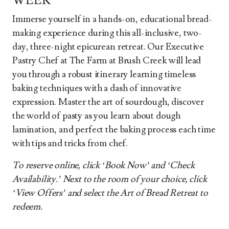
WEEK
Immerse yourself in a hands-on, educational bread-
making experience during this all-inclusive, two-
day, three-night epicurean retreat. Our Executive
Pastry Chef at The Farm at Brush Creek will lead
you through a robust itinerary learning timeless
baking techniques with a dash of innovative
expression. Master the art of sourdough, discover
the world of pasty as you learn about dough
lamination, and perfect the baking process each time
with tips and tricks from chef.
To reserve online, click ‘Book Now’ and ‘Check
Availability.’ Next to the room of your choice, click
‘View Offers’ and select the Art of Bread Retreat to
redeem.