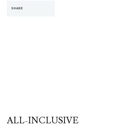
SHARE
ALL-INCLUSIVE