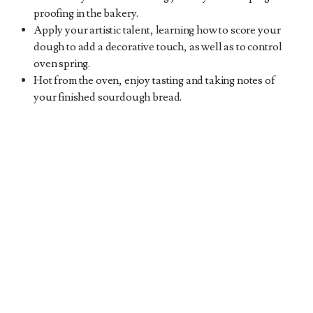
proofing in the bakery.
Apply your artistic talent, learning how to score your
dough to add a decorative touch, as well as to control
oven spring.
Hot from the oven, enjoy tasting and taking notes of
your finished sourdough bread.