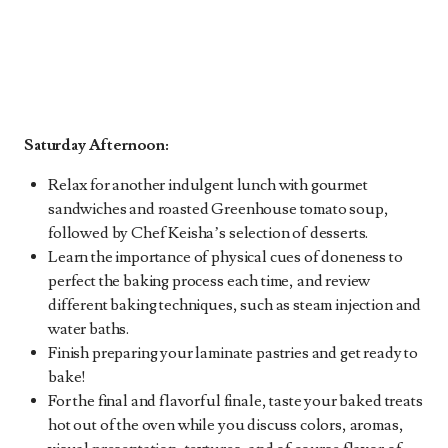
Saturday Afternoon:
Relax for another indulgent lunch with gourmet
sandwiches and roasted Greenhouse tomato soup,
followed by Chef Keisha’s selection of desserts.
Learn the importance of physical cues of doneness to
perfect the baking process each time, and review
different baking techniques, such as steam injection and
water baths.
Finish preparing your laminate pastries and get ready to
bake!
For the final and flavorful finale, taste your baked treats
hot out of the oven while you discuss colors, aromas,