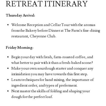
RETREAT ITINERARY
Thursday Arrival:
Welcome Reception and Cellar Tour with the aromas
from the Bakery before Dinner at The Farm’s fine-dining
restaurant, Cheyenne Club.
Friday Morning:
Begin your day with fresh, farm-roasted coffee, and
what better to pair with it than a fresh-baked scone?
Make your own sourdough starter and conquer any
intimidation you may have towards this first step.
Learn techniques for hand mixing, the importance of
ingredient order, and types of preferment.
Next master the skills of folding and shaping your
dough for the perfect loaf.