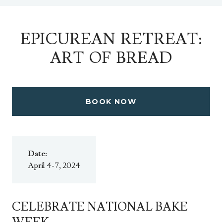
EPICUREAN RETREAT:
ART OF BREAD
BOOK NOW
Date:
April 4-7, 2024
CELEBRATE NATIONAL BAKE