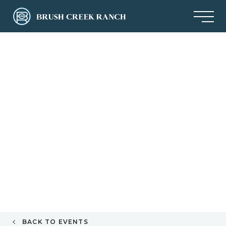
BACK TO EVENTS