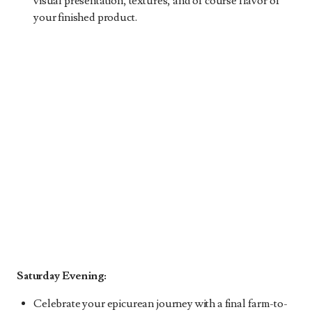
visual presentation, textures, and of course flavor of
your finished product.
Saturday Evening:
Celebrate your epicurean journey with a final farm-to-