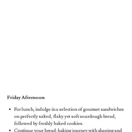
Friday Afternoon:
For lunch, indulge in a selection of gourmet sandwiches
on perfectly salted, flaky yet soft sourdough bread,
followed by freshly baked cookies.
Continue your bread-baking journey with shaping and