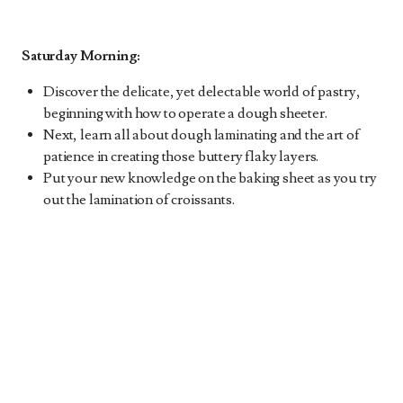
Saturday Morning:
Discover the delicate, yet delectable world of pastry,
beginning with how to operate a dough sheeter.
Next, learn all about dough laminating and the art of
patience in creating those buttery flaky layers.
Put your new knowledge on the baking sheet as you try
out the lamination of croissants.