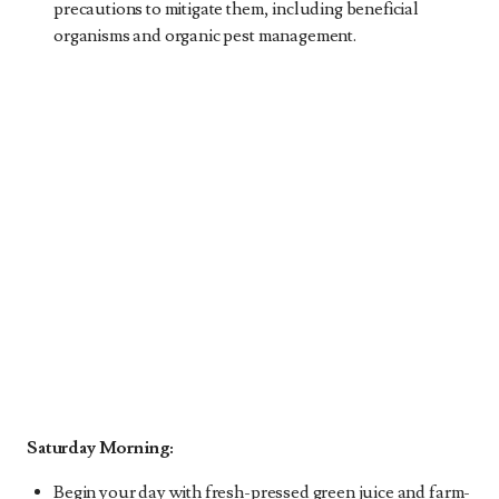
precautions to mitigate them, including beneficial
organisms and organic pest management.
Saturday Morning:
Begin your day with fresh-pressed green juice and farm-