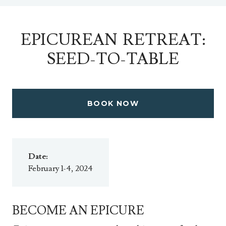
EPICUREAN RETREAT:
SEED-TO-TABLE
BOOK NOW
Date:
February 1-4, 2024
BECOME AN EPICURE