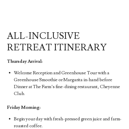
ALL-INCLUSIVE
RETREAT ITINERARY
Thursday Arrival:
Welcome Reception and Greenhouse Tour with a
Greenhouse Smoothie or Margarita in-hand before
Dinner at The Farm’s fine-dining restaurant, Cheyenne
Club.
Friday Morning:
Begin your day with fresh-pressed green juice and farm-
roasted coffee.