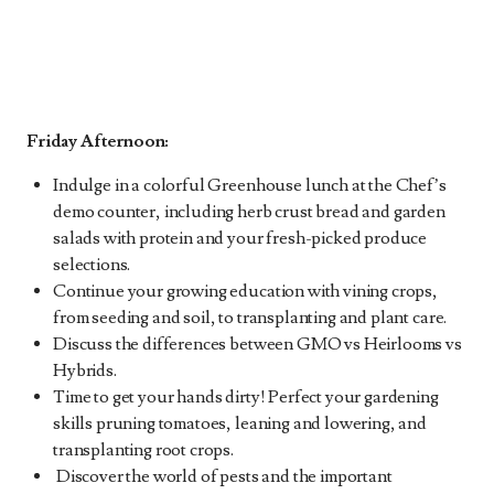
Friday Afternoon:
Indulge in a colorful Greenhouse lunch at the Chef’s
demo counter, including herb crust bread and garden
salads with protein and your fresh-picked produce
selections.
Continue your growing education with vining crops,
from seeding and soil, to transplanting and plant care.
Discuss the differences between GMO vs Heirlooms vs
Hybrids.
Time to get your hands dirty! Perfect your gardening
skills pruning tomatoes, leaning and lowering, and
transplanting root crops.
Discover the world of pests and the important