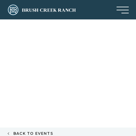
BACK TO EVENTS