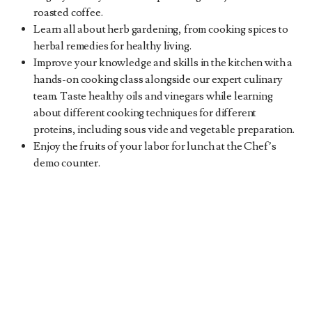
roasted coffee.
Learn all about herb gardening, from cooking spices to
herbal remedies for healthy living.
Improve your knowledge and skills in the kitchen with a
hands-on cooking class alongside our expert culinary
team. Taste healthy oils and vinegars while learning
about different cooking techniques for different
proteins, including sous vide and vegetable preparation.
Enjoy the fruits of your labor for lunch at the Chef’s
demo counter.