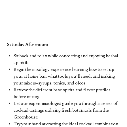
Saturday Afternoon:
Sit back and relax while concocting and enjoying herbal
aperitifs.
Begin the mixology experience learning how to set up
your at home bar, what tools you’ll need, and making
your mixers–syrups, tonics, and oleos.
Review the different base spirits and flavor profiles
before mixing.
Let our expert mixologist guide you through a series of
cocktail tastings utilizing fresh botanicals from the
Greenhouse.
Try your hand at crafting the ideal cocktail combination.