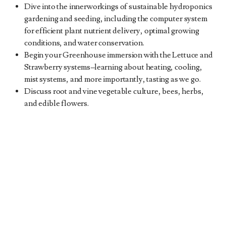
Dive into the innerworkings of sustainable hydroponics
gardening and seeding, including the computer system
for efficient plant nutrient delivery, optimal growing
conditions, and water conservation.
Begin your Greenhouse immersion with the Lettuce and
Strawberry systems
–
learning about heating, cooling,
mist systems, and more importantly, tasting as we go.
Discuss root and vine vegetable culture, bees, herbs,
and edible flowers.