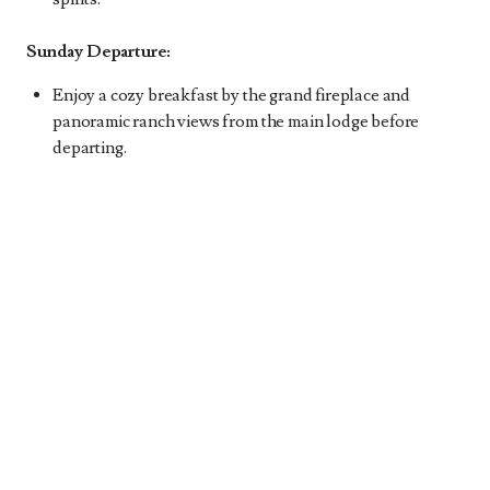
Sunday Departure:
Enjoy a cozy breakfast by the grand fireplace and
panoramic ranch views from the main lodge before
departing.