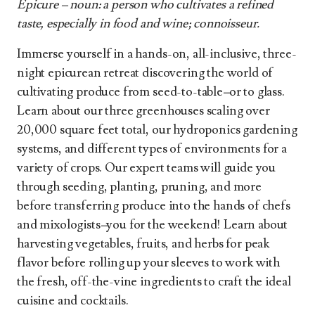
Epicure – noun: a person who cultivates a refined
taste, especially in food and wine; connoisseur.
Immerse yourself in a hands-on, all-inclusive, three-
night epicurean retreat discovering the world of
cultivating produce from seed-to-table
–
or to glass.
Learn about our three greenhouses scaling over
20,000 square feet total, our hydroponics gardening
systems, and different types of environments for a
variety of crops. Our expert teams will guide you
through seeding, planting, pruning, and more
before transferring produce into the hands of chefs
and mixologists
–
you for the weekend! Learn about
harvesting vegetables, fruits, and herbs for peak
flavor before rolling up your sleeves to work with
the fresh, off-the-vine ingredients to craft the ideal
cuisine and cocktails.