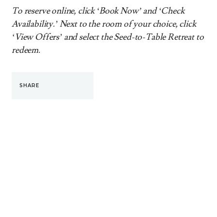
To reserve online, click ‘Book Now’ and ‘Check
Availability.’ Next to the room of your choice, click
‘View Offers’ and select the Seed-to-Table Retreat to
redeem.
SHARE