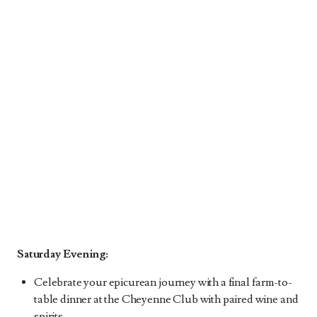
Saturday Evening:
Celebrate your epicurean journey with a final farm-to-
table dinner at the Cheyenne Club with paired wine and
spirits.