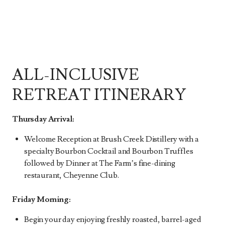
ALL-INCLUSIVE
RETREAT ITINERARY
Thursday Arrival:
Welcome Reception at Brush Creek Distillery with a
specialty Bourbon Cocktail and Bourbon Truffles
followed by Dinner at The Farm’s fine-dining
restaurant, Cheyenne Club.
Friday Morning:
Begin your day enjoying freshly roasted, barrel-aged