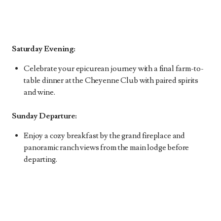
Saturday Evening:
Celebrate your epicurean journey with a final farm-to-
table dinner at the Cheyenne Club with paired spirits
and wine.
Sunday Departure:
Enjoy a cozy breakfast by the grand fireplace and
panoramic ranch views from the main lodge before
departing.