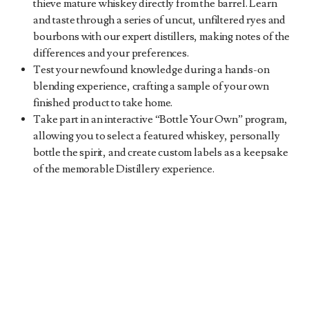
thieve mature whiskey directly from the barrel. Learn
and taste through a series of uncut, unfiltered ryes and
bourbons with our expert distillers, making notes of the
differences and your preferences.
Test your newfound knowledge during a hands-on
blending experience, crafting a sample of your own
finished product to take home.
Take part in an interactive “Bottle Your Own” program,
allowing you to select a featured whiskey, personally
bottle the spirit, and create custom labels as a keepsake
of the memorable Distillery experience.