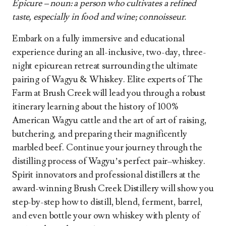
Epicure – noun: a person who cultivates a refined
taste, especially in food and wine; connoisseur.
Embark on a fully immersive and educational
experience during an all-inclusive, two-day, three-
night epicurean retreat surrounding the ultimate
pairing of Wagyu & Whiskey. Elite experts of The
Farm at Brush Creek will lead you through a robust
itinerary learning about the history of 100%
American Wagyu cattle and the art of art of raising,
butchering, and preparing their magnificently
marbled beef. Continue your journey through the
distilling process of Wagyu’s perfect pair–whiskey.
Spirit innovators and professional distillers at the
award-winning Brush Creek Distillery will show you
step-by-step how to distill, blend, ferment, barrel,
and even bottle your own whiskey with plenty of