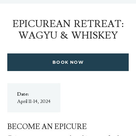
EPICUREAN RETREAT:
WAGYU & WHISKEY
BOOK NOW
Date:
April 11-14, 2024
BECOME AN EPICURE