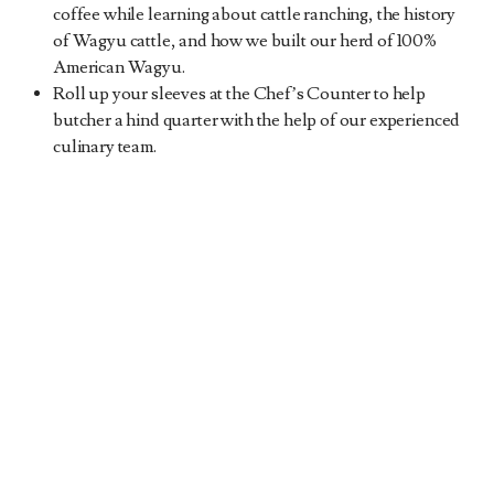
coffee while learning about cattle ranching, the history
of Wagyu cattle, and how we built our herd of 100%
American Wagyu.
Roll up your sleeves at the Chef’s Counter to help
butcher a hind quarter with the help of our experienced
culinary team.