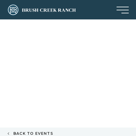
BACK TO EVENTS