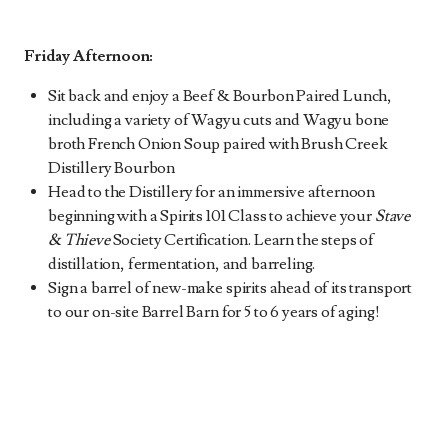
Friday Afternoon:
Sit back and enjoy a Beef & Bourbon Paired Lunch,
including a variety of Wagyu cuts and Wagyu bone
broth French Onion Soup paired with Brush Creek
Distillery Bourbon
Head to the Distillery for an immersive afternoon
beginning with a Spirits 101 Class to achieve your
Stave
& Thieve
Society Certification. Learn the steps of
distillation, fermentation, and barreling.
Sign a barrel of new-make spirits ahead of its transport
to our on-site Barrel Barn for 5 to 6 years of aging!