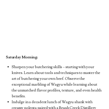
Saturday Morning:
Sharpen your butchering skills – starting with your
knives. Learn about tools and techniques to master the
art of butchering your own beef. Observe the
exceptional marbling of Wagyu while learning about
the unmatched flavor profiles, texture, and even health
benefits.
Indulge in a decadent lunch of Wagyu shank with
creamy polenta paired with a Brush Creek Distillery