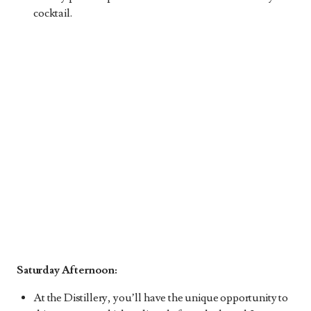
cocktail.
Saturday Afternoon:
At the Distillery, you’ll have the unique opportunity to