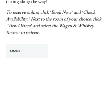
tasting along the way!
To reserve online, click ‘Book Now’ and ‘Check
Availability.’ Next to the room of your choice, click
‘View Offers’ and select the Wagyu & Whiskey
Retreat to redeem.
SHARE