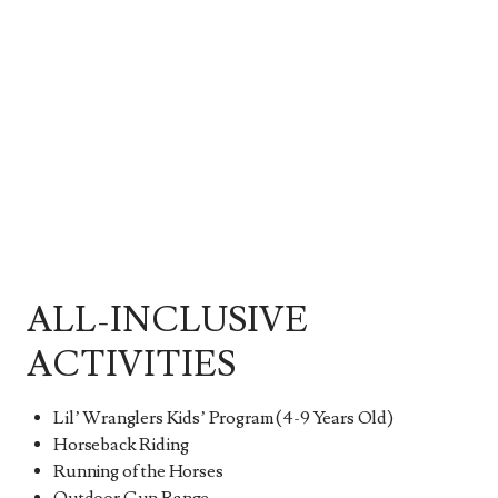
ALL-INCLUSIVE
ACTIVITIES
Lil’ Wranglers Kids’ Program (4-9 Years Old)
Horseback Riding
Running of the Horses