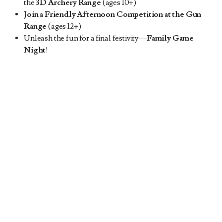
the
3D Archery Range
(ages 10+)
Join a Friendly Afternoon Competition at the Gun
Range
(ages 12+)
Unleash the fun for a final festivity—
Family Game
Night
!