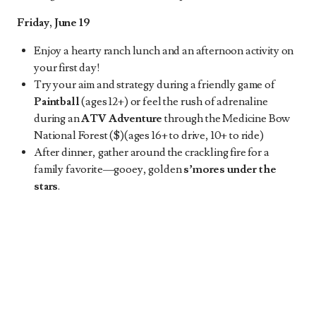
Friday, June 19
Enjoy a hearty ranch lunch and an afternoon activity on
your first day!
Try your aim and strategy during a friendly game of
Paintball
(ages 12+) or feel the rush of adrenaline
during an
ATV Adventure
through the Medicine Bow
National Forest ($)(ages 16+ to drive, 10+ to ride)
After dinner, gather around the crackling fire for a
family favorite—gooey, golden
s’mores under the
stars
.