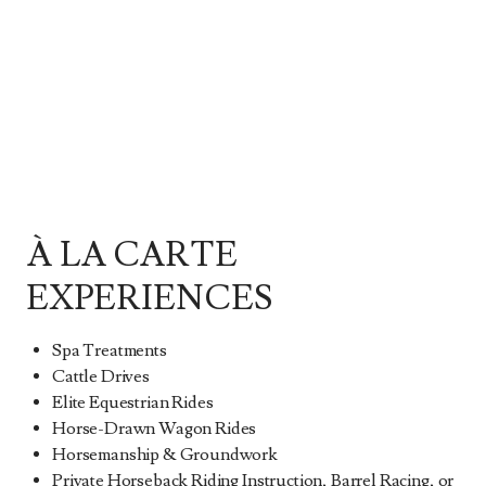
À LA CARTE
EXPERIENCES
Spa Treatments
Cattle Drives
Elite Equestrian Rides
Horse-Drawn Wagon Rides
Horsemanship & Groundwork
Private Horseback Riding Instruction, Barrel Racing, or