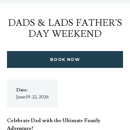
DADS & LADS FATHER'S
DAY WEEKEND
BOOK NOW
Date:
June 19-22, 2026
Celebrate Dad with the Ultimate Family
Adventure!