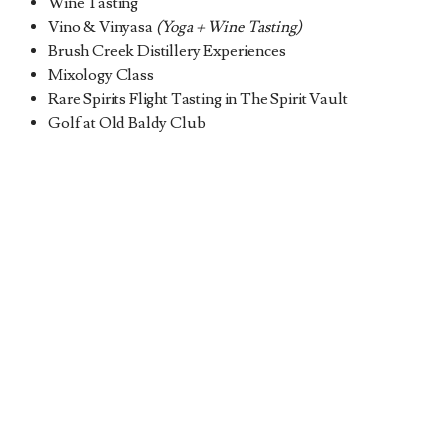
Wine Tasting
Vino & Vinyasa
(Yoga + Wine Tasting)
Brush Creek Distillery Experiences
Mixology Class
Rare Spirits Flight Tasting in The Spirit Vault
Golf at Old Baldy Club