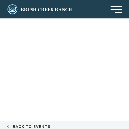
BACK TO EVENTS