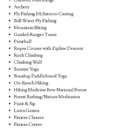
Outdoor Gun Range
Archery
Fly Fishing 101/Intro to Casting
Still Water Fly Fishing
Mountain Biking
Guided Ranger Tours
Paintball
Ropes Course with Zipline Descent
Rock Climbing
Climbing Wall
Sunrise Yoga
Standup Paddleboard Yoga
On-Ranch Hiking
Hiking Medicine Bow National Forest
Forest Bathing/Nature Meditation
Paint & Sip
Lawn Games
Fitness Classes
Fitness Center