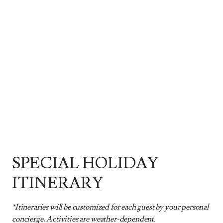
SPECIAL HOLIDAY
ITINERARY
*Itineraries will be customized for each guest by your personal
concierge. Activities are weather-dependent.