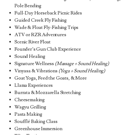
Pole Bending
Full-Day Horseback Picnic Rides
Guided Creek Fly Fishing
Wade & Float Fly-Fishing Trips
ATV or RZR Adventures
Scenic River Float
Founder’s Gun Club Experience
Sound Healing
Signature Wellness
(Massage + Sound Healing)
Vinyasa & Vibrations
(Yoga + Sound Healing)
Goat Yoga, Feed the Goats, & More
Llama Experiences
Burrata & Mozzarella Stretching
Cheesemaking
Wagyu Grilling
Pasta Making
Soufflé Baking Class
Greenhouse Immersion