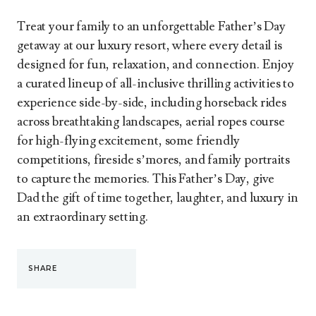
Treat your family to an unforgettable Father’s Day
getaway at our luxury resort, where every detail is
designed for fun, relaxation, and connection. Enjoy
a curated lineup of all-inclusive thrilling activities to
experience side-by-side, including horseback rides
across breathtaking landscapes, aerial ropes course
for high-flying excitement, some friendly
competitions, fireside s’mores, and family portraits
to capture the memories. This Father’s Day, give
Dad the gift of time together, laughter, and luxury in
an extraordinary setting.
SHARE