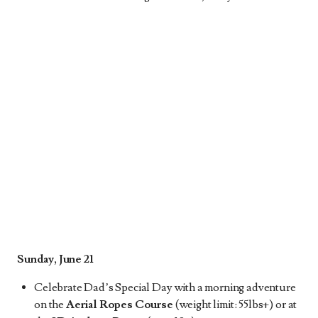
Sunday, June 21
Celebrate Dad’s Special Day with a morning adventure
on the
Aerial Ropes Course
(weight limit: 55lbs+) or at