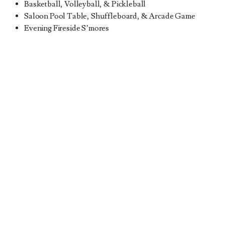
Basketball, Volleyball, & Pickleball
Saloon Pool Table, Shuffleboard, & Arcade Game
Evening Fireside S’mores