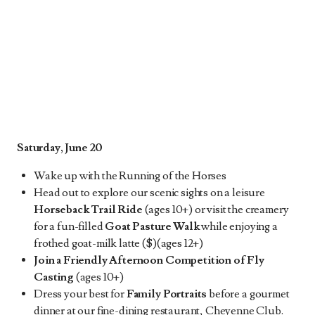
Saturday, June 20
Wake up with the Running of the Horses
Head out to explore our scenic sights on a leisure
Horseback Trail Ride
(ages 10+) or visit the creamery
for a fun-filled
Goat Pasture Walk
while enjoying a
frothed goat-milk latte ($)(ages 12+)
Join a Friendly Afternoon Competition of Fly
Casting
(ages 10+)
Dress your best for
Family Portraits
before a gourmet
dinner at our fine-dining restaurant, Cheyenne Club.