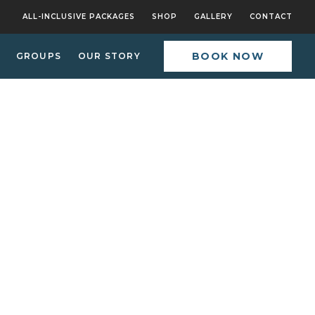
ALL-INCLUSIVE PACKAGES
SHOP
GALLERY
CONTACT
BOOK NOW
GROUPS
OUR STORY