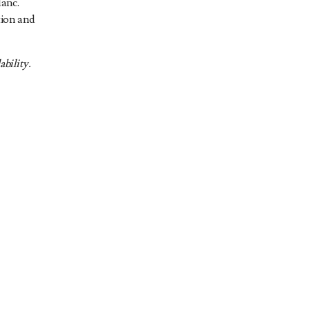
anc.
tion and
ability.