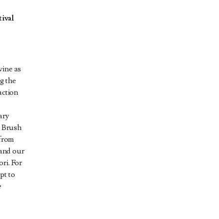
ival
wine as
g the
action
ary
m Brush
 from
 and our
ri. For
pt to
e