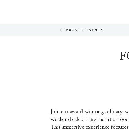
BACK TO EVENTS
F
Join our award-winning culinary, wi
weekend celebrating the art of food
This immersive experience features e