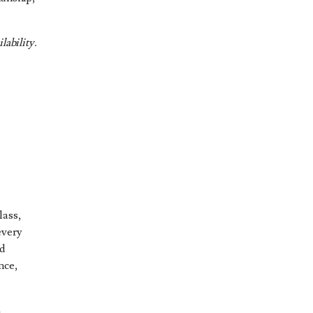
lability.
d
lass,
every
nd
nce,