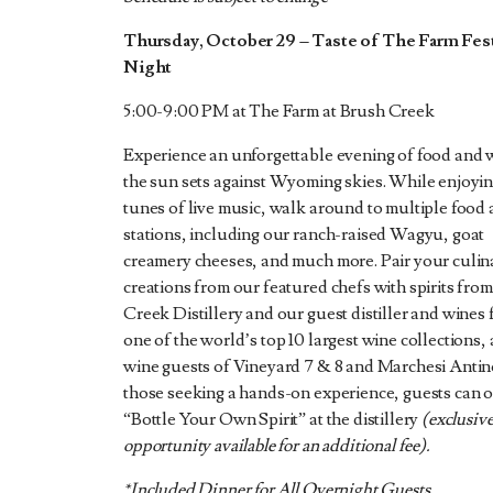
Thursday, October 29 – Taste of The Farm Fest
Night
5:00-9:00 PM at The Farm at Brush Creek
Experience an unforgettable evening of food and 
the sun sets against Wyoming skies. While enjoyin
tunes of live music, walk around to multiple food 
stations, including our ranch-raised Wagyu, goat
creamery cheeses, and much more. Pair your culin
creations from our featured chefs with spirits fro
Creek Distillery and our guest distiller and wines
one of the world’s top 10 largest wine collections,
wine guests of Vineyard 7 & 8 and Marchesi Antino
those seeking a hands-on experience, guests can o
“Bottle Your Own Spirit” at the distillery
(exclusiv
opportunity available for an additional fee).
*Included Dinner for All Overnight Guests