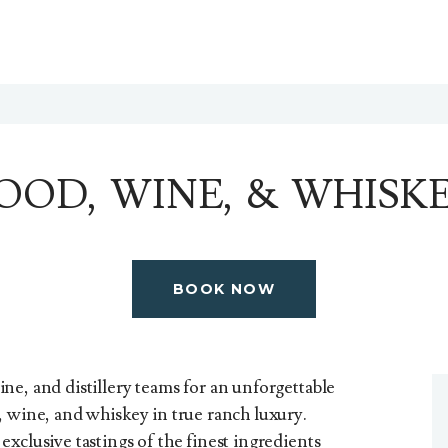
OOD, WINE, & WHISK
BOOK NOW
ne, and distillery teams for an unforgettable
, wine, and whiskey in true ranch luxury.
xclusive tastings of the finest ingredients