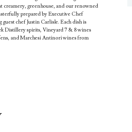
oat creamery, greenhouse, and our renowned
terfully prepared by Executive Chef
uest chef Justin Carlisle. Each dish is
 Distillery spirits, Vineyard 7 & 8 wines
ens, and Marchesi Antinori wines from
Y