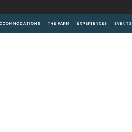
CCOMMODATIONS
THE FARM
EXPERIENCES
EVENTS