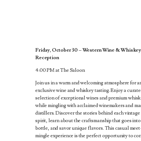
Friday, October 30 – Western Wine & Whiske
Reception
4:00 PM at The Saloon
Join us in a warm and welcoming atmosphere for a
exclusive wine and whiskey tasting. Enjoy a curat
selection of exceptional wines and premium whis
while mingling with acclaimed winemakers and ma
distillers. Discover the stories behind each vintage
spirit, learn about the craftsmanship that goes into
bottle, and savor unique flavors. This casual mee
mingle experience is the perfect opportunity to co