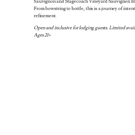
Sauvignon and Stagecoach Vineyard Sauvignon Bl
From bowstring to bottle, this is a journey of inten
refinement.
Open and inclusive for lodging guests. Limited avail
Ages 21+