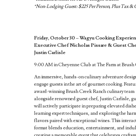
*Non-Lodging Guest: $225 Per Person, Plus Tax & 
Friday, October 30 – Wagyu Cooking Experien
Executive Chef Nicholas Pissare & Guest Ch
Justin Carlisle
9:00 AM in Cheyenne Club at The Farm at Brush
An immersive, hands-on culinary adventure desig
engage guests in the art of gourmet cooking. Featu
award-winning Brush Creek Ranch culinary team
alongside renowned guest chef, Justin Carlisle, g
will actively participate in preparing elevated dish
learning expert techniques, and exploring the har
flavors paired with exceptional wines. This interac
format blends education, entertainment, and indu
creating a memorable event that celebrates crafts