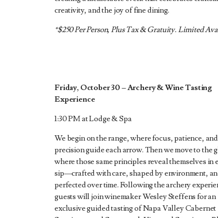
creativity, and the joy of fine dining.
*$250 Per Person, Plus Tax & Gratuity. Limited Avai
Friday, October 30
–
Archery & Wine Tasting
Experience
1:30 PM at Lodge & Spa
We begin on the range, where focus, patience, an
precision guide each arrow. Then we move to the g
where those same principles reveal themselves in 
sip—crafted with care, shaped by environment, a
perfected over time. Following the archery experie
guests will join winemaker Wesley Steffens for an
exclusive guided tasting of Napa Valley Cabernet