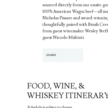
sourced directly from our onsite g
100% American Wagyu beef—all mas
Nicholas Pissare and award-winning g
thoughtfully paired with Brush Creek
from guest winemaker Wesley Steff
guest Niccolo Maltinti.
SHARE
FOOD, WINE, &
WHISKEY ITINERAR
Schedule is subject to change