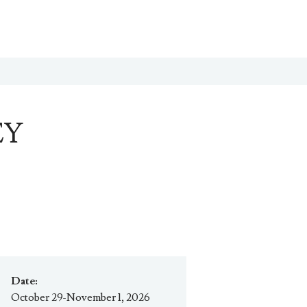
EY
Date:
October 29-November 1, 2026