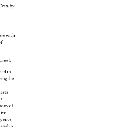
Gratuity
ce with
ef
 Creek
ned to
ring the
uests
es,
mony of
tive
lgence,
manship,