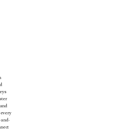
y
n
ed
keys
ster
 and
 every
t-and-
nnect