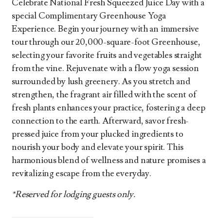
Celebrate National Fresh Squeezed Juice Day with a
special Complimentary Greenhouse Yoga
Experience. Begin your journey with an immersive
tour through our 20,000-square-foot Greenhouse,
selecting your favorite fruits and vegetables straight
from the vine. Rejuvenate with a flow yoga session
surrounded by lush greenery. As you stretch and
strengthen, the fragrant air filled with the scent of
fresh plants enhances your practice, fostering a deep
connection to the earth. Afterward, savor fresh-
pressed juice from your plucked ingredients to
nourish your body and elevate your spirit. This
harmonious blend of wellness and nature promises a
revitalizing escape from the everyday.
*Reserved for lodging guests only.