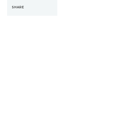
SHARE