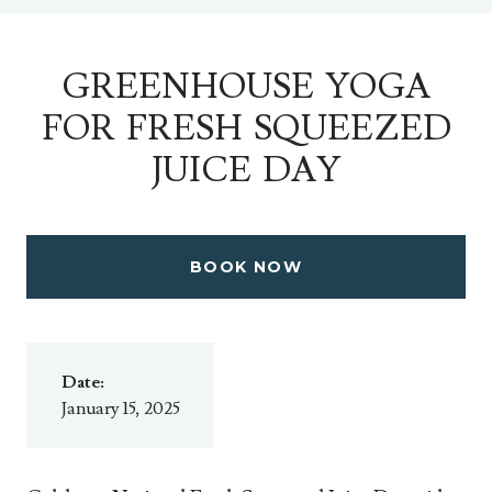
GREENHOUSE YOGA
FOR FRESH SQUEEZED
JUICE DAY
BOOK NOW
Date:
January 15, 2025