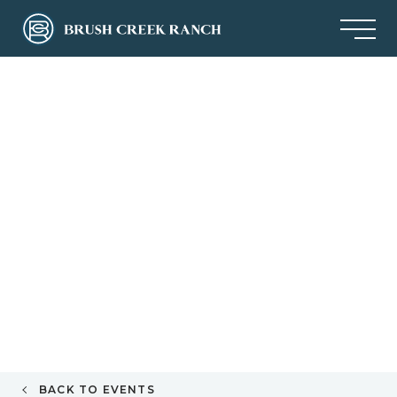
BACK TO EVENTS