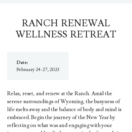
RANCH RENEWAL
WELLNESS RETREAT
Date:
February 24-27, 2023
Relax, reset, and renew at the Ranch. Amid the
serene surroundings of Wyoming, the busyness of
life melts away and the balance of body and mind is
embraced. Begin the journey of the New Year by
reflecting on what was and engaging with your