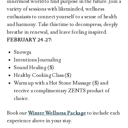
innermost world to find purpose in the future. Join a
variety of sessions with likeminded, wellness
enthusiasts to connect yourself to a sense of health
and harmony. Take this time to decompress, deeply
breathe in renewal, and leave feeling inspired.
FEBRUARY 24-27:
Snowga
Intentions Journaling
Sound Healing ($)
Healthy Cooking Class ($)
Warm up with a Hot Stone Massage ($) and
receive a complimentary ZENTS product of
choice.
Book our
Winter Wellness Package
to include each
experience above in your stay.