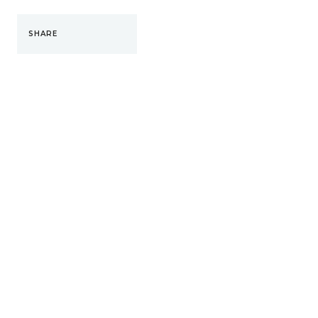
SHARE