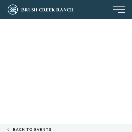
BACK TO EVENTS