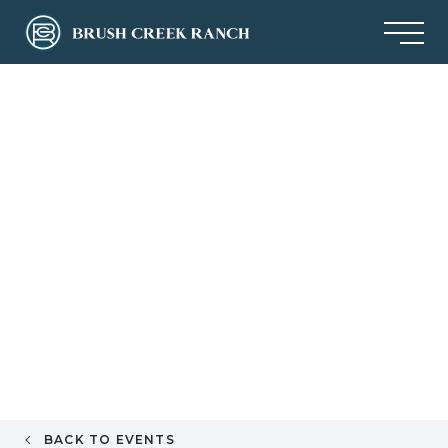
BACK TO EVENTS