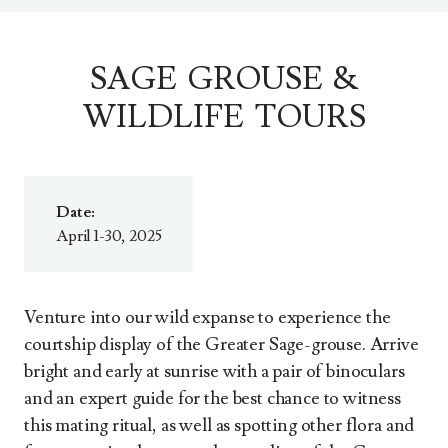
SAGE GROUSE &
WILDLIFE TOURS
Date:
April 1-30, 2025
Venture into our wild expanse to experience the
courtship display of the Greater Sage-grouse. Arrive
bright and early at sunrise with a pair of binoculars
and an expert guide for the best chance to witness
this mating ritual, as well as spotting other flora and