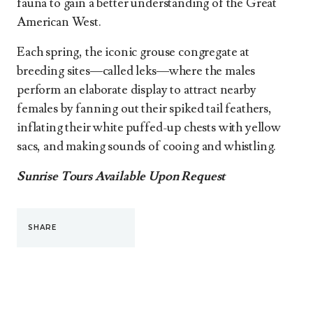
fauna to gain a better understanding of the Great
American West.
Each spring, the iconic grouse congregate at
breeding sites—called leks—where the males
perform an elaborate display to attract nearby
females by fanning out their spiked tail feathers,
inflating their white puffed-up chests with yellow
sacs, and making sounds of cooing and whistling.
Sunrise Tours Available Upon Request
SHARE