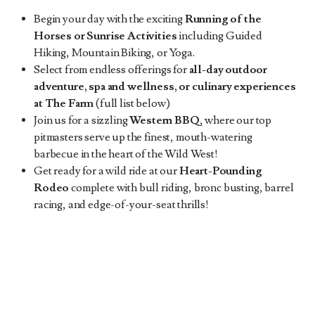
Begin your day with the exciting
Running
of the
Horses
or Sunrise Activities
including Guided
Hiking, Mountain Biking, or Yoga.
Select from endless offerings for
all-day outdoor
adventure, spa and wellness, or culinary experiences
at The Farm
(full list below)
Join us for a sizzling
Western BBQ
, where our top
pitmasters serve up the finest, mouth-watering
barbecue in the heart of the Wild West!
Get ready for a wild ride at our
Heart-Pounding
Rodeo
complete with bull riding, bronc busting, barrel
racing, and edge-of-your-seat thrills!