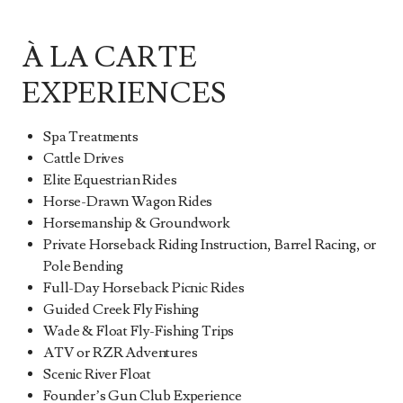
À LA CARTE
EXPERIENCES
Spa Treatments
Cattle Drives
Elite Equestrian Rides
Horse-Drawn Wagon Rides
Horsemanship & Groundwork
Private Horseback Riding Instruction, Barrel Racing, or
Pole Bending
Full-Day Horseback Picnic Rides
Guided Creek Fly Fishing
Wade & Float Fly-Fishing Trips
ATV or RZR Adventures
Scenic River Float
Founder’s Gun Club Experience