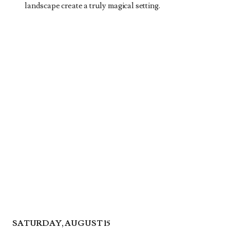
landscape create a truly magical setting.
SATURDAY, AUGUST 15