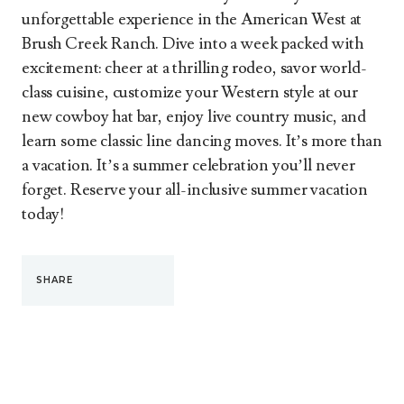
unforgettable experience in the American West at
Brush Creek Ranch. Dive into a week packed with
excitement: cheer at a thrilling rodeo, savor world-
class cuisine, customize your Western style at our
new cowboy hat bar, enjoy live country music, and
learn some classic line dancing moves. It’s more than
a vacation. It’s a summer celebration you’ll never
forget. Reserve your all-inclusive summer vacation
today!
SHARE