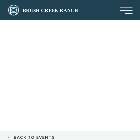
BACK TO EVENTS