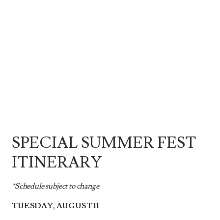
SPECIAL SUMMER FEST
ITINERARY
*Schedule subject to change
TUESDAY, AUGUST 11