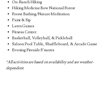
On-Ranch Hiking
Hiking Medicine Bow National Forest
Forest Bathing/Nature Meditation
Paint & Sip
Lawn Games
Fitness Center
Basketball, Volleyball, & Pickleball
Saloon Pool Table, Shuffleboard, & Arcade Game
Evening Fireside S’mores
*All activities are based on availability and are weather-
dependent
.