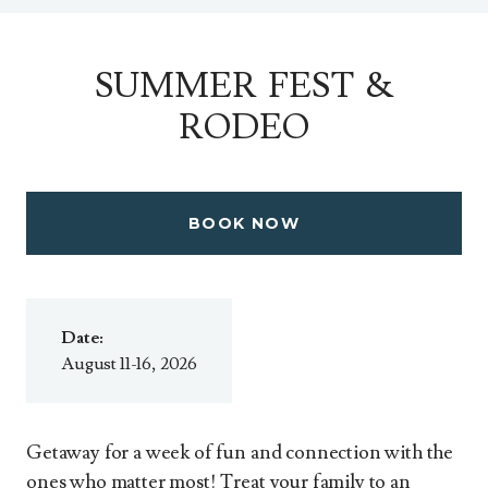
SUMMER FEST &
RODEO
BOOK NOW
Date:
August 11-16, 2026
Getaway for a week of fun and connection with the
ones who matter most! Treat your family to an