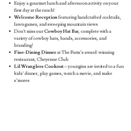
Enjoy a gourmet lunch and afternoon activity on your
first day at the ranch!
Welcome Reception
featuring handcrafted cocktails,
lawn games, and sweeping mountain views
Don’t miss our
Cowboy Hat Bar
, complete with a
variety of cowboy hats, bands, accessories, and
branding!
Fine-Dining Dinner
at The Farm’s award-winning
restaurant, Cheyenne Club
Lil Wranglers Cookout
–
youngins are invited to a fun
kids’ dinner, play games, watch a movie, and make
s’mores