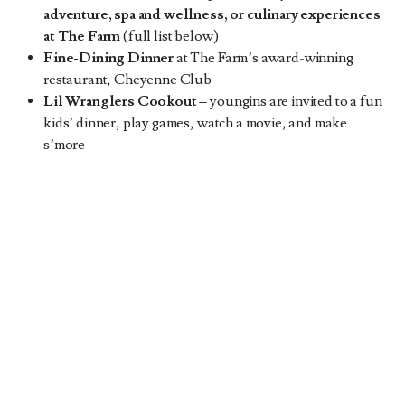
adventure, spa and wellness, or culinary experiences
at The Farm
(full list below)
Fine-Dining Dinner
at The Farm’s award-winning
restaurant, Cheyenne Club
Lil Wranglers Cookout
–
youngins are invited to a fun
kids’ dinner, play games, watch a movie, and make
s’more