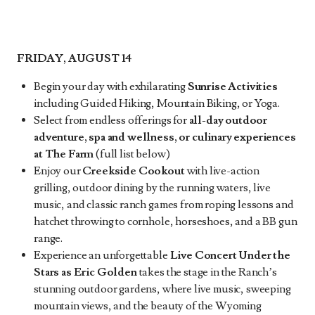
FRIDAY, AUGUST 14
Begin your day with exhilarating
Sunrise Activities
including Guided Hiking, Mountain Biking, or Yoga.
Select from endless offerings for
all-day outdoor
adventure, spa and wellness, or culinary experiences
at The Farm
(full list below)
Enjoy our
Creekside Cookout
with live-action
grilling, outdoor dining by the running waters, live
music, and classic ranch games from roping lessons and
hatchet throwing to cornhole, horseshoes, and a BB gun
range.
Experience an unforgettable
Live Concert Under the
Stars as Eric Golden
takes the stage in the Ranch’s
stunning outdoor gardens, where live music, sweeping
mountain views, and the beauty of the Wyoming