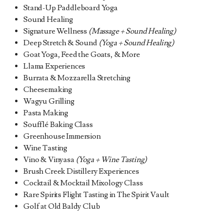
Stand-Up Paddleboard Yoga
Sound Healing
Signature Wellness
(Massage + Sound Healing)
Deep Stretch & Sound
(Yoga + Sound Healing)
Goat Yoga, Feed the Goats, & More
Llama Experiences
Burrata & Mozzarella Stretching
Cheesemaking
Wagyu Grilling
Pasta Making
Soufflé Baking Class
Greenhouse Immersion
Wine Tasting
Vino & Vinyasa
(Yoga + Wine Tasting)
Brush Creek Distillery Experiences
Cocktail & Mocktail Mixology Class
Rare Spirits Flight Tasting in The Spirit Vault
Golf at Old Baldy Club