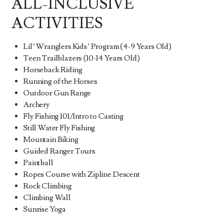
ALL-INCLUSIVE
ACTIVITIES
Lil’ Wranglers Kids’ Program (4-9 Years Old)
Teen Trailblazers (10-14 Years Old)
Horseback Riding
Running of the Horses
Outdoor Gun Range
Archery
Fly Fishing 101/Intro to Casting
Still Water Fly Fishing
Mountain Biking
Guided Ranger Tours
Paintball
Ropes Course with Zipline Descent
Rock Climbing
Climbing Wall
Sunrise Yoga