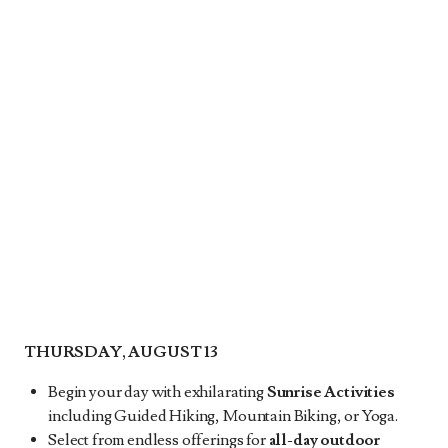
THURSDAY, AUGUST 13
Begin your day with exhilarating
Sunrise Activities
including Guided Hiking, Mountain Biking, or Yoga.
Select from endless offerings for
all-day outdoor