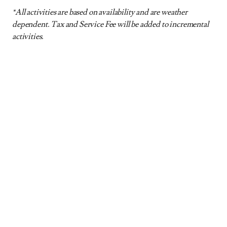
*All activities are based on availability and are weather
dependent. Tax and Service Fee will be added to incremental
activities.