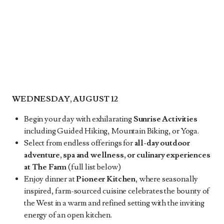
WEDNESDAY, AUGUST 12
Begin your day with exhilarating
Sunrise Activities
including Guided Hiking, Mountain Biking, or Yoga.
Select from endless offerings for
all-day outdoor
adventure, spa and wellness, or culinary experiences
at The Farm
(full list below)
Enjoy dinner at
Pioneer Kitchen
, where seasonally
inspired, farm-sourced cuisine celebrates the bounty of
the West in a warm and refined setting with the inviting
energy of an open kitchen.