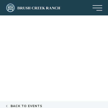
BACK TO EVENTS