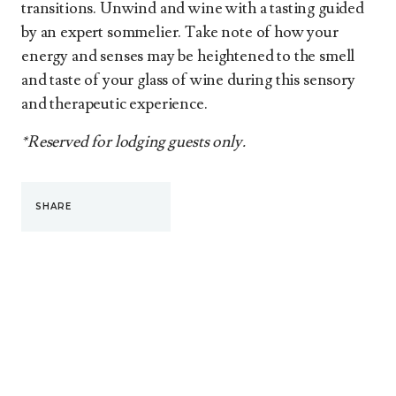
transitions. Unwind and wine with a tasting guided
by an expert sommelier. Take note of how your
energy and senses may be heightened to the smell
and taste of your glass of wine during this sensory
and therapeutic experience.
*Reserved for lodging guests only.
SHARE