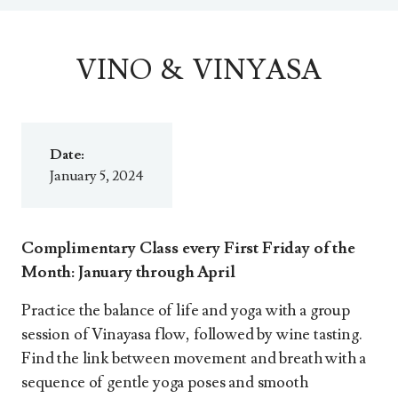
VINO & VINYASA
Date:
January 5, 2024
Complimentary Class every First Friday of the
Month: January through April
Practice the balance of life and yoga with a group
session of Vinayasa flow, followed by wine tasting.
Find the link between movement and breath with a
sequence of gentle yoga poses and smooth