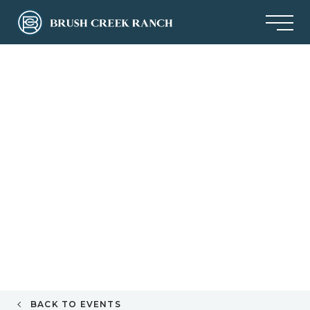
BACK TO EVENTS