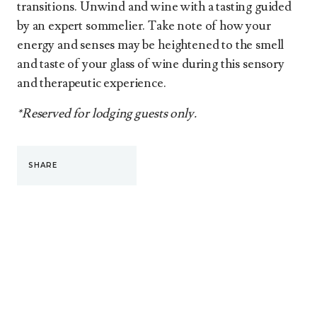
transitions. Unwind and wine with a tasting guided
by an expert sommelier. Take note of how your
energy and senses may be heightened to the smell
and taste of your glass of wine during this sensory
and therapeutic experience.
*Reserved for lodging guests only.
SHARE