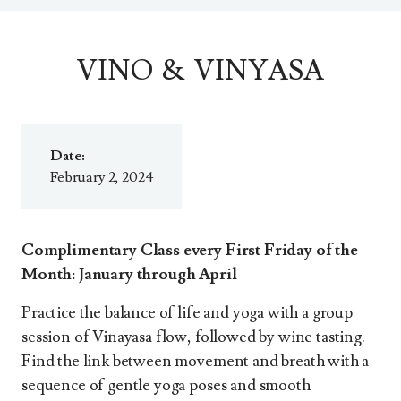
VINO & VINYASA
Date:
February 2, 2024
Complimentary Class every First Friday of the
Month: January through April
Practice the balance of life and yoga with a group
session of Vinayasa flow, followed by wine tasting.
Find the link between movement and breath with a
sequence of gentle yoga poses and smooth