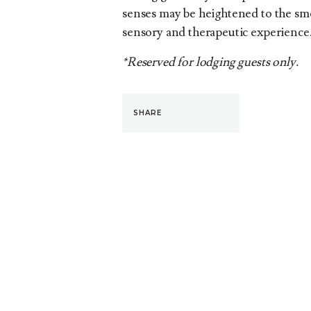
senses may be heightened to the smel
sensory and therapeutic experience
*Reserved for lodging guests only.
SHARE