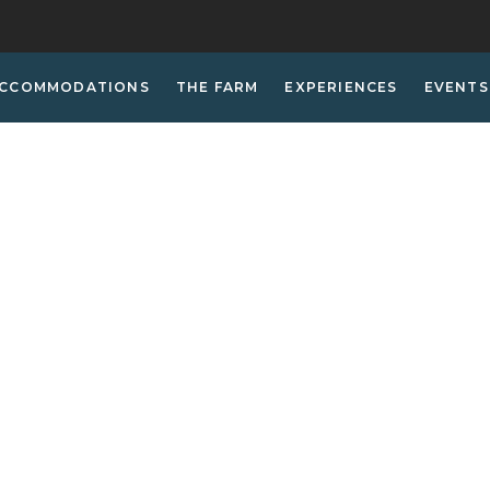
CCOMMODATIONS
THE FARM
EXPERIENCES
EVENTS