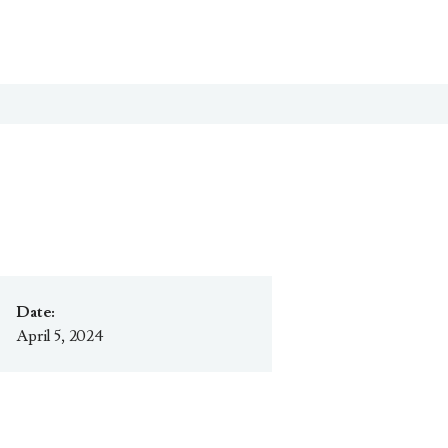
Date:
April 5, 2024