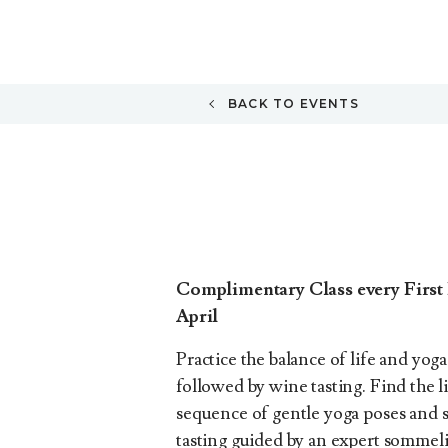
BACK TO EVENTS
Complimentary Class every First 
April
Practice the balance of life and yog
followed by wine tasting. Find the
sequence of gentle yoga poses and 
tasting guided by an expert sommel