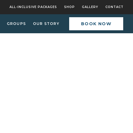
ALL-INCLUSIVE PACKAGES
SHOP
GALLERY
CONTACT
BOOK NOW
GROUPS
OUR STORY