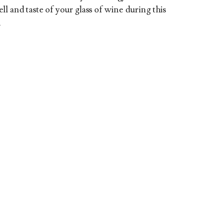
l and taste of your glass of wine during this
.