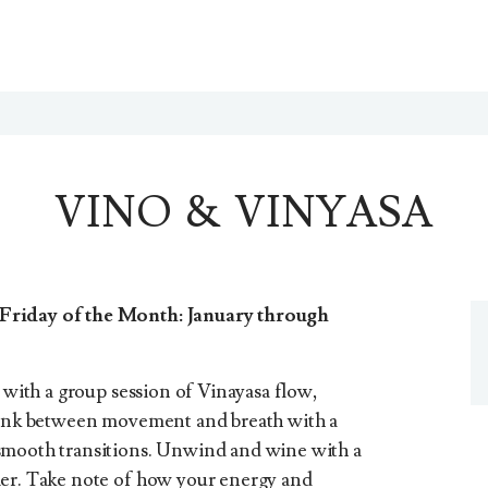
VINO & VINYASA
Friday of the Month: January through
a with a group session of Vinayasa flow,
 link between movement and breath with a
smooth transitions. Unwind and wine with a
ier. Take note of how your energy and