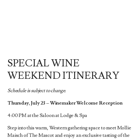
SPECIAL WINE
WEEKEND ITINERARY
Schedule is subject to change.
Thursday, July 23 – Winemaker Welcome Reception
4:00 PM at the Saloon at Lodge & Spa
Step into this warm, Western gathering space to meet Mollie
Maisch of The Mascot and enjoy an exclusive tasting of the