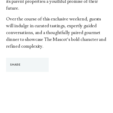
its parent properties: a youthful promise of their
future.
Over the course of this exclusive weekend, guests
will indulge in curated tastings, expertly guided
conversations, and a thoughtfully paired gourmet
dinner to showcase The Mascot’s bold character and
refined complexity.
SHARE