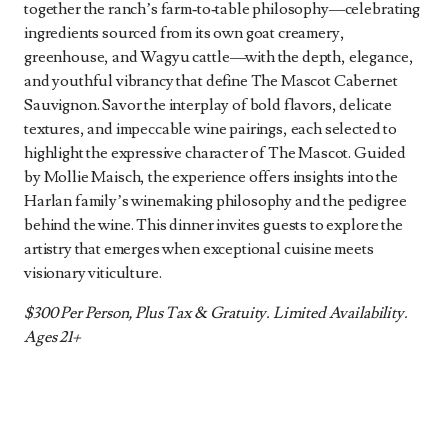
together the ranch’s farm‑to‑table philosophy—celebrating
ingredients sourced from its own goat creamery,
greenhouse, and Wagyu cattle—with the depth, elegance,
and youthful vibrancy that define The Mascot Cabernet
Sauvignon. Savor the interplay of bold flavors, delicate
textures, and impeccable wine pairings, each selected to
highlight the expressive character of The Mascot. Guided
by Mollie Maisch, the experience offers insights into the
Harlan family’s winemaking philosophy and the pedigree
behind the wine. This dinner invites guests to explore the
artistry that emerges when exceptional cuisine meets
visionary viticulture.
$300 Per Person, Plus Tax & Gratuity. Limited Availability.
Ages 21+