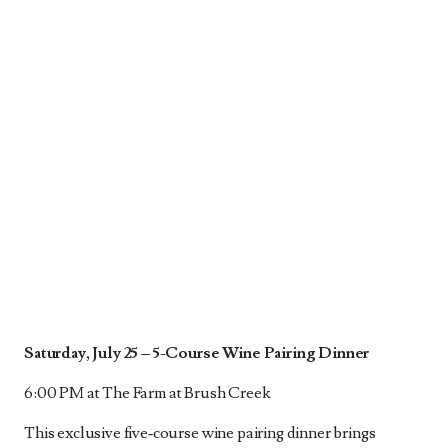
Saturday, July 25 –
5-Course Wine Pairing Dinner
6:00 PM at The Farm at Brush Creek
This exclusive five‑course wine pairing dinner brings