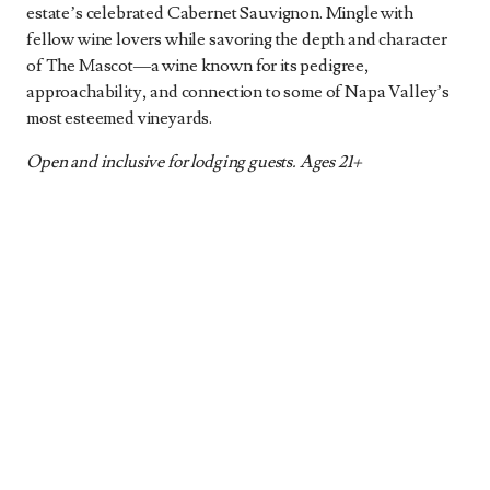
estate’s celebrated Cabernet Sauvignon. Mingle with
fellow wine lovers while savoring the depth and character
of The Mascot—a wine known for its pedigree,
approachability, and connection to some of Napa Valley’s
most esteemed vineyards.
Open and inclusive for lodging guests. Ages 21+