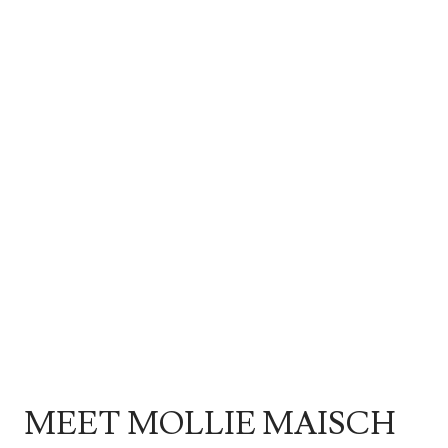
MEET MOLLIE MAISCH