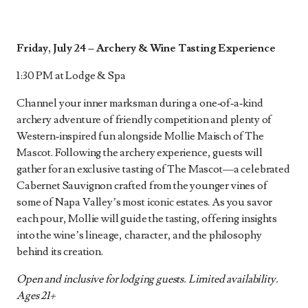
Friday, July 24 –
Archery & Wine Tasting Experience
1:30 PM at Lodge & Spa
Channel your inner marksman during a one‑of‑a‑kind
archery adventure of friendly competition and plenty of
Western‑inspired fun alongside Mollie Maisch of The
Mascot. Following the archery experience, guests will
gather for an exclusive tasting of The Mascot—a celebrated
Cabernet Sauvignon crafted from the younger vines of
some of Napa Valley’s most iconic estates. As you savor
each pour, Mollie will guide the tasting, offering insights
into the wine’s lineage, character, and the philosophy
behind its creation.
Open and inclusive for lodging guests. Limited availability.
Ages 21+