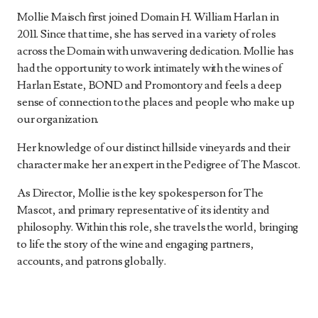
Mollie Maisch first joined Domain H. William Harlan in
2011. Since that time, she has served in a variety of roles
across the Domain with unwavering dedication. Mollie has
had the opportunity to work intimately with the wines of
Harlan Estate, BOND and Promontory and feels a deep
sense of connection to the places and people who make up
our organization.
Her knowledge of our distinct hillside vineyards and their
character make her an expert in the Pedigree of The Mascot.
As Director, Mollie is the key spokesperson for The
Mascot, and primary representative of its identity and
philosophy. Within this role, she travels the world, bringing
to life the story of the wine and engaging partners,
accounts, and patrons globally.