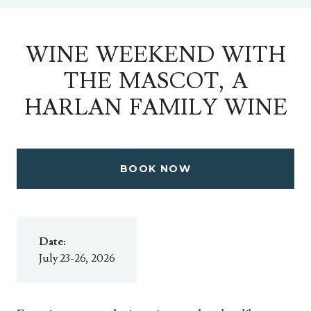
WINE WEEKEND WITH
THE MASCOT, A
HARLAN FAMILY WINE
BOOK NOW
Date:
July 23-26, 2026