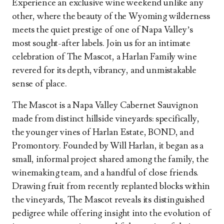
Experience an exclusive wine weekend unlike any
other, where the beauty of the Wyoming wilderness
meets the quiet prestige of one of Napa Valley’s
most sought-after labels. Join us for an intimate
celebration of The Mascot, a Harlan Family wine
revered for its depth, vibrancy, and unmistakable
sense of place.
The Mascot is a Napa Valley Cabernet Sauvignon
made from distinct hillside vineyards: specifically,
the younger vines of Harlan Estate, BOND, and
Promontory. Founded by Will Harlan, it began as a
small, informal project shared among the family, the
winemaking team, and a handful of close friends.
Drawing fruit from recently replanted blocks within
the vineyards, The Mascot reveals its distinguished
pedigree while offering insight into the evolution of