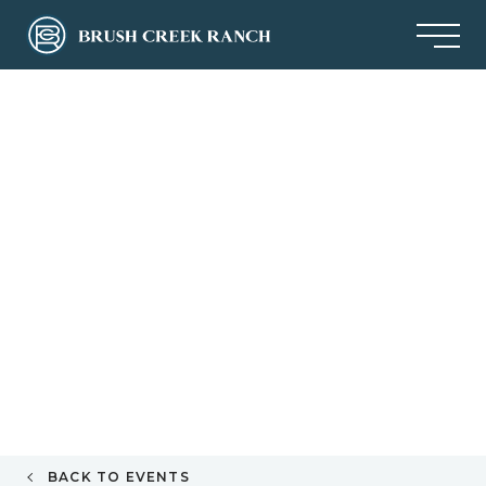
BACK TO EVENTS