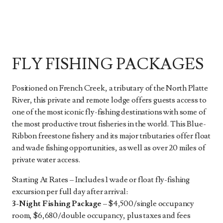
FLY FISHING PACKAGES
Positioned on French Creek, a tributary of the North Platte
River, this private and remote lodge offers guests access to
one of the most iconic fly-fishing destinations with some of
the most productive trout fisheries in the world. This Blue-
Ribbon freestone fishery and its major tributaries offer float
and wade fishing opportunities, as well as over 20 miles of
private water access.
Starting At Rates – Includes 1 wade or float fly-fishing
excursion per full day after arrival:
3-Night Fishing Package
– $4,500/single occupancy
room, $6,680/double occupancy, plus taxes and fees