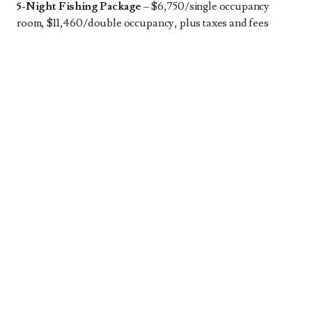
5-Night Fishing Package
– $6,750/single occupancy
room, $11,460/double occupancy, plus taxes and fees