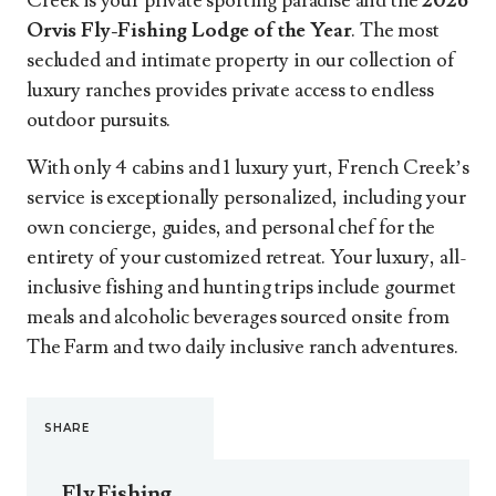
Creek is your private sporting paradise and the
2026
Orvis Fly-Fishing Lodge of the Year
. The most
secluded and intimate property in our collection of
luxury ranches provides private access to endless
outdoor pursuits.
With only 4 cabins and 1 luxury yurt, French Creek’s
service is exceptionally personalized, including your
own concierge, guides, and personal chef for the
entirety of your customized retreat. Your luxury, all-
inclusive fishing and hunting trips include gourmet
meals and alcoholic beverages sourced onsite from
The Farm and two daily inclusive ranch adventures.
SHARE
Fly Fishing