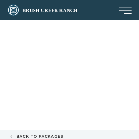
BACK TO PACKAGES