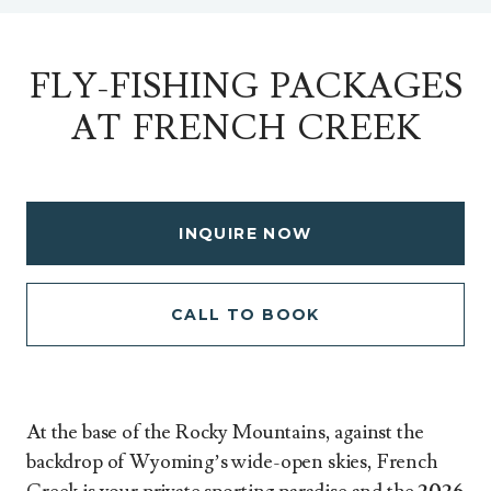
FLY-FISHING PACKAGES
AT FRENCH CREEK
INQUIRE NOW
CALL TO BOOK
At the base of the Rocky Mountains, against the
backdrop of Wyoming’s wide-open skies, French