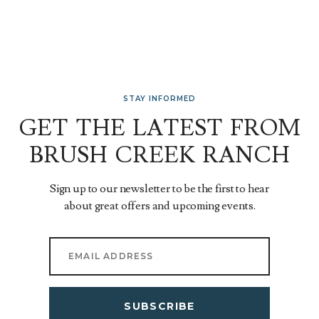
STAY INFORMED
GET THE LATEST FROM
BRUSH CREEK RANCH
Sign up to our newsletter to be the first to hear
about great offers and upcoming events.
SUBSCRIBE