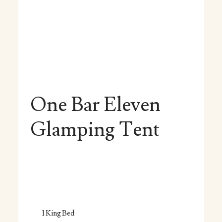
One Bar Eleven
Glamping Tent
1 King Bed