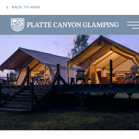
BACK TO MAIN