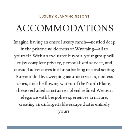
LUXURY GLAMPING RESORT
ACCOMMODATIONS
Imagine having an entire luxury ranch—nestled deep
in the pristine wilderness of Wyoming—all to
yourself. With an exclusive buyout, your group will
enjoy complete privacy, personalized service, and
curated adventures in a breathtaking natural setting.
Surrounded by sweeping mountain vistas, endless
skies, and the flowing waters of the North Platte,
these secluded sanctuaries blend refined Western
elegance with bespoke experiences in nature,
creating an unforgettable escape that is entirely
yours.