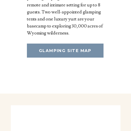
remote and intimate setting for up to 8
guests. Two well-appointed glamping
tents and one luxury yurt are your
basecamp to exploring 30,000 acres of
Wyoming wilderness.
GLAMPING SITE MAP