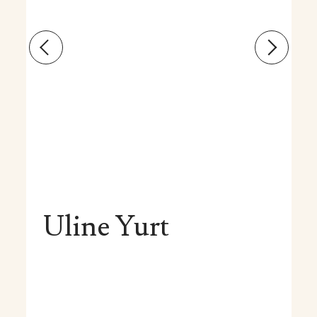
Uline Yurt