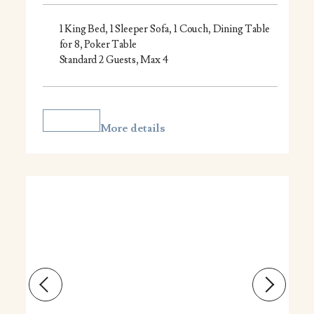
1 King Bed, 1 Sleeper Sofa, 1 Couch, Dining Table
for 8, Poker Table
Standard 2 Guests, Max 4
More details