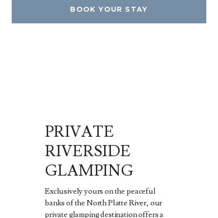
BOOK YOUR STAY
PRIVATE
RIVERSIDE
GLAMPING
Exclusively yours on the peaceful
banks of the North Platte River, our
private glamping destination offers a