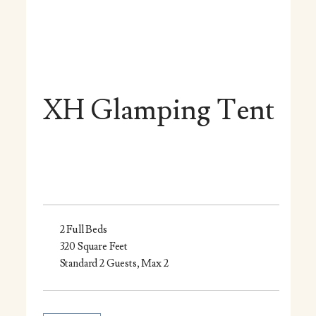
XH Glamping Tent
2 Full Beds
320 Square Feet
Standard 2 Guests, Max 2