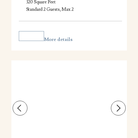
320 Square Feet
Standard 2 Guests, Max 2
More details