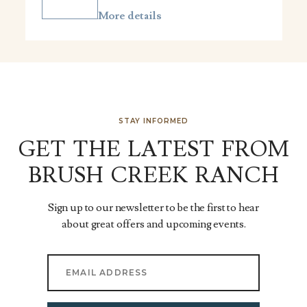
More details
STAY INFORMED
GET THE LATEST FROM
BRUSH CREEK RANCH
Sign up to our newsletter to be the first to hear
about great offers and upcoming events.