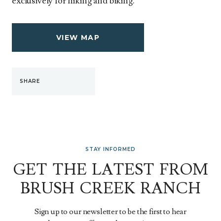
exclusively for hiking and biking.
VIEW MAP
SHARE
STAY INFORMED
GET THE LATEST FROM
BRUSH CREEK RANCH
Sign up to our newsletter to be the first to hear