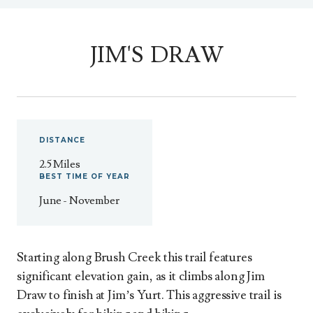
JIM'S DRAW
DISTANCE
2.5 Miles
BEST
TIME
OF
YEAR
June - November
Starting along Brush Creek this trail features
significant elevation gain, as it climbs along Jim
Draw to finish at Jim’s Yurt. This aggressive trail is