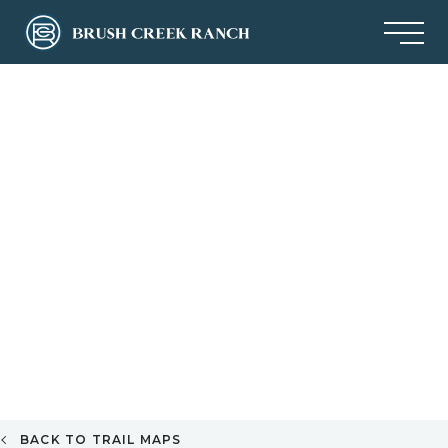
BACK TO TRAIL MAPS