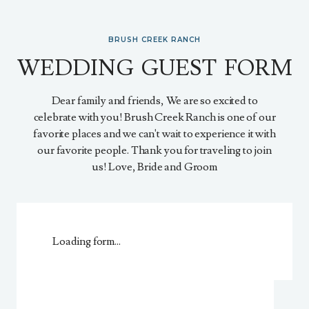
BRUSH CREEK RANCH
WEDDING GUEST FORM
Dear family and friends, We are so excited to
celebrate with you! Brush Creek Ranch is one of our
favorite places and we can't wait to experience it with
our favorite people. Thank you for traveling to join
us! Love, Bride and Groom
Loading form...