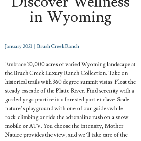
Discover Wellness
in Wyoming
January 2021
|
Brush Creek Ranch
Embrace 30,000 acres of varied Wyoming landscape at
the Bruch Creek Luxury Ranch Collection. Take on
historical trails with 360 degree summit vistas. Float the
steady cascade of the Platte River. Find serenity with a
guided yoga practice in a forested yurt enclave. Scale
nature’s playground with one of our guides while
rock-climbing or ride the adrenaline rush on a snow-
mobile or ATV. You choose the intensity, Mother
Nature provides the view, and we’ll take care of the