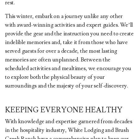
rest.
This winter, embark on a journey unlike any other
with award-winning activities and expert guides. We’ll
provide the gear and the instruction you need to create
indelible memories and, take it from those who have
served guests for over a decade, the most lasting
memories are often unplanned. Between the
scheduled activities and mealtimes, we encourage you
to explore both the physical beauty of your
surroundings and the majesty of your self-discovery.
KEEPING EVERYONE HEALTHY
With knowledge and expertise garnered from decades
in the hospitality industry, White Lodging and Brush
Creek Ranch have a comprehensive plan to keep our