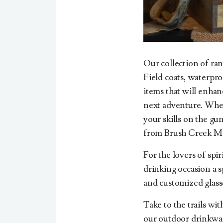
Our collection of ran
Field coats, waterproo
items that will enha
next adventure. Wheth
your skills on the gu
from Brush Creek Me
For the lovers of spi
drinking occasion a s
and customized glass
Take to the trails wi
our outdoor drinkware