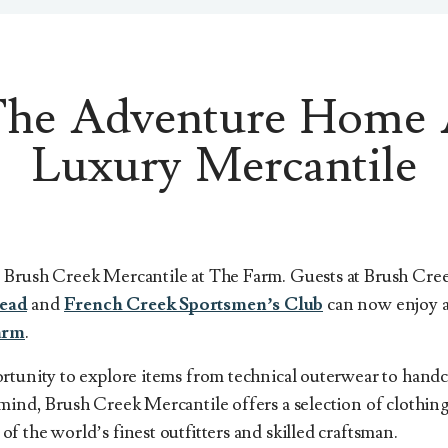
The Adventure Home 
Luxury Mercantile
 Brush Creek Mercantile at The Farm. Guests at Brush Cr
ead
and
French Creek Sportsmen’s Club
can now enjoy a
arm
.
rtunity to explore items from technical outerwear to hand
mind, Brush Creek Mercantile offers a selection of clothing
 the world’s finest outfitters and skilled craftsman.