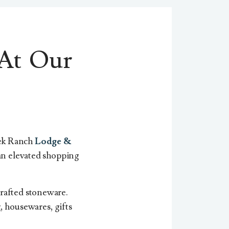
At Our
eek Ranch
Lodge &
n elevated shopping
crafted stoneware.
, housewares, gifts