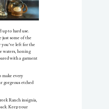
d up to hard use.
e just some of the
you’ve left for the
te waters, honing
epared with a garment
to make every
our gorgeous etched
Creek Ranch insignia,
 pack. Keep your