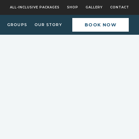
ALL-INCLUSIVE PACKAGES
SHOP
GALLERY
CONTACT
BOOK NOW
GROUPS
OUR STORY