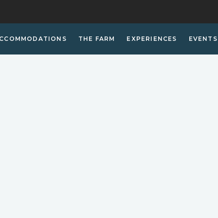
CCOMMODATIONS
THE FARM
EXPERIENCES
EVENTS