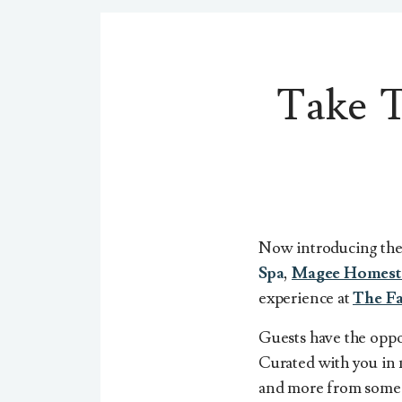
Take 
Now introducing the
Spa
,
Magee Homest
experience at
The F
Guests have the oppo
Curated with you in 
and more from some of