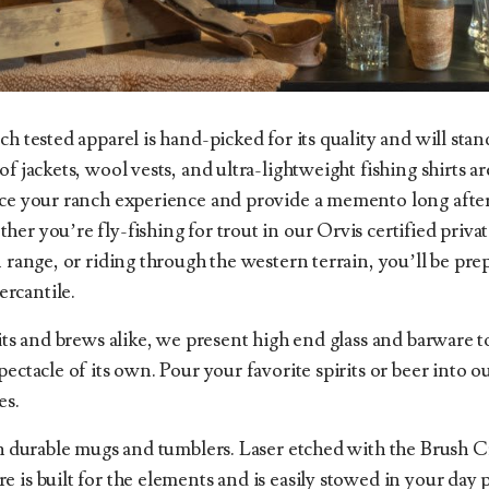
ch tested apparel is hand-picked for its quality and will stan
f jackets, wool vests, and ultra-lightweight fishing shirts ar
nce your ranch experience and provide a memento long after 
er you’re fly-fishing for trout in our Orvis certified priva
n range, or riding through the western terrain, you’ll be pr
rcantile.
rits and brews alike, we present high end glass and barware 
pectacle of its own. Pour your favorite spirits or beer into 
es.
th durable mugs and tumblers. Laser etched with the Brush 
 is built for the elements and is easily stowed in your day