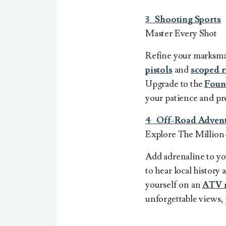
3
Shooting Sports
Master Every Shot
Refine your marksma
pistols
and
scoped r
Upgrade to the
Foun
your patience and pr
4 Off-Road Advent
Explore The Million
Add adrenaline to yo
to hear local histor
yourself on an
ATV 
unforgettable views, 