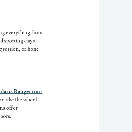
ing everything from
d sporting clays.
g session, or hone
olaris Ranger tour
or take the wheel
ns offer
oors.