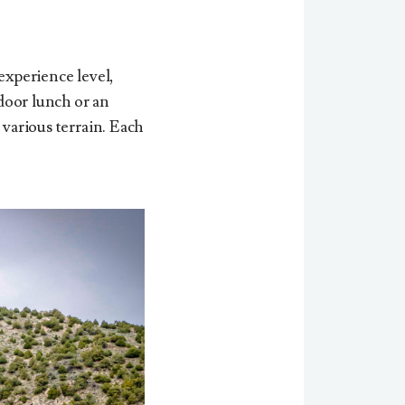
experience level,
tdoor lunch or an
 various terrain. Each