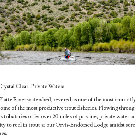
Crystal Clear, Private Waters
atte River watershed, revered as one of the most iconic fly
 some of the most productive trout fisheries. Flowing throu
ts tributaries offer over 20 miles of pristine, private water a
ity to reel in trout at our Orvis-Endorsed Lodge amidst s
gs.