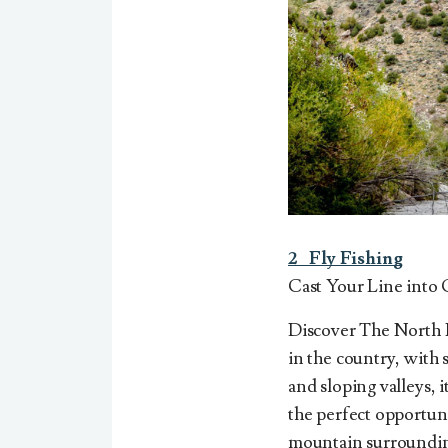
2
Fly
Fishing
Cast Your Line into 
Discover The North Pl
in the country, with
and sloping valleys, i
the perfect opportun
mountain surroundin