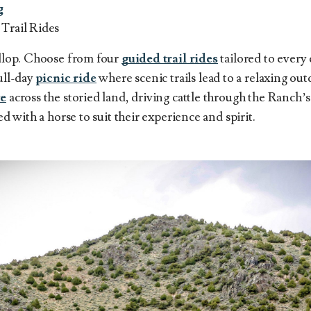
g
 Trail Rides
allop. Choose from four
guided trail rides
tailored to every 
full-day
picnic ride
where scenic trails lead to a relaxing ou
ve
across the storied land, driving cattle through the Ranch’s
red with a horse to suit their experience and spirit.