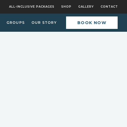
ALL-INCLUSIVE PACKAGES
SHOP
GALLERY
CONTACT
BOOK NOW
GROUPS
OUR STORY