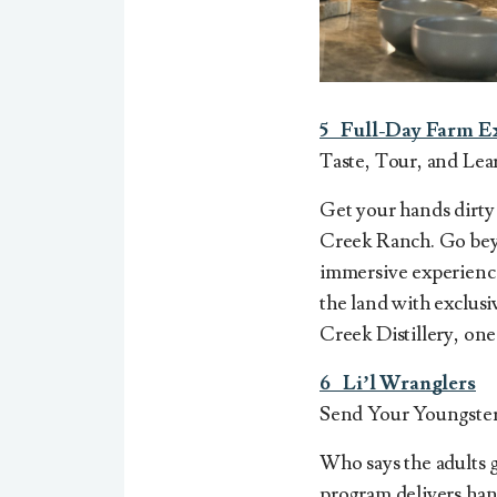
5 Full-Day Farm E
Taste, Tour, and Lea
Get your hands dirty
Creek Ranch. Go beyon
immersive experiences
the land with exclus
Creek Distillery, one
6 Li’l Wranglers
Send Your Youngste
Who says the adults g
program
delivers han