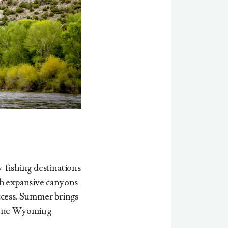
-fishing destinations
gh expansive canyons
ccess.
Summer brings
erene Wyoming