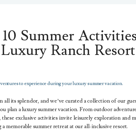
10 Summer Activities
Luxury Ranch Resort
ventures to experience during your luxury summer vacation.
 all its splendor, and we’ve curated a collection of our gues
you plan a luxury summer vacation. From outdoor adventur
, these exclusive activities invite leisurely exploration and
 a memorable summer retreat at our all-inclusive resort.