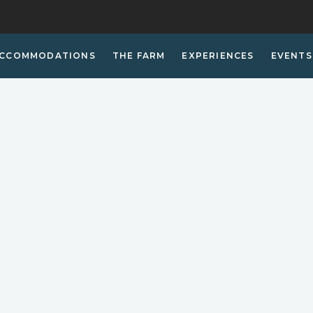
CCOMMODATIONS
THE FARM
EXPERIENCES
EVENTS