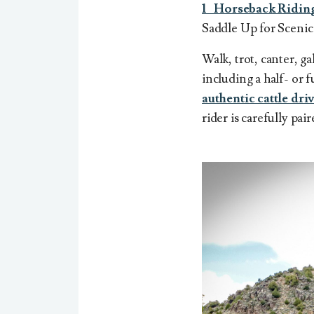
1 Horseback Ridin
Saddle Up for Scenic
Walk, trot, canter, g
including
a half- or 
authentic cattle dri
rider is carefully pai