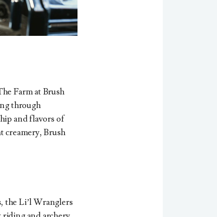
 The Farm at Brush
ving through
hip and flavors of
at creamery, Brush
s, the
Li’l Wranglers
 riding and archery