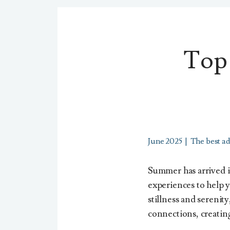
Top 
June 2025
|
The best ad
Summer has arrived in
experiences to help 
stillness and serenity
connections, creating