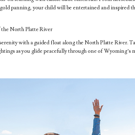
 gold panning, your child will be entertained and inspired t
the North Platte River
 serenity with a guided float along the North Platte River. 
ightings as you glide peacefully through one of Wyoming’s 