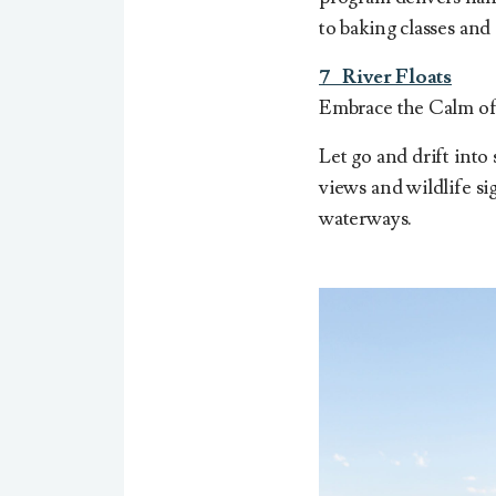
to baking classes and
7
River Floats
Embrace the Calm of 
Let go and drift into
views and wildlife s
waterways.