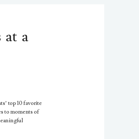
 at a
ts’ top 10 favorite
es to moments of
 meaningful