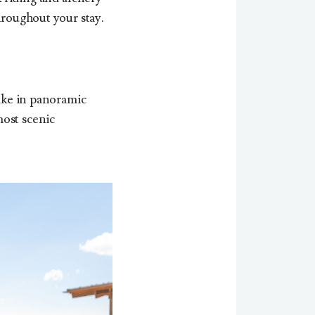
hroughout your stay.
Take in panoramic
most scenic