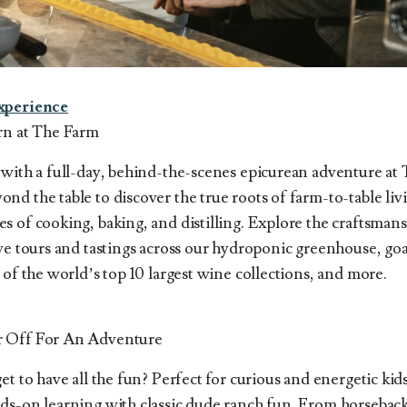
xperience
rn at The Farm
 with a full-day, behind-the-scenes epicurean adventure at
d the table to discover the true roots of farm-to-table li
 of cooking, baking, and distilling. Explore the craftsmans
ive tours and tastings across our hydroponic greenhouse, go
 of the world’s top 10 largest wine collections, and more.
r Off For An Adventure
et to have all the fun? Perfect for curious and energetic kid
ds-on learning with classic dude ranch fun. From horseback