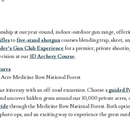
nship at our year-round, indoor-outdoor gun range, offer
ifles
to
five-stand shotgun
courses blending trap, skeet, an
der’s Gun Club Experience
for a premier, private shootin
ecision at our
3D Archery Course
.
ures
-Acre Medicine Bow National Forest
ur itinerary with an off-road excursion. Choose a
guided P
y and uncover hidden gems around our 30,000 private acres, 
ride
through the Medicine Bow National Forest. Both optio
photo ops, and an exciting way to experience the great outd