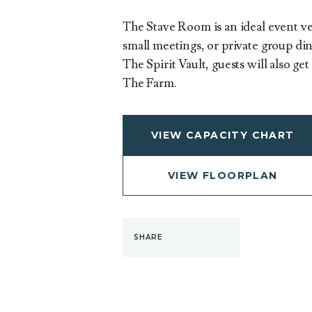
The Stave Room is an ideal event ve
small meetings, or private group din
The Spirit Vault, guests will also ge
The Farm.
VIEW CAPACITY CHART
VIEW FLOORPLAN
SHARE