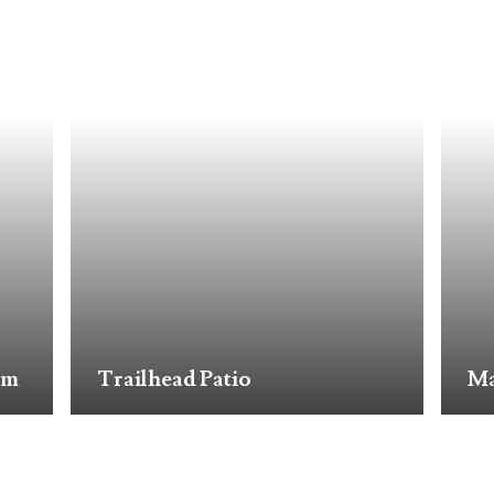
om
Trailhead Patio
Ma