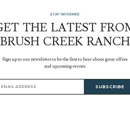
STAY INFORMED
GET THE LATEST FRO
BRUSH CREEK RANCH
Sign up to our newsletter to be the first to hear about great offers
and upcoming events.
SUBSCRIBE