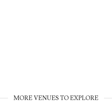
MORE VENUES TO EXPLORE