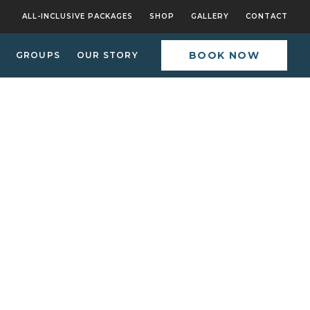
ALL-INCLUSIVE PACKAGES
SHOP
GALLERY
CONTACT
BOOK NOW
GROUPS
OUR STORY