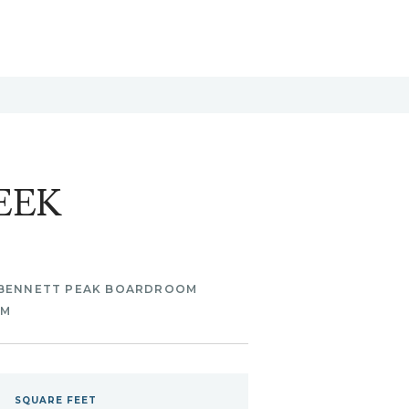
EEK
BENNETT PEAK BOARDROOM
OM
SQUARE
FEET