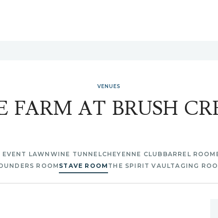
VENUES
E FARM AT BRUSH CR
E EVENT LAWN
WINE TUNNEL
CHEYENNE CLUB
BARREL ROOM
OUNDERS ROOM
STAVE ROOM
THE SPIRIT VAULT
AGING RO