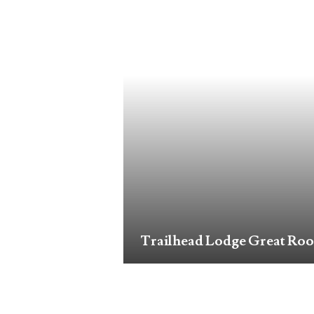
Trailhead Lodge Great Ro