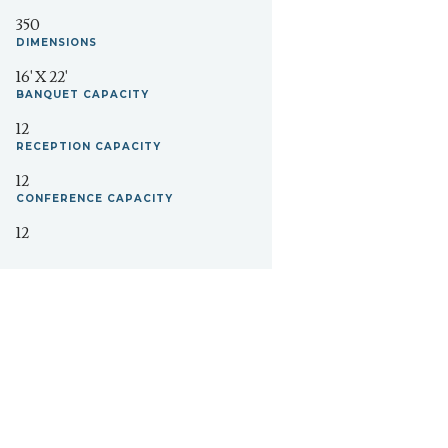
350
DIMENSIONS
16' X 22'
BANQUET
CAPACITY
12
RECEPTION
CAPACITY
12
CONFERENCE
CAPACITY
12