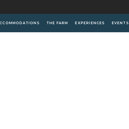
CCOMMODATIONS
THE FARM
EXPERIENCES
EVENTS