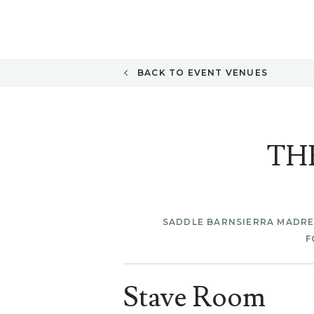
BACK TO EVENT VENUES
TH
SADDLE BARN
SIERRA MADR
F
Stave Room