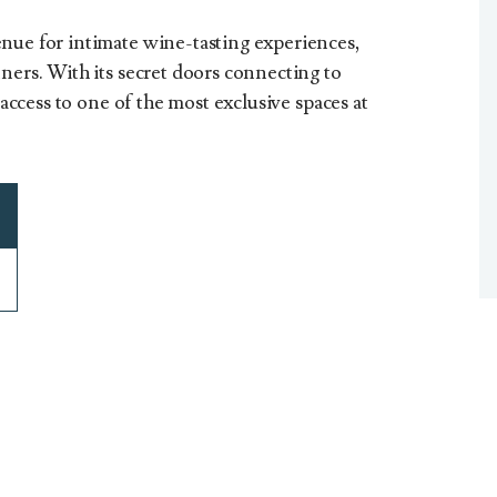
nue for intimate wine-tasting experiences,
ners. With its secret doors connecting to
t access to one of the most exclusive spaces at