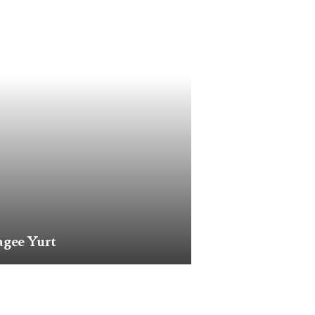
gee Yurt