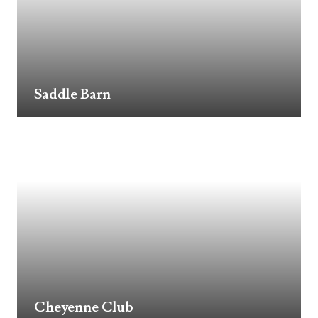
Saddle Barn
Cheyenne Club