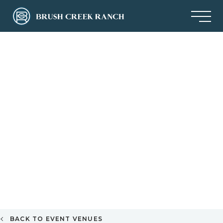
BACK TO EVENT VENUES