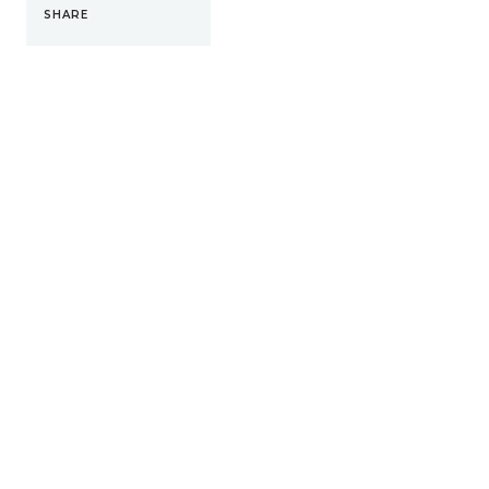
SHARE