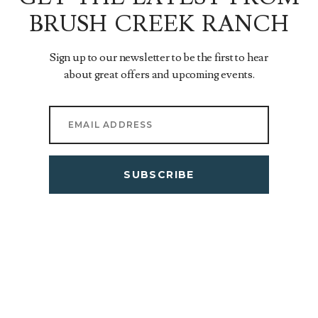
BRUSH CREEK RANCH
Sign up to our newsletter to be the first to hear
about great offers and upcoming events.
SUBSCRIBE