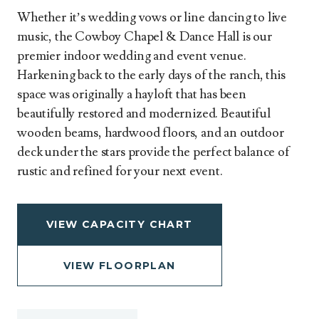
Whether it’s wedding vows or line dancing to live
music, the Cowboy Chapel & Dance Hall is our
premier indoor wedding and event venue.
Harkening back to the early days of the ranch, this
space was originally a hayloft that has been
beautifully restored and modernized. Beautiful
wooden beams, hardwood floors, and an outdoor
deck under the stars provide the perfect balance of
rustic and refined for your next event.
VIEW CAPACITY CHART
VIEW FLOORPLAN