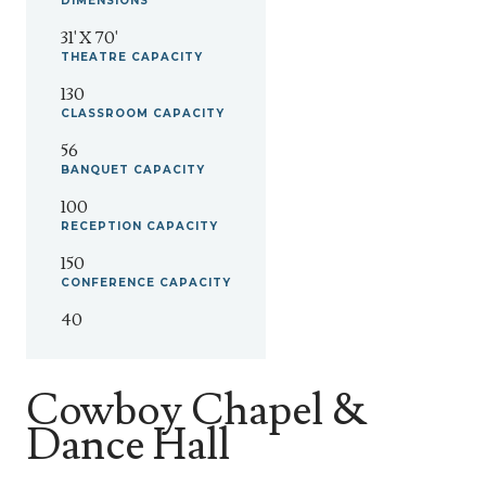
DIMENSIONS
31' X 70'
THEATRE
CAPACITY
130
CLASSROOM
CAPACITY
56
BANQUET
CAPACITY
100
RECEPTION
CAPACITY
150
CONFERENCE
CAPACITY
40
Cowboy Chapel &
Dance Hall