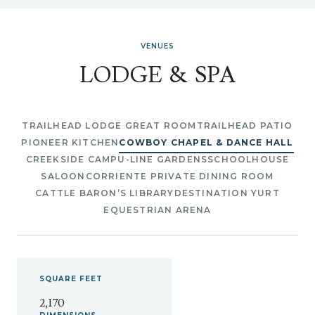
VENUES
LODGE & SPA
TRAILHEAD LODGE GREAT ROOM
TRAILHEAD PATIO
PIONEER KITCHEN
COWBOY CHAPEL & DANCE HALL
CREEKSIDE CAMP
U-LINE GARDENS
SCHOOLHOUSE
SALOON
CORRIENTE PRIVATE DINING ROOM
CATTLE BARON’S LIBRARY
DESTINATION YURT
EQUESTRIAN ARENA
SQUARE
FEET
2,170