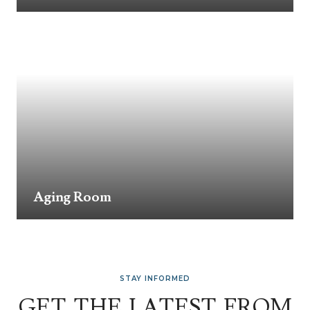
Aging Room
STAY INFORMED
GET THE LATEST FROM