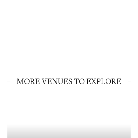
MORE VENUES TO EXPLORE